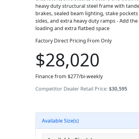
heavy duty structural steel frame with tande
brakes, sealed beam lighting, stake pockets
sides, and extra heavy duty ramps - Add the
loading and extra flatbed space
Factory Direct Pricing From Only
$28,020
Finance from $277/bi-weekly
Competitor Dealer Retail Price:
$30,595
Available Size(s)