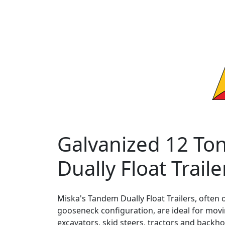
Galvanized 12 To
Dually Float Traile
Miska's Tandem Dually Float Trailers, often 
gooseneck configuration, are ideal for mov
excavators, skid steers, tractors and backhoe