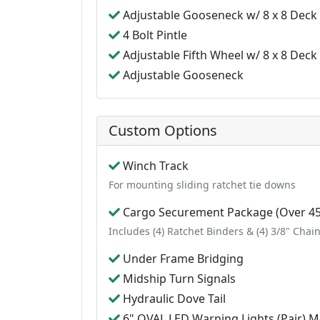
Adjustable Gooseneck w/ 8 x 8 Deck
4 Bolt Pintle
Adjustable Fifth Wheel w/ 8 x 8 Deck
Adjustable Gooseneck
Custom Options
Winch Track
For mounting sliding ratchet tie downs
Cargo Securement Package (Over 45
Includes (4) Ratchet Binders & (4) 3/8" Chai
Under Frame Bridging
Midship Turn Signals
Hydraulic Dove Tail
6" OVAL LED Warning Lights (Pair) Mo