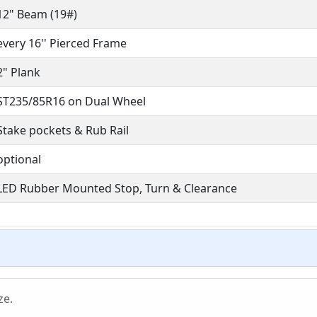
12" Beam (19#)
every 16'' Pierced Frame
2" Plank
ST235/85R16 on Dual Wheel
Stake pockets & Rub Rail
optional
LED Rubber Mounted Stop, Turn & Clearance
ze.