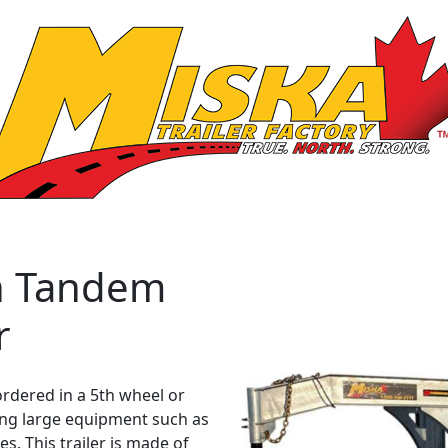
n Tandem
r
ordered in a 5th wheel or
ing large equipment such as
s. This trailer is made of