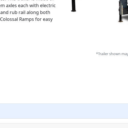
m axles each with electric
 and rub rail along both
 Colossal Ramps for easy
*Trailer shown may