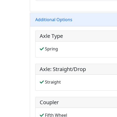
Additional Options
Axle Type
Spring
Axle: Straight/Drop
Straight
Coupler
Fifth Wheel