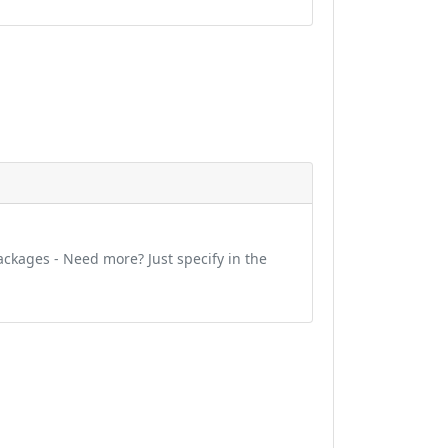
ckages - Need more? Just specify in the