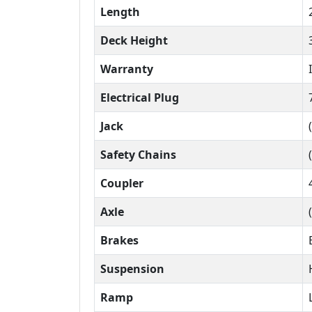
Length
Deck Height
Warranty
Electrical Plug
Jack
Safety Chains
Coupler
Axle
Brakes
Suspension
Ramp