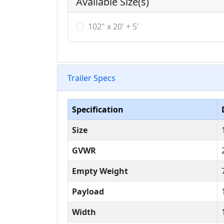
Available Size(s)
102" x 20' + 5'
Trailer Specs
Specification
Size
GVWR
Empty Weight
Payload
Width