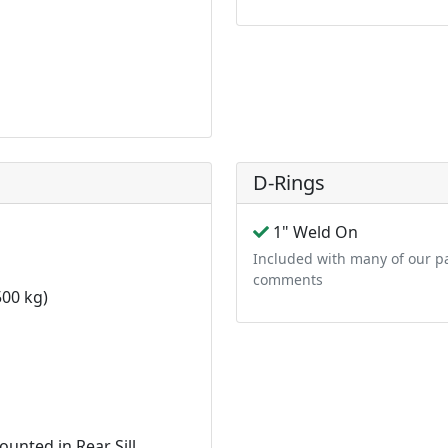
D-Rings
1" Weld On
Included with many of our pa
comments
00 kg)
n
unted in Rear Sill