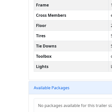
Frame
Cross Members
Floor
Tires
Tie Downs
Toolbox
Lights
Available Packages
No packages available for this trailer si