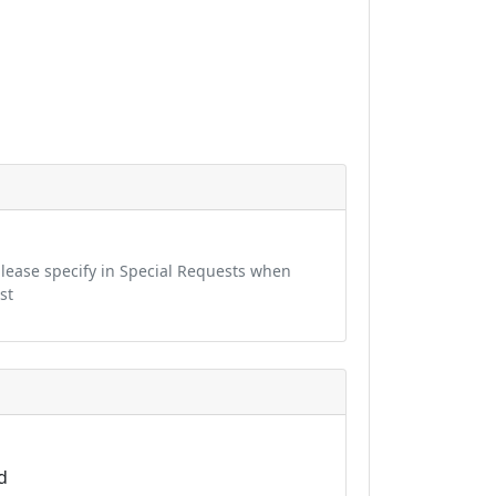
 please specify in Special Requests when
st
d