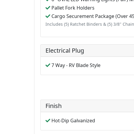
Pallet Fork Holders
Cargo Securement Package (Over 450
Includes (5) Ratchet Binders & (5) 3/8" Chai
Electrical Plug
7 Way - RV Blade Style
Finish
Hot-Dip Galvanized