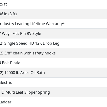
25 ft
36 in (3 ft)
Industry Leading Lifetime Warranty*
7 Way - Flat Pin RV Style
(2) Single Speed HD 12K Drop Leg
(2) 3/8'' chain with safety hooks
4 Bolt Pintle
(2) 12000 lb Axles Oil Bath
Electric
HD Multi Leaf Slipper Spring
Ladder