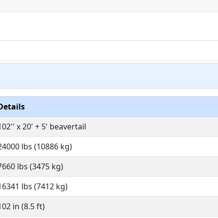
Details
102'' x 20' + 5' beavertail
24000 lbs (10886 kg)
7660 lbs (3475 kg)
16341 lbs (7412 kg)
102 in (8.5 ft)