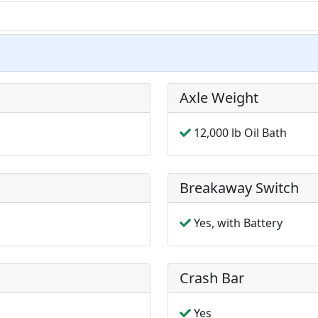
Axle Weight
12,000 lb Oil Bath
Breakaway Switch
Yes, with Battery
Crash Bar
Yes