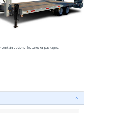
 contain optional features or packages.