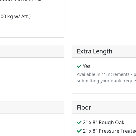
0 kg w/ Att.)
n
Extra Length
Yes
Available in 1' Increments -
submitting your quote reque
Floor
2" x 8" Rough Oak
2" x 8" Pressure Treate