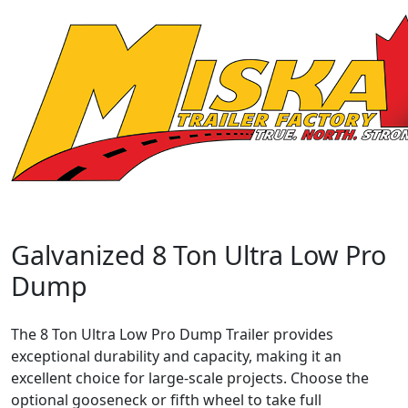
Galvanized 8 Ton Ultra Low Pro
Dump
The 8 Ton Ultra Low Pro Dump Trailer provides
exceptional durability and capacity, making it an
excellent choice for large-scale projects. Choose the
optional gooseneck or fifth wheel to take full