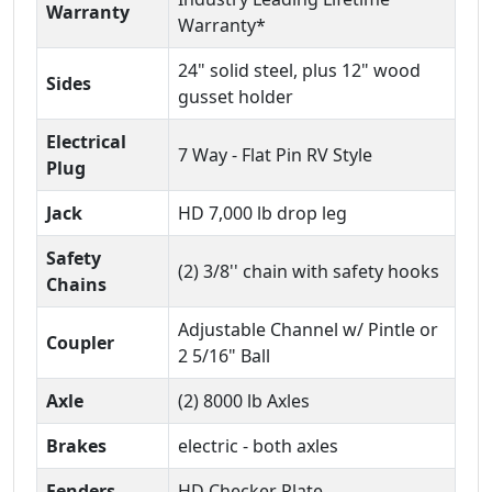
Warranty
Warranty*
24" solid steel, plus 12" wood
Sides
gusset holder
Electrical
7 Way - Flat Pin RV Style
Plug
Jack
HD 7,000 lb drop leg
Safety
(2) 3/8'' chain with safety hooks
Chains
Adjustable Channel w/ Pintle or
Coupler
2 5/16" Ball
Axle
(2) 8000 lb Axles
Brakes
electric - both axles
Fenders
HD Checker Plate