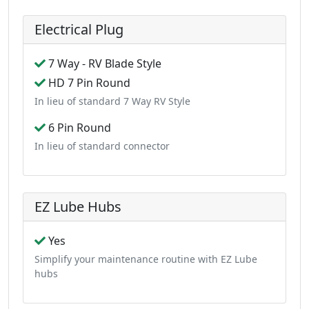
Electrical Plug
7 Way - RV Blade Style
HD 7 Pin Round
In lieu of standard 7 Way RV Style
6 Pin Round
In lieu of standard connector
EZ Lube Hubs
Yes
Simplify your maintenance routine with EZ Lube
hubs