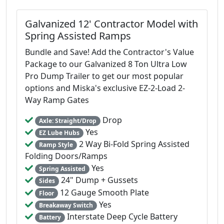
Galvanized 12' Contractor Model with
Spring Assisted Ramps
Bundle and Save! Add the Contractor's Value
Package to our Galvanized 8 Ton Ultra Low
Pro Dump Trailer to get our most popular
options and Miska's exclusive EZ-2-Load 2-
Way Ramp Gates
Drop
Axle: Straight/Drop
Yes
EZ Lube Hubs
2 Way Bi-Fold Spring Assisted
Ramp Style
Folding Doors/Ramps
Yes
Spring Assisted
24" Dump + Gussets
Sides
12 Gauge Smooth Plate
Floor
Yes
Breakaway Switch
Interstate Deep Cycle Battery
Battery