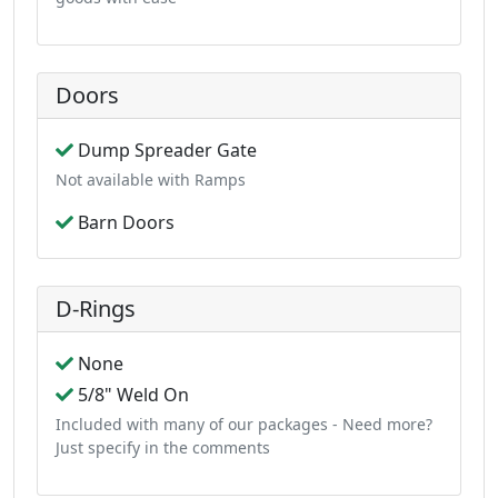
Doors
Dump Spreader Gate
Not available with Ramps
Barn Doors
D-Rings
None
5/8" Weld On
Included with many of our packages - Need more?
Just specify in the comments