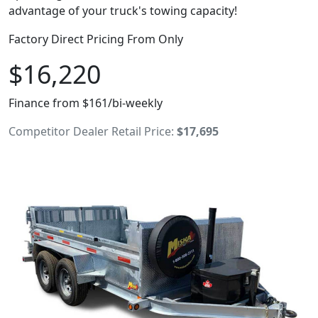
advantage of your truck's towing capacity!
Factory Direct Pricing From Only
$16,220
Finance from $161/bi-weekly
Competitor Dealer Retail Price:
$17,695