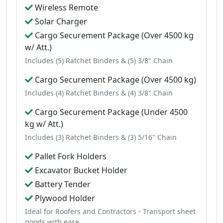
Wireless Remote
Solar Charger
Cargo Securement Package (Over 4500 kg
w/ Att.)
Includes (5) Ratchet Binders & (5) 3/8" Chain
Cargo Securement Package (Over 4500 kg)
Includes (4) Ratchet Binders & (4) 3/8" Chain
Cargo Securement Package (Under 4500
kg w/ Att.)
Includes (3) Ratchet Binders & (3) 5/16" Chain
Pallet Fork Holders
Excavator Bucket Holder
Battery Tender
Plywood Holder
Ideal for Roofers and Contractors - Transport sheet
goods with ease