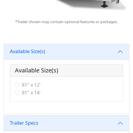
*Trailer shown may contain optional features or packages.
Available Size(s)
Available Size(s)
81" x 12'
81" x 14'
Trailer Specs