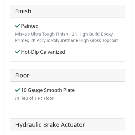
Finish
Painted
Miska's Ultra Tough Finish - 2K High Build Epoxy
Primer, 2K Acrylic Polyurethane High Gloss Topcoat
Hot-Dip Galvanized
Floor
10 Gauge Smooth Plate
In lieu of 1 Pc Floor
Hydraulic Brake Actuator