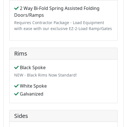
2 Way Bi-Fold Spring Assisted Folding
Doors/Ramps
Requires Contractor Package - Load Equipment
with ease with our exclusive EZ-2-Load Ramp/Gates
Rims
Black Spoke
NEW - Black Rims Now Standard!
White Spoke
Galvanized
Sides