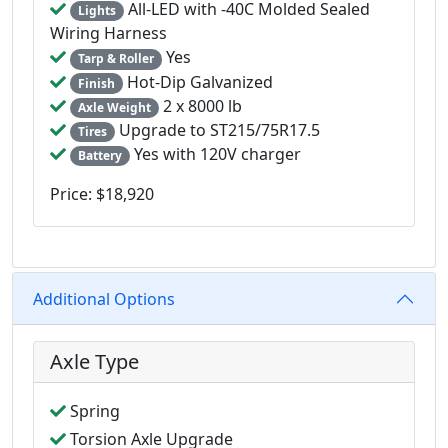
All-LED with -40C Molded Sealed
Lights
Wiring Harness
Yes
Tarp & Roller
Hot-Dip Galvanized
Finish
2 x 8000 lb
Axle Weight
Upgrade to ST215/75R17.5
Tires
Yes with 120V charger
Battery
Price: $18,920
Additional Options
Axle Type
Spring
Torsion Axle Upgrade