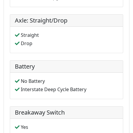
Axle: Straight/Drop
Straight
Drop
Battery
No Battery
Interstate Deep Cycle Battery
Breakaway Switch
Yes