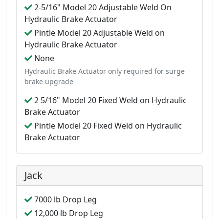
2-5/16" Model 20 Adjustable Weld On
Hydraulic Brake Actuator
Pintle Model 20 Adjustable Weld on
Hydraulic Brake Actuator
None
Hydraulic Brake Actuator only required for surge
brake upgrade
2 5/16" Model 20 Fixed Weld on Hydraulic
Brake Actuator
Pintle Model 20 Fixed Weld on Hydraulic
Brake Actuator
Jack
7000 lb Drop Leg
12,000 lb Drop Leg