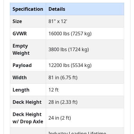
Specification
Details
Size
81" x 12'
GVWR
16000 lbs (7257 kg)
Empty
3800 lbs (1724 kg)
Weight
Payload
12200 lbs (5534 kg)
Width
81 in (6.75 ft)
Length
12 ft
Deck Height
28 in (2.33 ft)
Deck Height
24 in (2 ft)
w/ Drop Axle
Industry Leading Lifetime