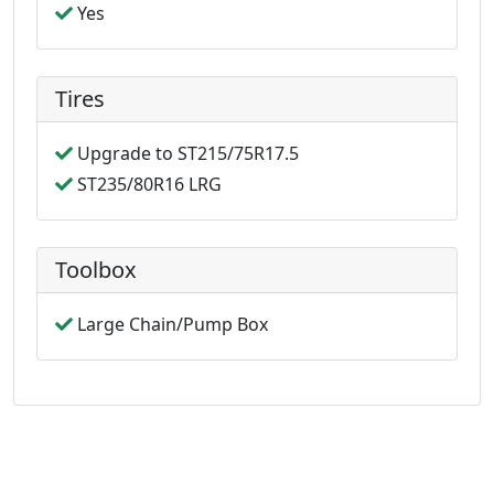
Yes
Tires
Upgrade to ST215/75R17.5
ST235/80R16 LRG
Toolbox
Large Chain/Pump Box