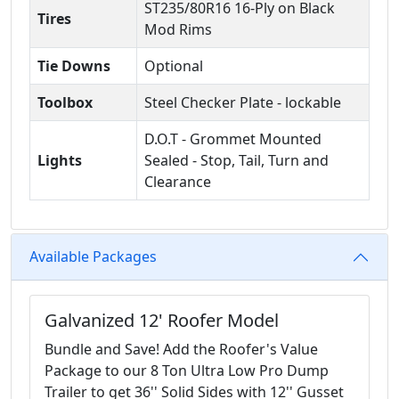
ST235/80R16 16-Ply on Black
Tires
Mod Rims
Tie Downs
Optional
Toolbox
Steel Checker Plate - lockable
D.O.T - Grommet Mounted
Lights
Sealed - Stop, Tail, Turn and
Clearance
Available Packages
Galvanized 12' Roofer Model
Bundle and Save! Add the Roofer's Value
Package to our 8 Ton Ultra Low Pro Dump
Trailer to get 36'' Solid Sides with 12'' Gusset