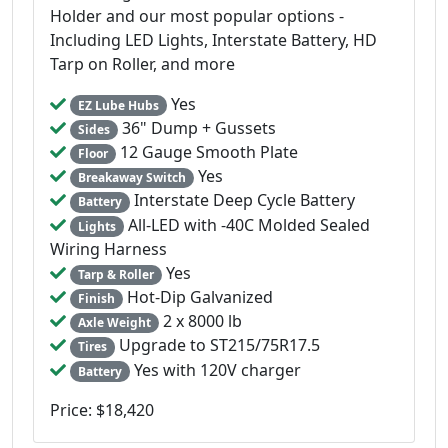
Holder and our most popular options -
Including LED Lights, Interstate Battery, HD
Tarp on Roller, and more
Yes
EZ Lube Hubs
36" Dump + Gussets
Sides
12 Gauge Smooth Plate
Floor
Yes
Breakaway Switch
Interstate Deep Cycle Battery
Battery
All-LED with -40C Molded Sealed
Lights
Wiring Harness
Yes
Tarp & Roller
Hot-Dip Galvanized
Finish
2 x 8000 lb
Axle Weight
Upgrade to ST215/75R17.5
Tires
Yes with 120V charger
Battery
Price: $18,420