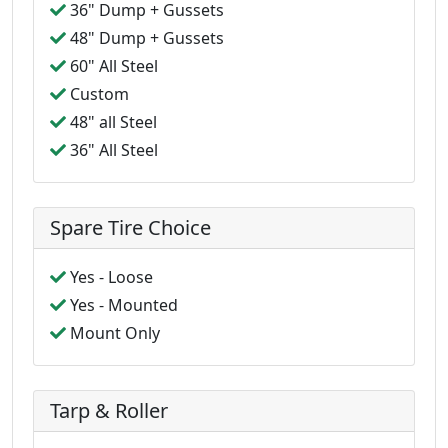
36" Dump + Gussets
48" Dump + Gussets
60" All Steel
Custom
48" all Steel
36" All Steel
Spare Tire Choice
Yes - Loose
Yes - Mounted
Mount Only
Tarp & Roller