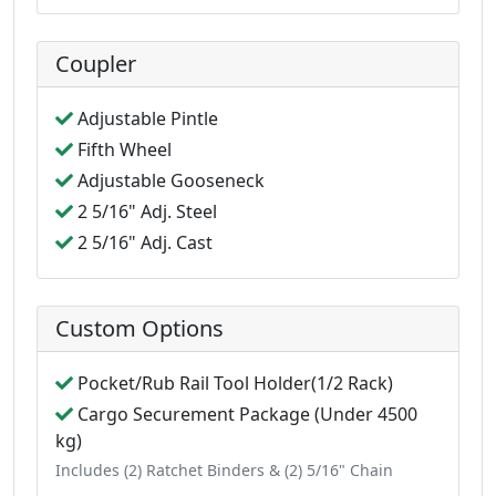
Coupler
Adjustable Pintle
Fifth Wheel
Adjustable Gooseneck
2 5/16" Adj. Steel
2 5/16" Adj. Cast
Custom Options
Pocket/Rub Rail Tool Holder(1/2 Rack)
Cargo Securement Package (Under 4500
kg)
Includes (2) Ratchet Binders & (2) 5/16" Chain