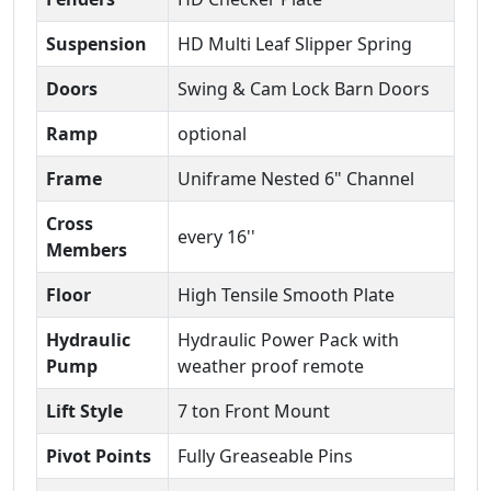
Suspension
HD Multi Leaf Slipper Spring
Doors
Swing & Cam Lock Barn Doors
Ramp
optional
Frame
Uniframe Nested 6" Channel
Cross
every 16''
Members
Floor
High Tensile Smooth Plate
Hydraulic
Hydraulic Power Pack with
Pump
weather proof remote
Lift Style
7 ton Front Mount
Pivot Points
Fully Greaseable Pins