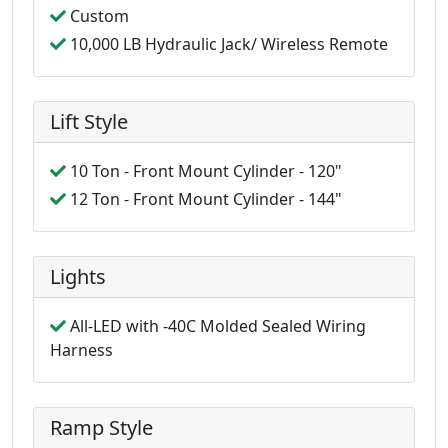
Custom
10,000 LB Hydraulic Jack/ Wireless Remote
Lift Style
10 Ton - Front Mount Cylinder - 120"
12 Ton - Front Mount Cylinder - 144"
Lights
All-LED with -40C Molded Sealed Wiring
Harness
Ramp Style