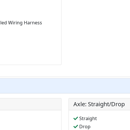
aled Wiring Harness
Axle: Straight/Drop
Straight
Drop