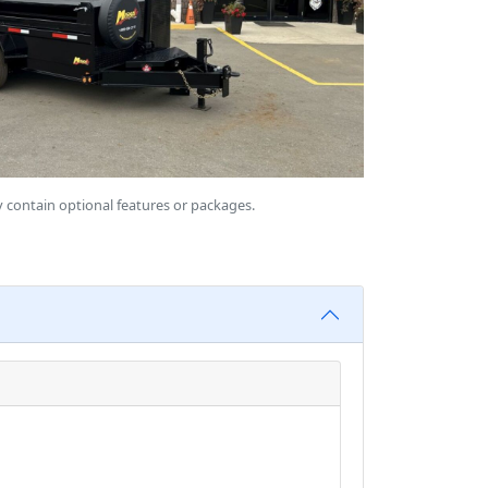
 contain optional features or packages.