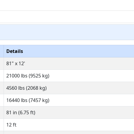
Details
81" x 12'
21000 lbs (9525 kg)
4560 lbs (2068 kg)
16440 lbs (7457 kg)
81 in (6.75 ft)
12 ft