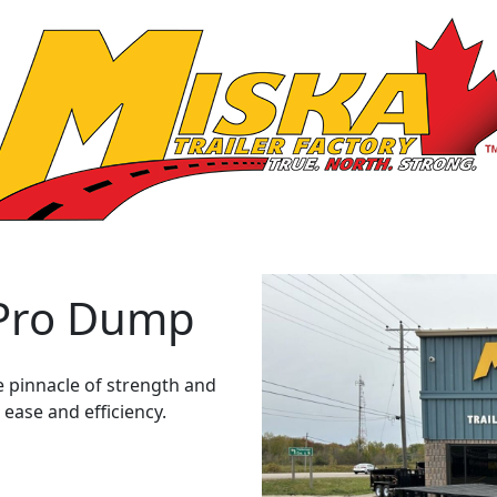
 Pro Dump
e pinnacle of strength and
 ease and efficiency.