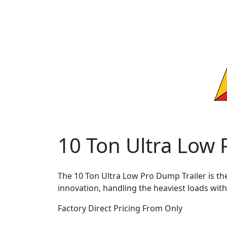
10 Ton Ultra Low
The 10 Ton Ultra Low Pro Dump Trailer is th
innovation, handling the heaviest loads with
Factory Direct Pricing From Only