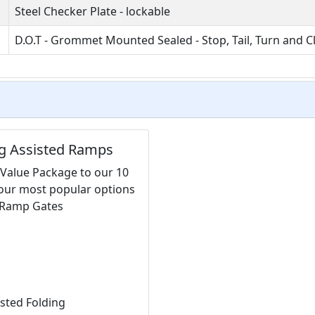
Steel Checker Plate - lockable
D.O.T - Grommet Mounted Sealed - Stop, Tail, Turn and C
ng Assisted Ramps
 Value Package to our 10
 our most popular options
y Ramp Gates
isted Folding