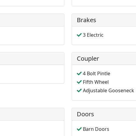
Brakes
3 Electric
Coupler
4 Bolt Pintle
Fifth Wheel
Adjustable Gooseneck
Doors
Barn Doors