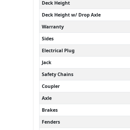
Deck Height
Deck Height w/ Drop Axle
Warranty
Sides
Electrical Plug
Jack
Safety Chains
Coupler
Axle
Brakes
Fenders