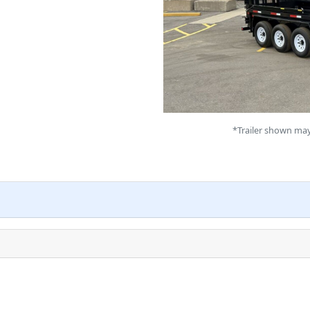
*Trailer shown may