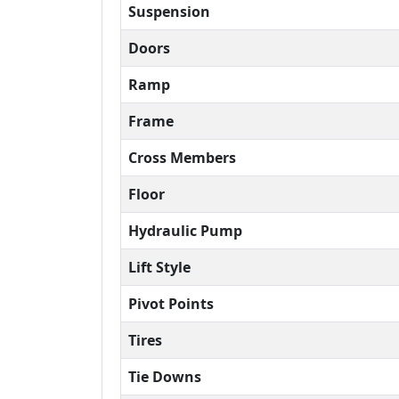
Suspension
Doors
Ramp
Frame
Cross Members
Floor
Hydraulic Pump
Lift Style
Pivot Points
Tires
Tie Downs