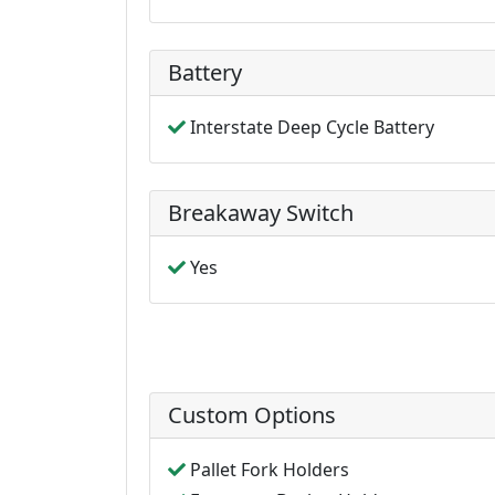
Battery
Interstate Deep Cycle Battery
Breakaway Switch
Yes
Custom Options
Pallet Fork Holders