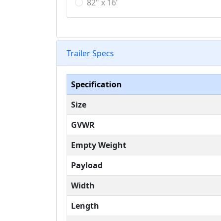
82" x 16'
Trailer Specs
Specification
Size
GVWR
Empty Weight
Payload
Width
Length