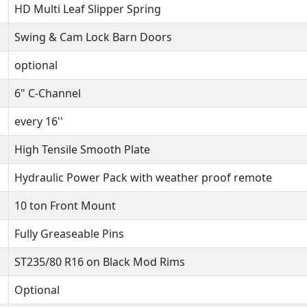
HD Multi Leaf Slipper Spring
Swing & Cam Lock Barn Doors
optional
6" C-Channel
every 16''
High Tensile Smooth Plate
Hydraulic Power Pack with weather proof remote
10 ton Front Mount
Fully Greaseable Pins
ST235/80 R16 on Black Mod Rims
Optional