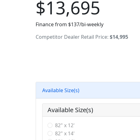
$13,695
Finance from $137/bi-weekly
Competitor Dealer Retail Price:
$14,995
Available Size(s)
Available Size(s)
82" x 12'
82" x 14'