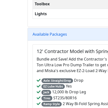
Toolbox
Lights
Available Packages
12' Contractor Model with Spri
Bundle and Save! Add the Contractor's
Ton Ultra Low Pro Dump Trailer to get
and Miska's exclusive EZ-2-Load 2-Wa
Drop
Axle: Straight/Drop
Yes
EZ Lube Hubs
12,000 lb Drop Leg
Jack
ST235/80R16
Tires
2 Way Bi-Fold Spring Ass
Ramp Style