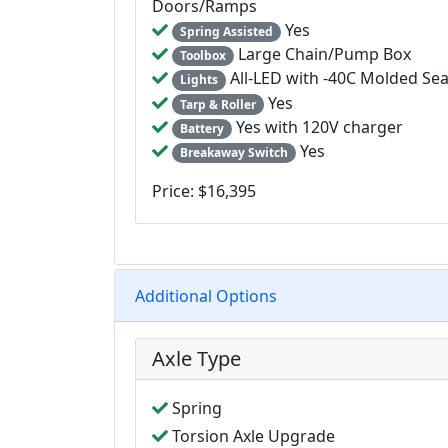
Doors/Ramps
Yes
Spring Assisted
Large Chain/Pump Box
Toolbox
All-LED with -40C Molded Se
Lights
Yes
Tarp & Roller
Yes with 120V charger
Battery
Yes
Breakaway Switch
Price: $16,395
Additional Options
Axle Type
Spring
Torsion Axle Upgrade