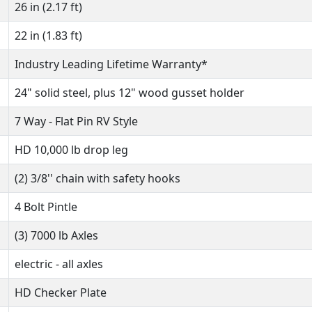
26 in (2.17 ft)
22 in (1.83 ft)
Industry Leading Lifetime Warranty*
24" solid steel, plus 12" wood gusset holder
7 Way - Flat Pin RV Style
HD 10,000 lb drop leg
(2) 3/8'' chain with safety hooks
4 Bolt Pintle
(3) 7000 lb Axles
electric - all axles
HD Checker Plate