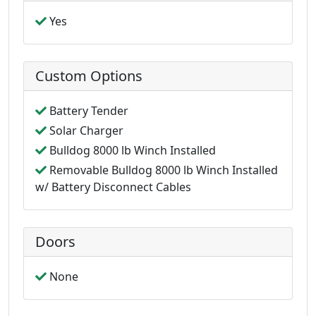
Yes
Custom Options
Battery Tender
Solar Charger
Bulldog 8000 lb Winch Installed
Removable Bulldog 8000 lb Winch Installed
w/ Battery Disconnect Cables
Doors
None