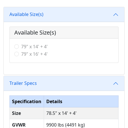
Available Size(s)
Available Size(s)
79" x 14' + 4'
79" x 16' + 4'
Trailer Specs
Specification
Details
Size
78.5" x 14' + 4'
GVWR
9900 lbs (4491 kg)