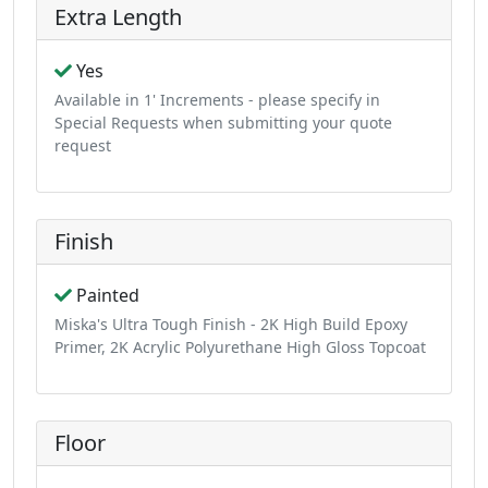
Extra Length
Yes
Available in 1' Increments - please specify in
Special Requests when submitting your quote
request
Finish
Painted
Miska's Ultra Tough Finish - 2K High Build Epoxy
Primer, 2K Acrylic Polyurethane High Gloss Topcoat
Floor