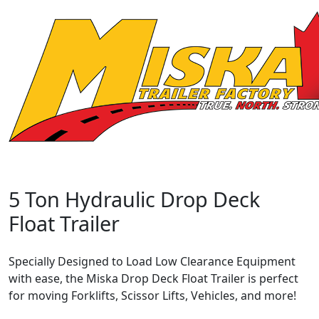
5 Ton Hydraulic Drop Deck
Float Trailer
Specially Designed to Load Low Clearance Equipment
with ease, the Miska Drop Deck Float Trailer is perfect
for moving Forklifts, Scissor Lifts, Vehicles, and more!