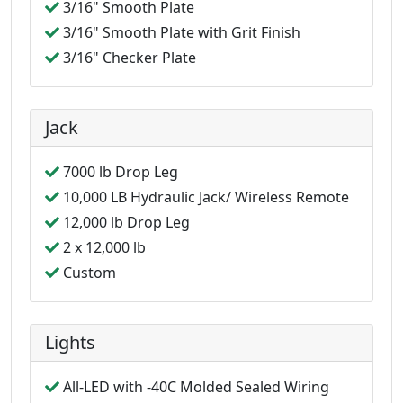
3/16" Smooth Plate
3/16" Smooth Plate with Grit Finish
3/16" Checker Plate
Jack
7000 lb Drop Leg
10,000 LB Hydraulic Jack/ Wireless Remote
12,000 lb Drop Leg
2 x 12,000 lb
Custom
Lights
All-LED with -40C Molded Sealed Wiring