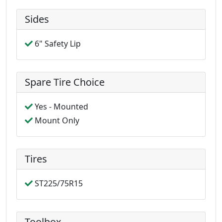
Sides
6" Safety Lip
Spare Tire Choice
Yes - Mounted
Mount Only
Tires
ST225/75R15
Toolbox