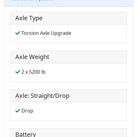
Axle Type
Torsion Axle Upgrade
Axle Weight
2 x 5200 lb
Axle: Straight/Drop
Drop
Battery