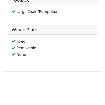
Large Chain/Pump Box
Winch Plate
Fixed
Removable
None