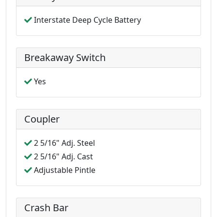
Interstate Deep Cycle Battery
Breakaway Switch
Yes
Coupler
2 5/16" Adj. Steel
2 5/16" Adj. Cast
Adjustable Pintle
Crash Bar