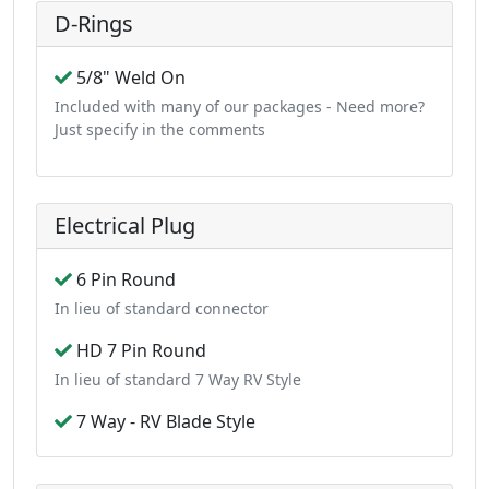
D-Rings
5/8" Weld On
Included with many of our packages - Need more?
Just specify in the comments
Electrical Plug
6 Pin Round
In lieu of standard connector
HD 7 Pin Round
In lieu of standard 7 Way RV Style
7 Way - RV Blade Style