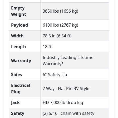
Empty
3650 lbs (1656 kg)
Weight
Payload
6100 lbs (2767 kg)
Width
78.5 in (6.54 ft)
Length
18 ft
Industry Leading Lifetime
Warranty
Warranty*
Sides
6" Safety Lip
Electrical
7 Way - Flat Pin RV Style
Plug
Jack
HD 7,000 lb drop leg
Safety
(2) 5/16'' chain with safety