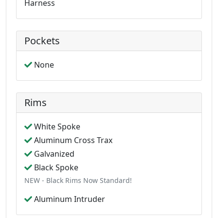
Harness
Pockets
None
Rims
White Spoke
Aluminum Cross Trax
Galvanized
Black Spoke
NEW - Black Rims Now Standard!
Aluminum Intruder