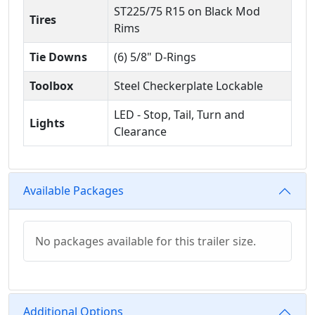
ST225/75 R15 on Black Mod
Tires
Rims
Tie Downs
(6) 5/8" D-Rings
Toolbox
Steel Checkerplate Lockable
LED - Stop, Tail, Turn and
Lights
Clearance
Available Packages
No packages available for this trailer size.
Additional Options