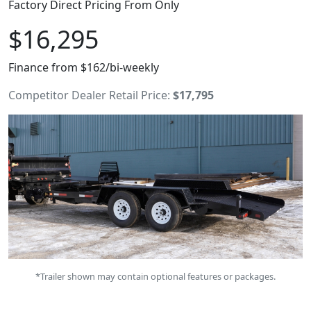
Factory Direct Pricing From Only
$16,295
Finance from $162/bi-weekly
Competitor Dealer Retail Price:
$17,795
*Trailer shown may contain optional features or packages.