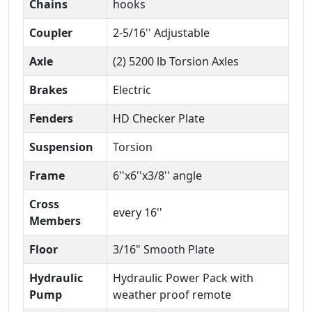
Chains
hooks
Coupler
2-5/16'' Adjustable
Axle
(2) 5200 lb Torsion Axles
Brakes
Electric
Fenders
HD Checker Plate
Suspension
Torsion
Frame
6''x6''x3/8'' angle
Cross
every 16''
Members
Floor
3/16" Smooth Plate
Hydraulic
Hydraulic Power Pack with
Pump
weather proof remote