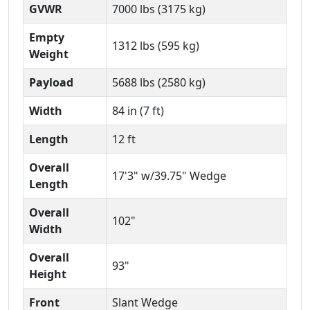
GVWR
7000 lbs (3175 kg)
Empty
1312 lbs (595 kg)
Weight
Payload
5688 lbs (2580 kg)
Width
84 in (7 ft)
Length
12 ft
Overall
17'3" w/39.75" Wedge
Length
Overall
102"
Width
Overall
93"
Height
Front
Slant Wedge