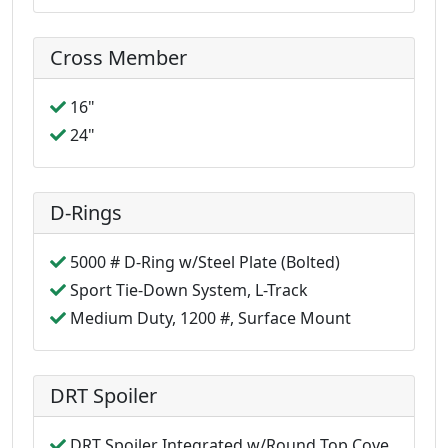
Cross Member
16"
24"
D-Rings
5000 # D-Ring w/Steel Plate (Bolted)
Sport Tie-Down System, L-Track
Medium Duty, 1200 #, Surface Mount
DRT Spoiler
DRT Spoiler Integrated w/Round Top Cove