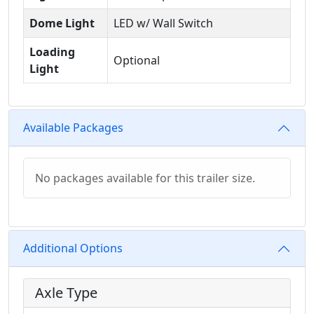
Dome Light
LED w/ Wall Switch
Loading
Optional
Light
Available Packages
No packages available for this trailer size.
Additional Options
Axle Type