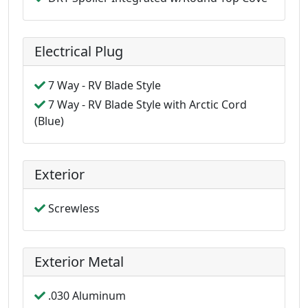
Electrical Plug
7 Way - RV Blade Style
7 Way - RV Blade Style with Arctic Cord
(Blue)
Exterior
Screwless
Exterior Metal
.030 Aluminum