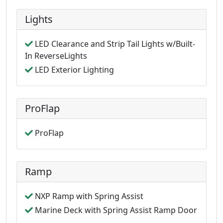
Lights
LED Clearance and Strip Tail Lights w/Built-
In ReverseLights
LED Exterior Lighting
ProFlap
ProFlap
Ramp
NXP Ramp with Spring Assist
Marine Deck with Spring Assist Ramp Door