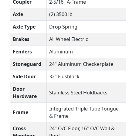
Coupler
2-5/16" A-Frame
Axle
(2) 3500 lb
Axle Type
Drop Spring
Brakes
All Wheel Electric
Fenders
Aluminum
Stoneguard
24" Aluminum Checkerplate
Side Door
32" Flushlock
Door
Stainless Steel Holdbacks
Hardware
Integrated Triple Tube Tongue
Frame
& Frame
Cross
24" O/C Floor, 16" O/C Wall &
Members
Roof