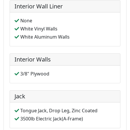
Interior Wall Liner
None
White Vinyl Walls
White Aluminum Walls
Interior Walls
3/8" Plywood
Jack
Tongue Jack, Drop Leg, Zinc Coated
3500lb Electric Jack(A-Frame)