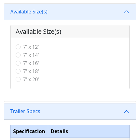
Available Size(s)
Available Size(s)
7' x 12'
7' x 14'
7' x 16'
7' x 18'
7' x 20'
Trailer Specs
Specification
Details