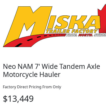
Neo NAM 7' Wide Tandem Axle
Motorcycle Hauler
Factory Direct Pricing From Only
$13,449