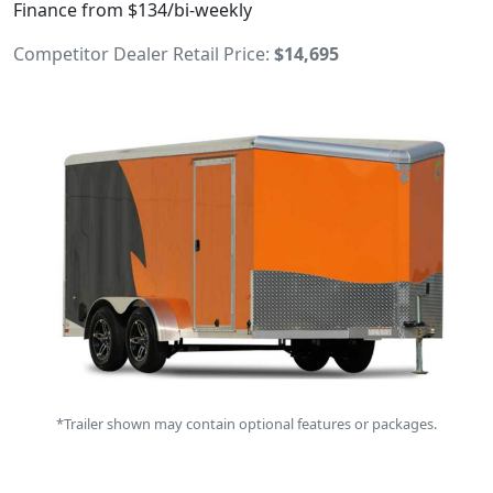
Finance from $134/bi-weekly
Competitor Dealer Retail Price:
$14,695
*Trailer shown may contain optional features or packages.