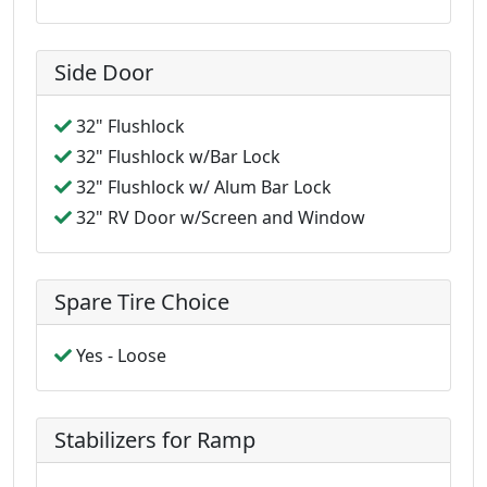
Side Door
32" Flushlock
32" Flushlock w/Bar Lock
32" Flushlock w/ Alum Bar Lock
32" RV Door w/Screen and Window
Spare Tire Choice
Yes - Loose
Stabilizers for Ramp