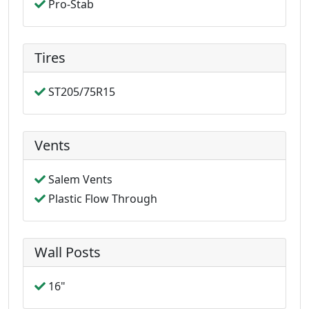
Pro-Stab
Tires
ST205/75R15
Vents
Salem Vents
Plastic Flow Through
Wall Posts
16"