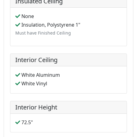
Insulated Ceiling
None
Insulation, Polystyrene 1"
Must have Finished Ceiling
Interior Ceiling
White Aluminum
White Vinyl
Interior Height
72.5"