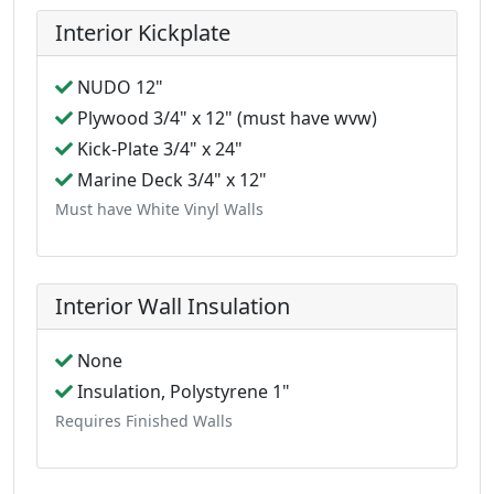
Interior Kickplate
NUDO 12"
Plywood 3/4" x 12" (must have wvw)
Kick-Plate 3/4" x 24"
Marine Deck 3/4" x 12"
Must have White Vinyl Walls
Interior Wall Insulation
None
Insulation, Polystyrene 1"
Requires Finished Walls