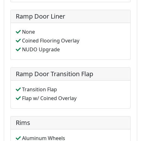
Ramp Door Liner
None
Coined Flooring Overlay
NUDO Upgrade
Ramp Door Transition Flap
Transition Flap
Flap w/ Coined Overlay
Rims
Aluminum Wheels