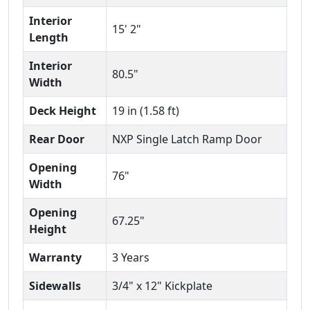
Interior
15' 2"
Length
Interior
80.5"
Width
Deck Height
19 in (1.58 ft)
Rear Door
NXP Single Latch Ramp Door
Opening
76"
Width
Opening
67.25"
Height
Warranty
3 Years
Sidewalls
3/4" x 12" Kickplate