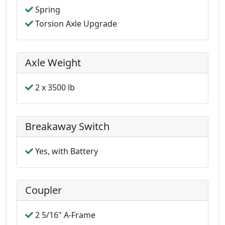
Spring
Torsion Axle Upgrade
Axle Weight
2 x 3500 lb
Breakaway Switch
Yes, with Battery
Coupler
2 5/16" A-Frame