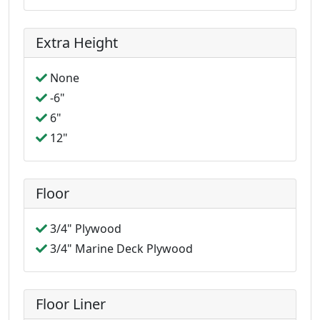
Extra Height
None
-6"
6"
12"
Floor
3/4" Plywood
3/4" Marine Deck Plywood
Floor Liner