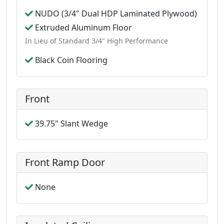
NUDO (3/4" Dual HDP Laminated Plywood)
Extruded Aluminum Floor
In Lieu of Standard 3/4" High Performance
Black Coin Flooring
Front
39.75" Slant Wedge
Front Ramp Door
None