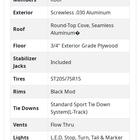
Exterior
Screwless .030 Aluminum
Round-Top Cove, Seamless
Roof
Aluminum�
Floor
3/4" Exterior Grade Plywood
Stabilizer
Included
Jacks
Tires
ST205/75R15
Rims
Black Mod
Standard Sport Tie Down
Tie Downs
System(L-Track)
Vents
Flow Thru
Lights
L.E.D. Stop, Turn, Tail & Marker