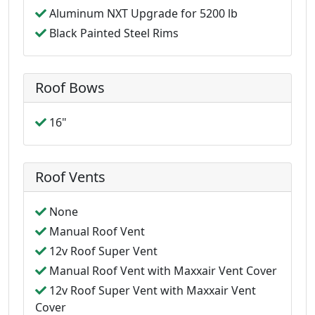
Aluminum NXT Upgrade for 5200 lb
Black Painted Steel Rims
Roof Bows
16"
Roof Vents
None
Manual Roof Vent
12v Roof Super Vent
Manual Roof Vent with Maxxair Vent Cover
12v Roof Super Vent with Maxxair Vent
Cover