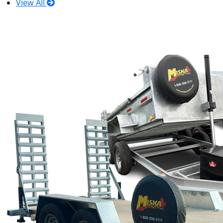
View All