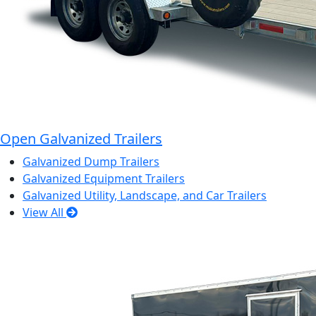
Open Galvanized Trailers
Galvanized Dump Trailers
Galvanized Equipment Trailers
Galvanized Utility, Landscape, and Car Trailers
View All