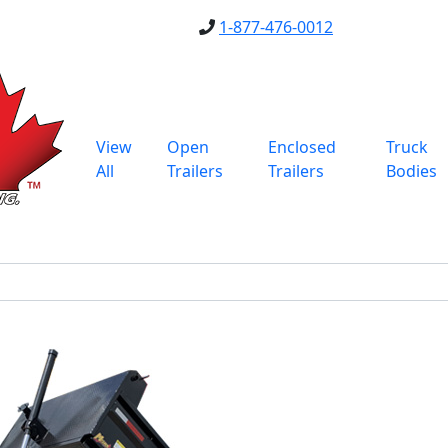
1-877-476-0012
View
Open
Enclosed
Truck
All
Trailers
Trailers
Bodies