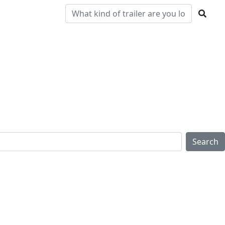
Pre-
Clearance
Parts & Service
Locations
Owned
Search