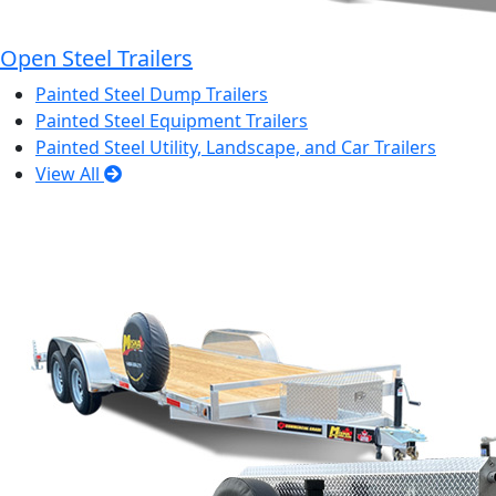
Open Steel Trailers
Painted Steel Dump Trailers
Painted Steel Equipment Trailers
Painted Steel Utility, Landscape, and Car Trailers
View All