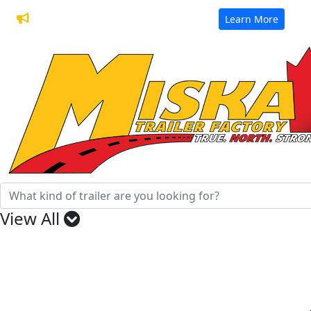
32 Years of Manufacturing Trailers
Learn More
View All