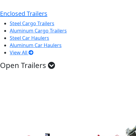
Enclosed Trailers
Steel Cargo Trailers
Aluminum Cargo Trailers
Steel Car Haulers
Aluminum Car Haulers
View All
Open Trailers