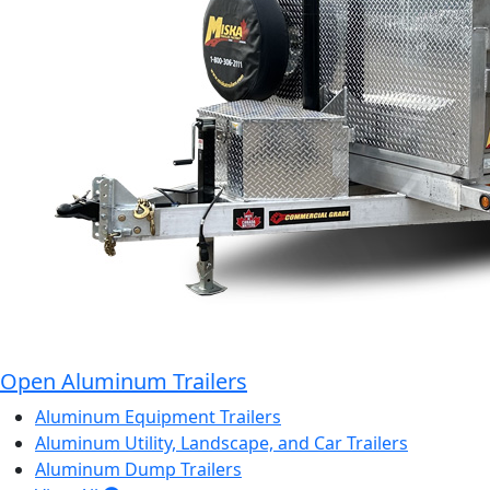
Open Aluminum Trailers
Aluminum Equipment Trailers
Aluminum Utility, Landscape, and Car Trailers
Aluminum Dump Trailers