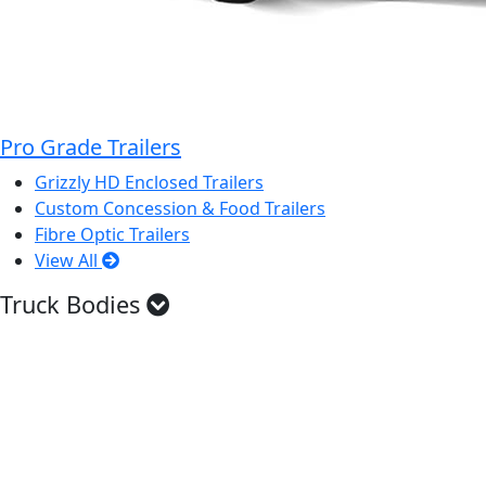
Pro Grade Trailers
Grizzly HD Enclosed Trailers
Custom Concession & Food Trailers
Fibre Optic Trailers
View All
Truck Bodies