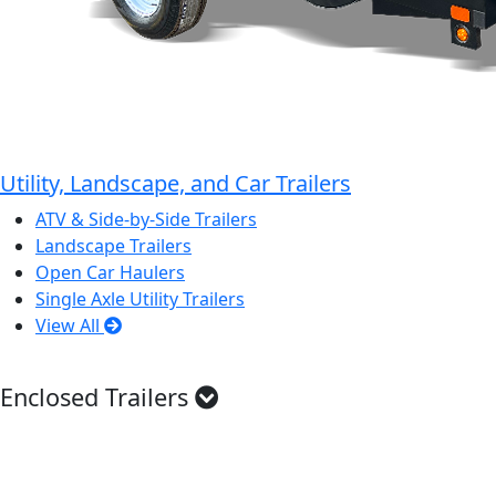
Utility, Landscape, and Car Trailers
ATV & Side-by-Side Trailers
Landscape Trailers
Open Car Haulers
Single Axle Utility Trailers
View All
Enclosed Trailers