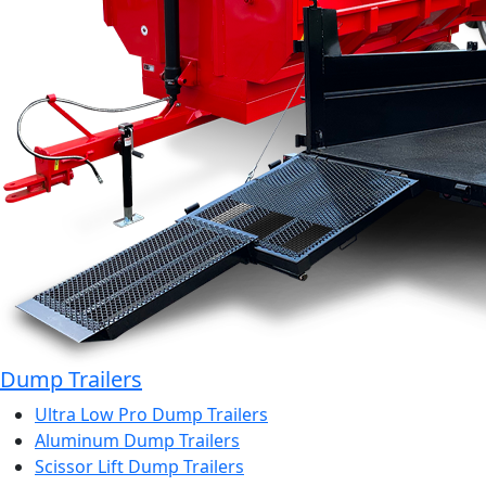
Dump Trailers
Ultra Low Pro Dump Trailers
Aluminum Dump Trailers
Scissor Lift Dump Trailers