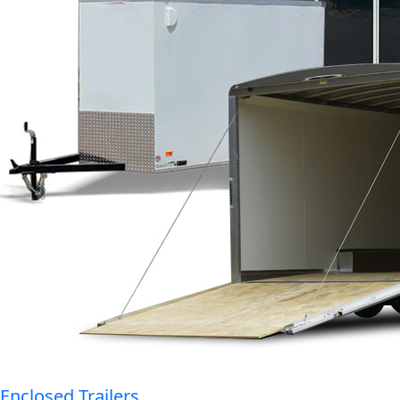
Enclosed Trailers