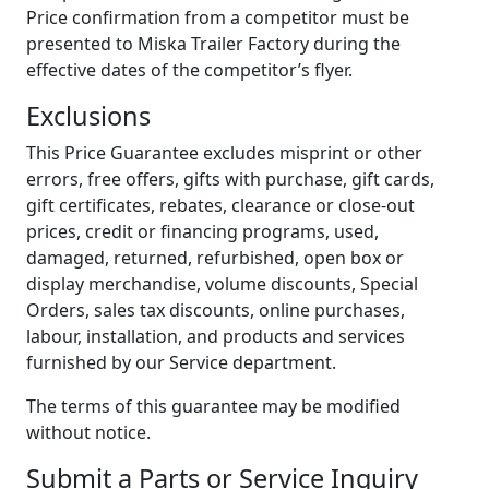
Price confirmation from a competitor must be
presented to Miska Trailer Factory during the
effective dates of the competitor’s flyer.
Exclusions
This Price Guarantee excludes misprint or other
errors, free offers, gifts with purchase, gift cards,
gift certificates, rebates, clearance or close-out
prices, credit or financing programs, used,
damaged, returned, refurbished, open box or
display merchandise, volume discounts, Special
Orders, sales tax discounts, online purchases,
labour, installation, and products and services
furnished by our Service department.
The terms of this guarantee may be modified
without notice.
Submit a Parts or Service Inquiry