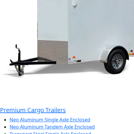
Premium Cargo Trailers
Neo Aluminum Single Axle Enclosed
Neo Aluminum Tandem Axle Enclosed