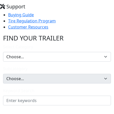
Support
Buying Guide
Tire Regulation Program
Customer Resources
FIND YOUR TRAILER
Select Category
Subcategory
Keyword Search