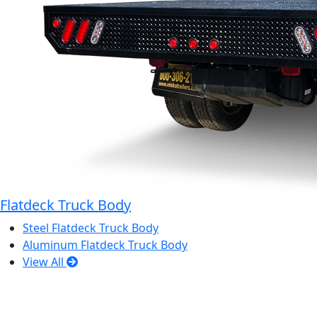
Flatdeck Truck Body
Steel Flatdeck Truck Body
Aluminum Flatdeck Truck Body
View All