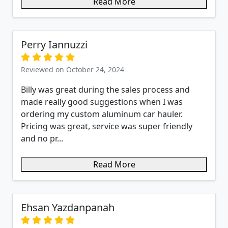
Read More
Perry Iannuzzi
Reviewed on October 24, 2024
Billy was great during the sales process and
made really good suggestions when I was
ordering my custom aluminum car hauler.
Pricing was great, service was super friendly
and no pr...
Read More
Ehsan Yazdanpanah