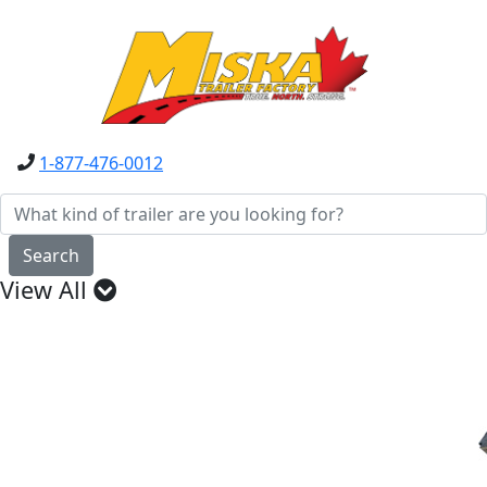
1-877-476-0012
Search
View All