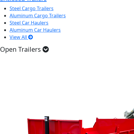
Steel Cargo Trailers
Aluminum Cargo Trailers
Steel Car Haulers
Aluminum Car Haulers
View All
Open Trailers