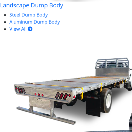
Landscape Dump Body
Steel Dump Body
Aluminum Dump Body
View All