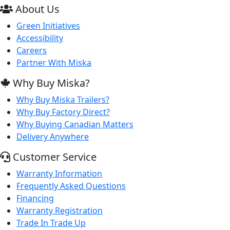
About Us
Green Initiatives
Accessibility
Careers
Partner With Miska
Why Buy Miska?
Why Buy Miska Trailers?
Why Buy Factory Direct?
Why Buying Canadian Matters
Delivery Anywhere
Customer Service
Warranty Information
Frequently Asked Questions
Financing
Warranty Registration
Trade In Trade Up