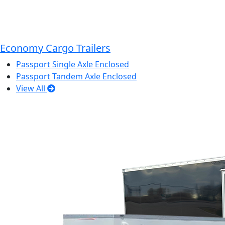
Economy Cargo Trailers
Passport Single Axle Enclosed
Passport Tandem Axle Enclosed
View All