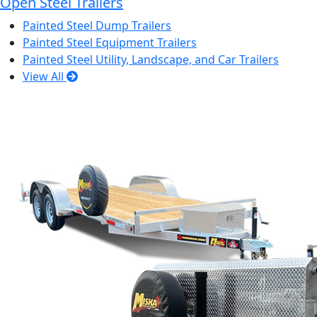
Open Steel Trailers
Painted Steel Dump Trailers
Painted Steel Equipment Trailers
Painted Steel Utility, Landscape, and Car Trailers
View All