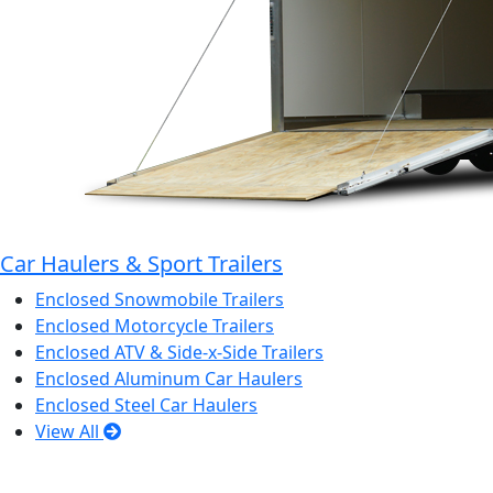
Car Haulers & Sport Trailers
Enclosed Snowmobile Trailers
Enclosed Motorcycle Trailers
Enclosed ATV & Side-x-Side Trailers
Enclosed Aluminum Car Haulers
Enclosed Steel Car Haulers
View All