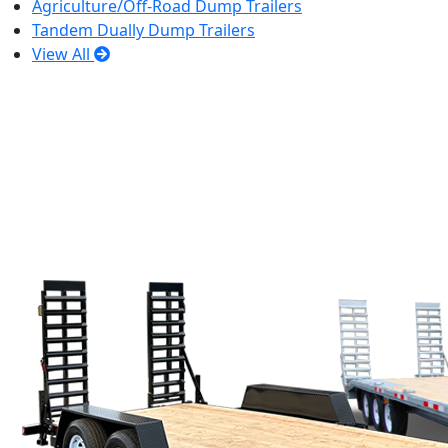
Agriculture/Off-Road Dump Trailers
Tandem Dually Dump Trailers
View All