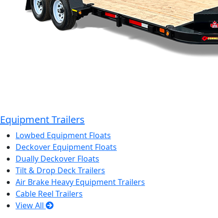
Equipment Trailers
Lowbed Equipment Floats
Deckover Equipment Floats
Dually Deckover Floats
Tilt & Drop Deck Trailers
Air Brake Heavy Equipment Trailers
Cable Reel Trailers
View All