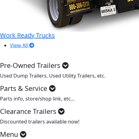
Work Ready Trucks
View All
Pre-Owned Trailers
Used Dump Trailers, Used Utility Trailers, etc.
Parts & Service
Parts info, store/shop link, etc...
Clearance Trailers
Discounted trailers available now!
Menu