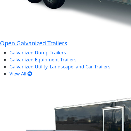
Open Galvanized Trailers
Galvanized Dump Trailers
Galvanized Equipment Trailers
Galvanized Utility, Landscape, and Car Trailers
View All