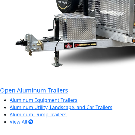
Open Aluminum Trailers
Aluminum Equipment Trailers
Aluminum Utility, Landscape, and Car Trailers
Aluminum Dump Trailers
View All