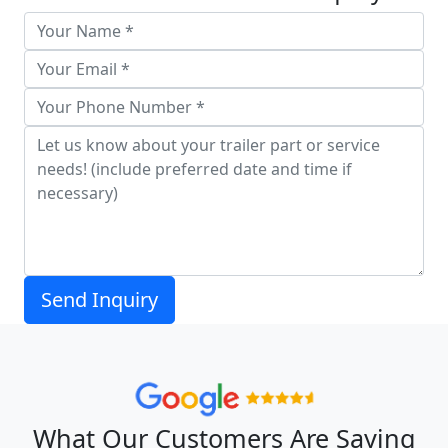
What Our Customers Are Saying