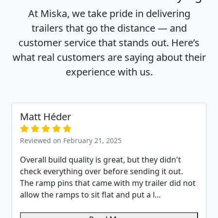
At Miska, we take pride in delivering
trailers that go the distance — and
customer service that stands out. Here’s
what real customers are saying about their
experience with us.
Matt Héder
Reviewed on February 21, 2025
Overall build quality is great, but they didn't
check everything over before sending it out.
The ramp pins that came with my trailer did not
allow the ramps to sit flat and put a l...