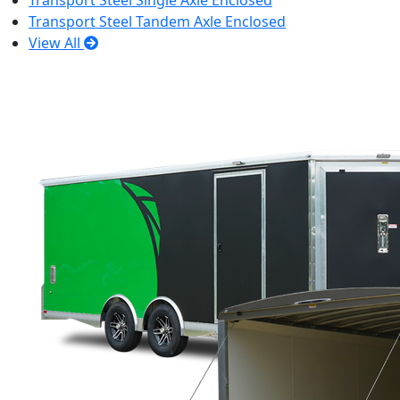
Transport Steel Single Axle Enclosed
Transport Steel Tandem Axle Enclosed
View All