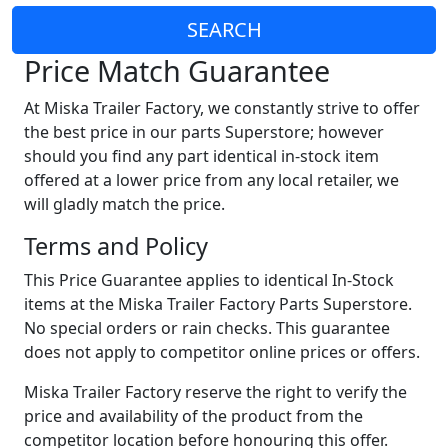
SEARCH
Price Match Guarantee
At Miska Trailer Factory, we constantly strive to offer
the best price in our parts Superstore; however
should you find any part identical in-stock item
offered at a lower price from any local retailer, we
will gladly match the price.
Terms and Policy
This Price Guarantee applies to identical In-Stock
items at the Miska Trailer Factory Parts Superstore.
No special orders or rain checks. This guarantee
does not apply to competitor online prices or offers.
Miska Trailer Factory reserve the right to verify the
price and availability of the product from the
competitor location before honouring this offer.