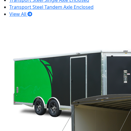
Transport Steel Single Axle Enclosed
Transport Steel Tandem Axle Enclosed
View All