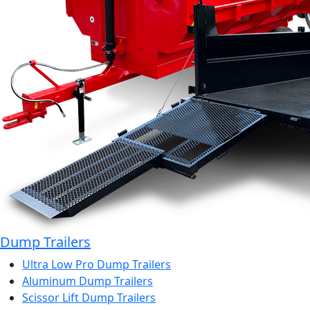
Dump Trailers
Ultra Low Pro Dump Trailers
Aluminum Dump Trailers
Scissor Lift Dump Trailers