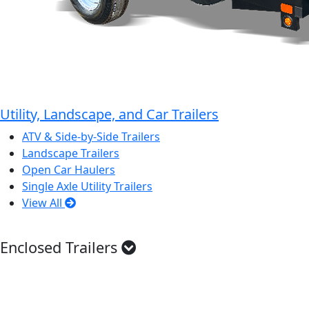
Utility, Landscape, and Car Trailers
ATV & Side-by-Side Trailers
Landscape Trailers
Open Car Haulers
Single Axle Utility Trailers
View All
Enclosed Trailers