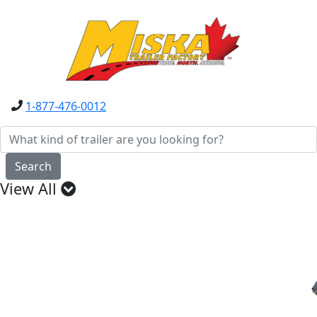
1-877-476-0012
Search
View All