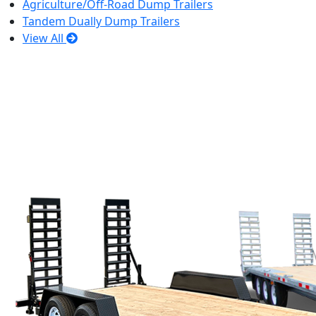
Agriculture/Off-Road Dump Trailers
Tandem Dually Dump Trailers
View All