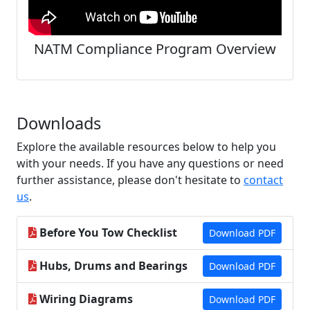
NATM Compliance Program Overview
Downloads
Explore the available resources below to help you
with your needs. If you have any questions or need
further assistance, please don't hesitate to
contact
us
.
Before You Tow Checklist
Download PDF
Hubs, Drums and Bearings
Download PDF
Wiring Diagrams
Download PDF