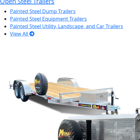
Open Steel Trailers
Painted Steel Dump Trailers
Painted Steel Equipment Trailers
Painted Steel Utility, Landscape, and Car Trailers
View All