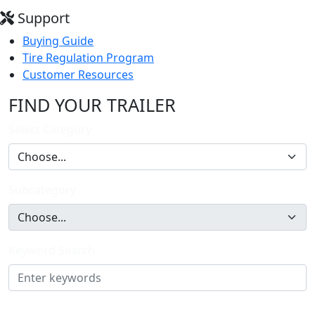
Support
Buying Guide
Tire Regulation Program
Customer Resources
FIND YOUR TRAILER
Select Category
Subcategory
Keyword Search