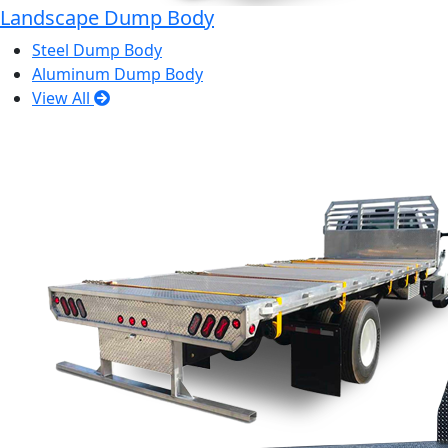
Landscape Dump Body
Steel Dump Body
Aluminum Dump Body
View All