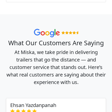
What Our Customers Are Saying
At Miska, we take pride in delivering
trailers that go the distance — and
customer service that stands out. Here’s
what real customers are saying about their
experience with us.
Ehsan Yazdanpanah