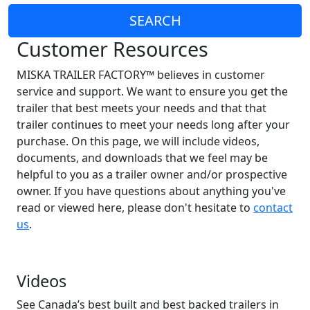
SEARCH
Customer Resources
MISKA TRAILER FACTORY™ believes in customer
service and support. We want to ensure you get the
trailer that best meets your needs and that that
trailer continues to meet your needs long after your
purchase. On this page, we will include videos,
documents, and downloads that we feel may be
helpful to you as a trailer owner and/or prospective
owner. If you have questions about anything you've
read or viewed here, please don't hesitate to
contact
us
.
Videos
See Canada’s best built and best backed trailers in