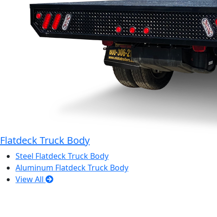
Flatdeck Truck Body
Steel Flatdeck Truck Body
Aluminum Flatdeck Truck Body
View All