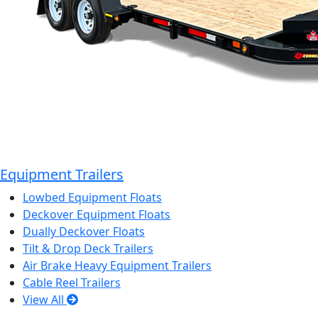
Equipment Trailers
Lowbed Equipment Floats
Deckover Equipment Floats
Dually Deckover Floats
Tilt & Drop Deck Trailers
Air Brake Heavy Equipment Trailers
Cable Reel Trailers
View All