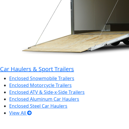
Car Haulers & Sport Trailers
Enclosed Snowmobile Trailers
Enclosed Motorcycle Trailers
Enclosed ATV & Side-x-Side Trailers
Enclosed Aluminum Car Haulers
Enclosed Steel Car Haulers
View All