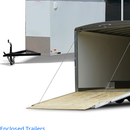
Enclosed Trailers