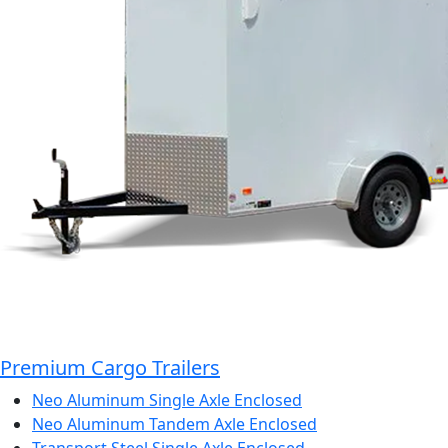
Premium Cargo Trailers
Neo Aluminum Single Axle Enclosed
Neo Aluminum Tandem Axle Enclosed