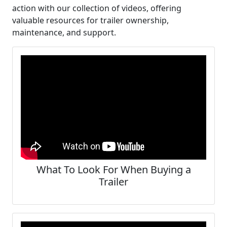
action with our collection of videos, offering
valuable resources for trailer ownership,
maintenance, and support.
What To Look For When Buying a
Trailer