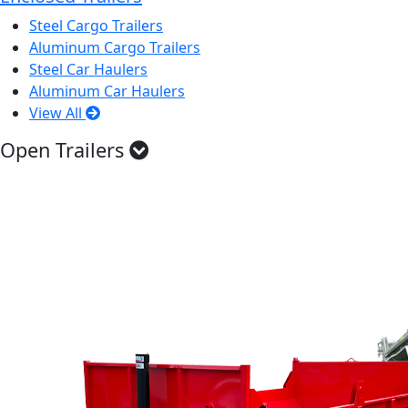
Steel Cargo Trailers
Aluminum Cargo Trailers
Steel Car Haulers
Aluminum Car Haulers
View All
Open Trailers