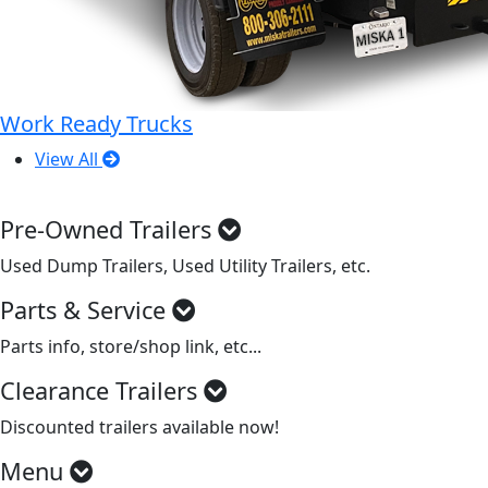
Work Ready Trucks
View All
Pre-Owned Trailers
Used Dump Trailers, Used Utility Trailers, etc.
Parts & Service
Parts info, store/shop link, etc...
Clearance Trailers
Discounted trailers available now!
Menu