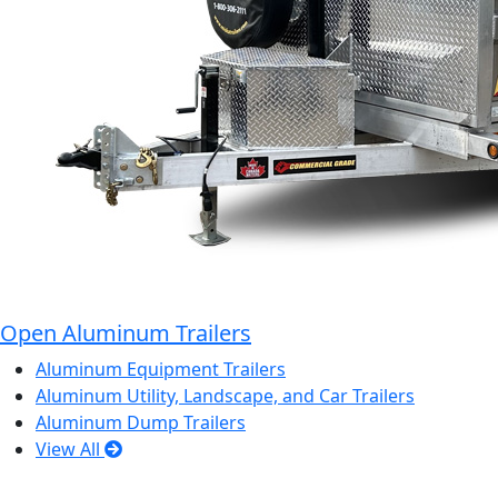
Open Aluminum Trailers
Aluminum Equipment Trailers
Aluminum Utility, Landscape, and Car Trailers
Aluminum Dump Trailers
View All