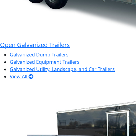
Open Galvanized Trailers
Galvanized Dump Trailers
Galvanized Equipment Trailers
Galvanized Utility, Landscape, and Car Trailers
View All