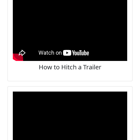
How to Hitch a Trailer