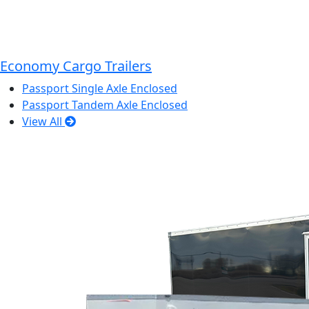
Economy Cargo Trailers
Passport Single Axle Enclosed
Passport Tandem Axle Enclosed
View All