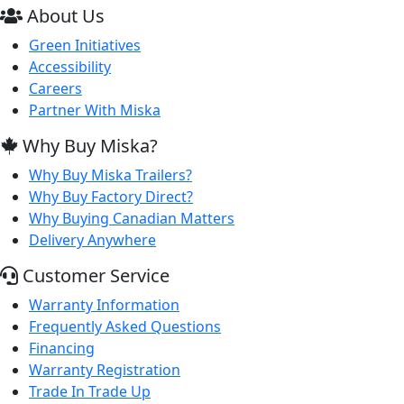
About Us
Green Initiatives
Accessibility
Careers
Partner With Miska
Why Buy Miska?
Why Buy Miska Trailers?
Why Buy Factory Direct?
Why Buying Canadian Matters
Delivery Anywhere
Customer Service
Warranty Information
Frequently Asked Questions
Financing
Warranty Registration
Trade In Trade Up