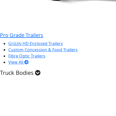
Pro Grade Trailers
Grizzly HD Enclosed Trailers
Custom Concession & Food Trailers
Fibre Optic Trailers
View All
Truck Bodies