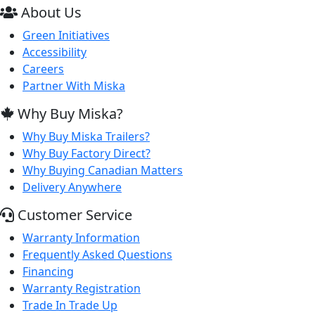
About Us
Green Initiatives
Accessibility
Careers
Partner With Miska
Why Buy Miska?
Why Buy Miska Trailers?
Why Buy Factory Direct?
Why Buying Canadian Matters
Delivery Anywhere
Customer Service
Warranty Information
Frequently Asked Questions
Financing
Warranty Registration
Trade In Trade Up