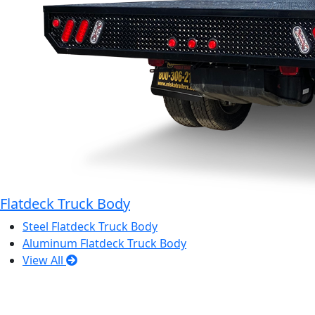
Flatdeck Truck Body
Steel Flatdeck Truck Body
Aluminum Flatdeck Truck Body
View All