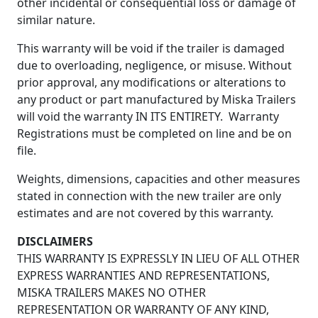
other incidental or consequential loss or damage of
similar nature.
This warranty will be void if the trailer is damaged
due to overloading, negligence, or misuse. Without
prior approval, any modifications or alterations to
any product or part manufactured by Miska Trailers
will void the warranty IN ITS ENTIRETY. Warranty
Registrations must be completed on line and be on
file.
Weights, dimensions, capacities and other measures
stated in connection with the new trailer are only
estimates and are not covered by this warranty.
DISCLAIMERS
THIS WARRANTY IS EXPRESSLY IN LIEU OF ALL OTHER
EXPRESS WARRANTIES AND REPRESENTATIONS,
MISKA TRAILERS MAKES NO OTHER
REPRESENTATION OR WARRANTY OF ANY KIND,