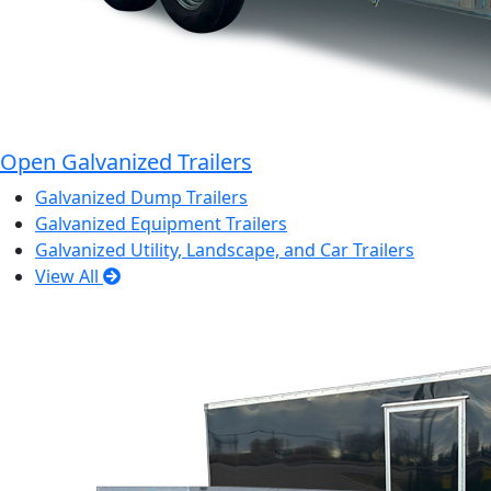
Open Galvanized Trailers
Galvanized Dump Trailers
Galvanized Equipment Trailers
Galvanized Utility, Landscape, and Car Trailers
View All