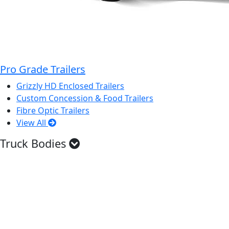
Pro Grade Trailers
Grizzly HD Enclosed Trailers
Custom Concession & Food Trailers
Fibre Optic Trailers
View All
Truck Bodies