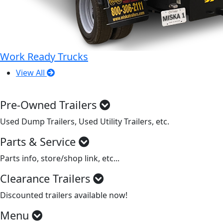
Work Ready Trucks
View All
Pre-Owned Trailers
Used Dump Trailers, Used Utility Trailers, etc.
Parts & Service
Parts info, store/shop link, etc...
Clearance Trailers
Discounted trailers available now!
Menu