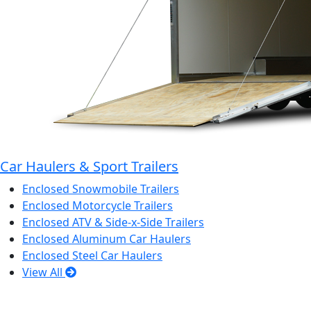
Car Haulers & Sport Trailers
Enclosed Snowmobile Trailers
Enclosed Motorcycle Trailers
Enclosed ATV & Side-x-Side Trailers
Enclosed Aluminum Car Haulers
Enclosed Steel Car Haulers
View All