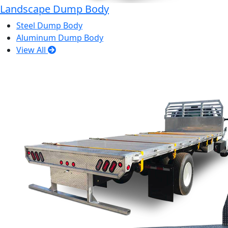
Landscape Dump Body
Steel Dump Body
Aluminum Dump Body
View All