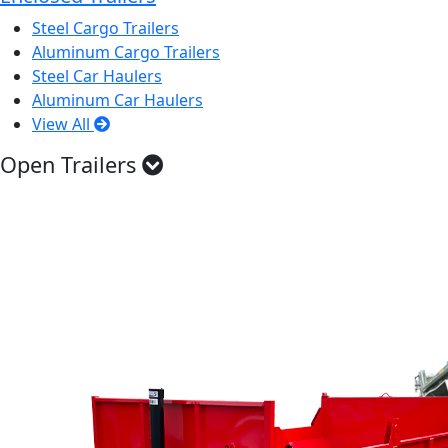
Steel Cargo Trailers
Aluminum Cargo Trailers
Steel Car Haulers
Aluminum Car Haulers
View All
Open Trailers