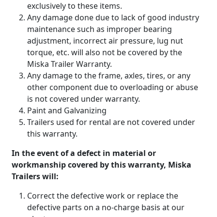
exclusively to these items.
Any damage done due to lack of good industry
maintenance such as improper bearing
adjustment, incorrect air pressure, lug nut
torque, etc. will also not be covered by the
Miska Trailer Warranty.
Any damage to the frame, axles, tires, or any
other component due to overloading or abuse
is not covered under warranty.
Paint and Galvanizing
Trailers used for rental are not covered under
this warranty.
In the event of a defect in material or
workmanship covered by this warranty, Miska
Trailers will:
Correct the defective work or replace the
defective parts on a no-charge basis at our