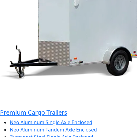
Premium Cargo Trailers
Neo Aluminum Single Axle Enclosed
Neo Aluminum Tandem Axle Enclosed