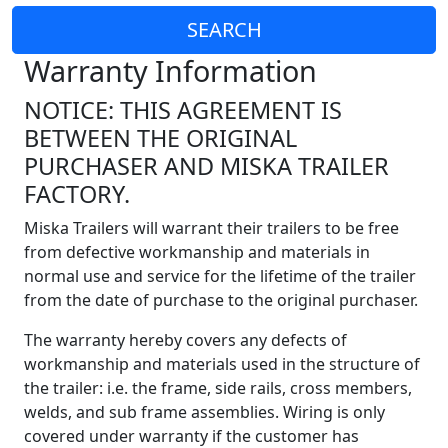
SEARCH
Warranty Information
NOTICE: THIS AGREEMENT IS
BETWEEN THE ORIGINAL
PURCHASER AND MISKA TRAILER
FACTORY.
Miska Trailers will warrant their trailers to be free
from defective workmanship and materials in
normal use and service for the lifetime of the trailer
from the date of purchase to the original purchaser.
The warranty hereby covers any defects of
workmanship and materials used in the structure of
the trailer: i.e. the frame, side rails, cross members,
welds, and sub frame assemblies. Wiring is only
covered under warranty if the customer has