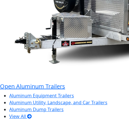
Open Aluminum Trailers
Aluminum Equipment Trailers
Aluminum Utility, Landscape, and Car Trailers
Aluminum Dump Trailers
View All