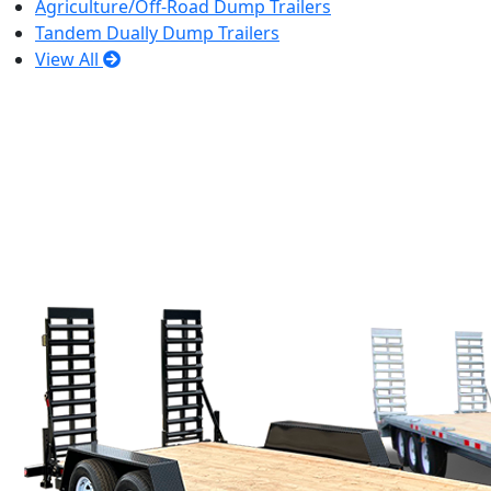
Agriculture/Off-Road Dump Trailers
Tandem Dually Dump Trailers
View All