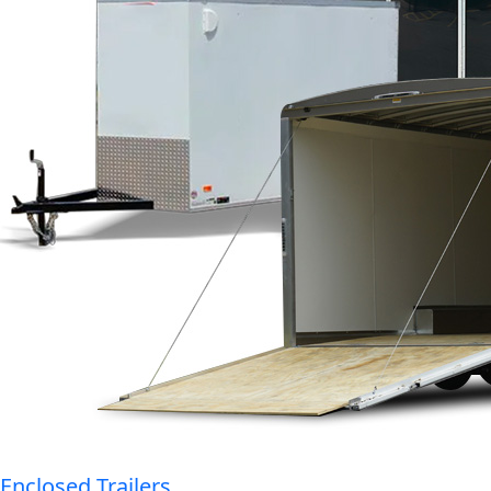
Enclosed Trailers