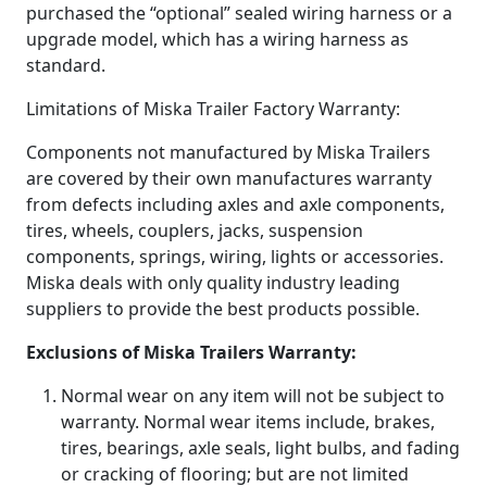
purchased the “optional” sealed wiring harness or a
upgrade model, which has a wiring harness as
standard.
Limitations of Miska Trailer Factory Warranty:
Components not manufactured by Miska Trailers
are covered by their own manufactures warranty
from defects including axles and axle components,
tires, wheels, couplers, jacks, suspension
components, springs, wiring, lights or accessories.
Miska deals with only quality industry leading
suppliers to provide the best products possible.
Exclusions of Miska Trailers Warranty:
Normal wear on any item will not be subject to
warranty. Normal wear items include, brakes,
tires, bearings, axle seals, light bulbs, and fading
or cracking of flooring; but are not limited