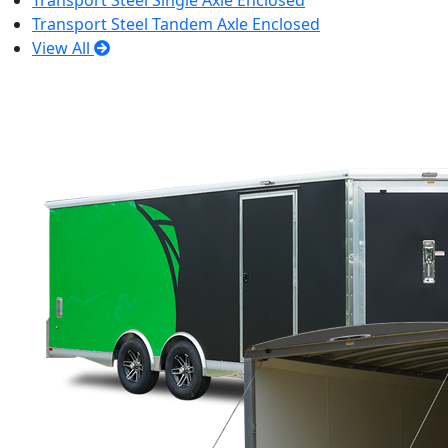
Transport Steel Single Axle Enclosed
Transport Steel Tandem Axle Enclosed
View All