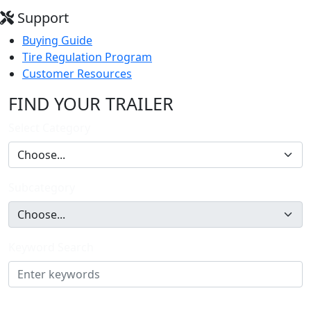
Support
Buying Guide
Tire Regulation Program
Customer Resources
FIND YOUR TRAILER
Select Category
Subcategory
Keyword Search