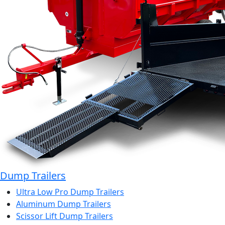
Dump Trailers
Ultra Low Pro Dump Trailers
Aluminum Dump Trailers
Scissor Lift Dump Trailers