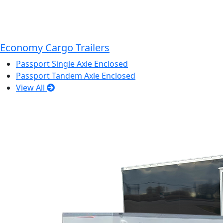
Economy Cargo Trailers
Passport Single Axle Enclosed
Passport Tandem Axle Enclosed
View All