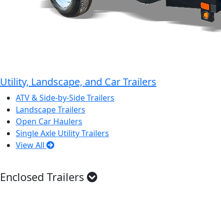
Utility, Landscape, and Car Trailers
ATV & Side-by-Side Trailers
Landscape Trailers
Open Car Haulers
Single Axle Utility Trailers
View All
Enclosed Trailers