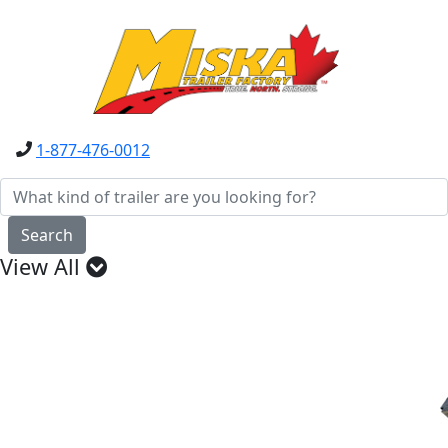
1-877-476-0012
Search
View All