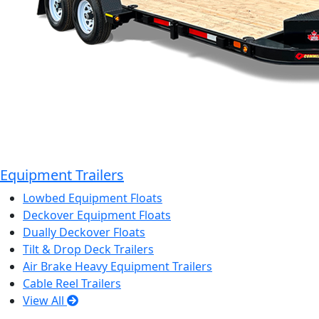
Equipment Trailers
Lowbed Equipment Floats
Deckover Equipment Floats
Dually Deckover Floats
Tilt & Drop Deck Trailers
Air Brake Heavy Equipment Trailers
Cable Reel Trailers
View All