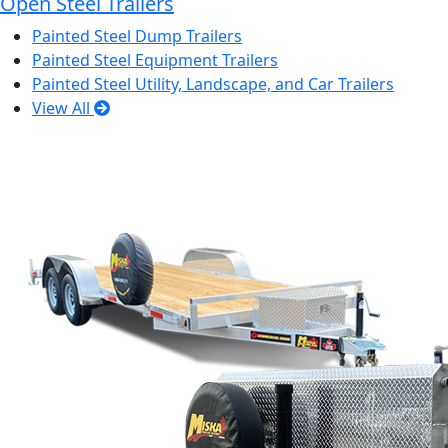
Open Steel Trailers
Painted Steel Dump Trailers
Painted Steel Equipment Trailers
Painted Steel Utility, Landscape, and Car Trailers
View All