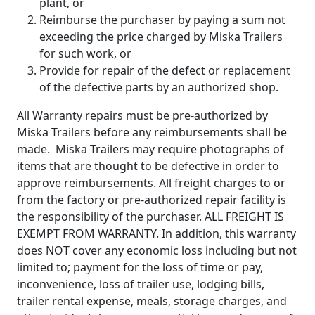
plant, or
Reimburse the purchaser by paying a sum not
exceeding the price charged by Miska Trailers
for such work, or
Provide for repair of the defect or replacement
of the defective parts by an authorized shop.
All Warranty repairs must be pre-authorized by
Miska Trailers before any reimbursements shall be
made. Miska Trailers may require photographs of
items that are thought to be defective in order to
approve reimbursements. All freight charges to or
from the factory or pre-authorized repair facility is
the responsibility of the purchaser. ALL FREIGHT IS
EXEMPT FROM WARRANTY. In addition, this warranty
does NOT cover any economic loss including but not
limited to; payment for the loss of time or pay,
inconvenience, loss of trailer use, lodging bills,
trailer rental expense, meals, storage charges, and