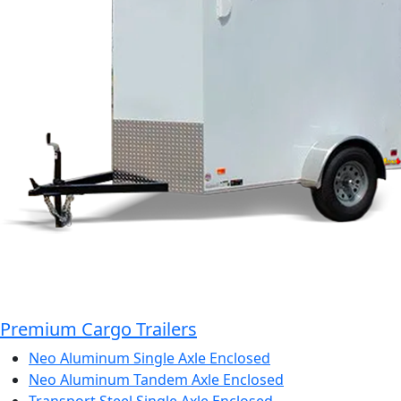
Premium Cargo Trailers
Neo Aluminum Single Axle Enclosed
Neo Aluminum Tandem Axle Enclosed