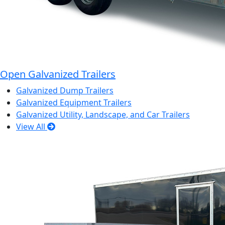
Open Galvanized Trailers
Galvanized Dump Trailers
Galvanized Equipment Trailers
Galvanized Utility, Landscape, and Car Trailers
View All