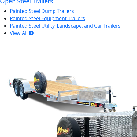
Open Steel Trailers
Painted Steel Dump Trailers
Painted Steel Equipment Trailers
Painted Steel Utility, Landscape, and Car Trailers
View All