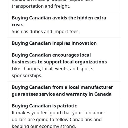
transportation and freight.
Buying Canadian avoids the hidden extra
costs
Such as duties and import fees.
Buying Canadian inspires innovation
Buying Canadian encourages local
businesses to support local organizations
Like charities, local events, and sports
sponsorships.
Buying Canadian from a local manufacturer
guarantees service and warranty in Canada
Buying Canadian is patriotic
It makes you feel good that your consumer
dollars are going to fellow Canadians and
keeping our economy strong.