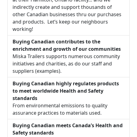
indirectly create and support thousands of
other Canadian businesses thru our purchases
and products. Let’s keep our neighbours
working!
Buying Canadian contributes to the
enrichment and growth of our communities
Miska Trailers supports numerous community
initiatives and charities, as do our staff and
suppliers (examples).
Buying Canadian highly regulates products
to meet worldwide Health and Safety
standards
From environmental emissions to quality
assurance practices to materials used.
Buying Canadian meets Canada’s Health and
Safety standards