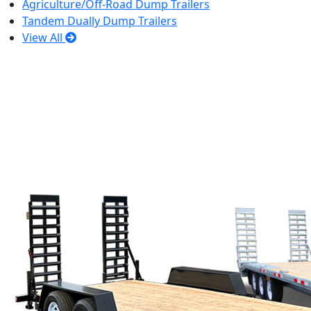
Agriculture/Off-Road Dump Trailers
Tandem Dually Dump Trailers
View All