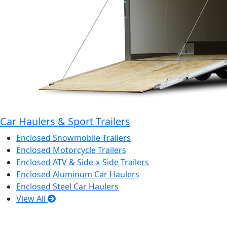
Car Haulers & Sport Trailers
Enclosed Snowmobile Trailers
Enclosed Motorcycle Trailers
Enclosed ATV & Side-x-Side Trailers
Enclosed Aluminum Car Haulers
Enclosed Steel Car Haulers
View All