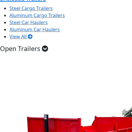
Steel Cargo Trailers
Aluminum Cargo Trailers
Steel Car Haulers
Aluminum Car Haulers
View All
Open Trailers