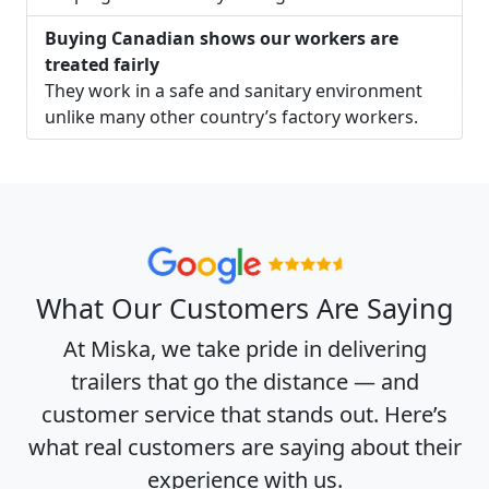
Buying Canadian shows our workers are
treated fairly
They work in a safe and sanitary environment
unlike many other country’s factory workers.
What Our Customers Are Saying
At Miska, we take pride in delivering
trailers that go the distance — and
customer service that stands out. Here’s
what real customers are saying about their
experience with us.