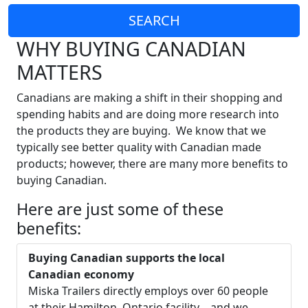
SEARCH
WHY BUYING CANADIAN
MATTERS
Canadians are making a shift in their shopping and
spending habits and are doing more research into
the products they are buying. We know that we
typically see better quality with Canadian made
products; however, there are many more benefits to
buying Canadian.
Here are just some of these
benefits:
Buying Canadian supports the local
Canadian economy
Miska Trailers directly employs over 60 people
at their Hamilton, Ontario facility… and we