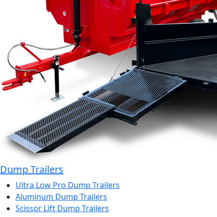
Dump Trailers
Ultra Low Pro Dump Trailers
Aluminum Dump Trailers
Scissor Lift Dump Trailers