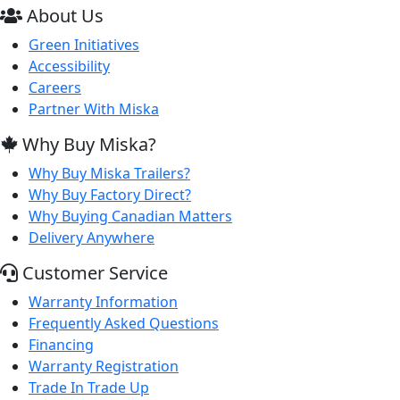
About Us
Green Initiatives
Accessibility
Careers
Partner With Miska
Why Buy Miska?
Why Buy Miska Trailers?
Why Buy Factory Direct?
Why Buying Canadian Matters
Delivery Anywhere
Customer Service
Warranty Information
Frequently Asked Questions
Financing
Warranty Registration
Trade In Trade Up