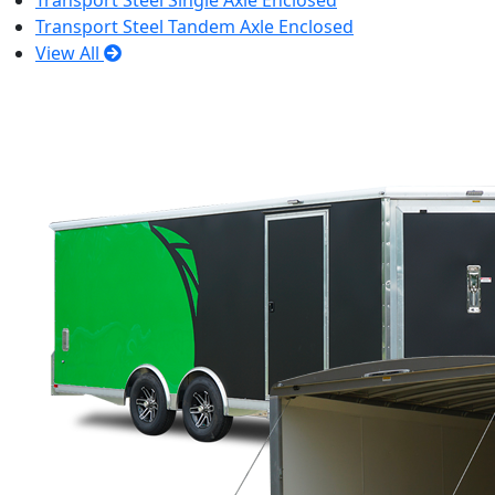
Transport Steel Single Axle Enclosed
Transport Steel Tandem Axle Enclosed
View All