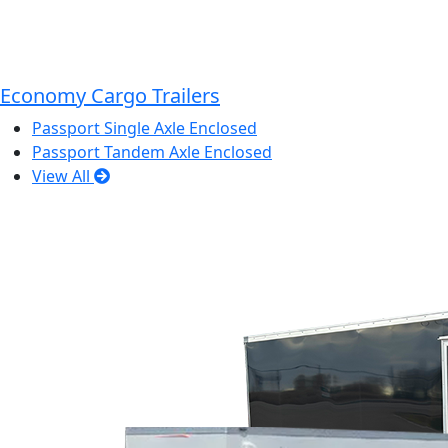
Economy Cargo Trailers
Passport Single Axle Enclosed
Passport Tandem Axle Enclosed
View All