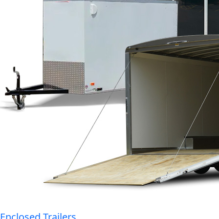
Enclosed Trailers