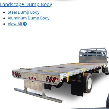
Landscape Dump Body
Steel Dump Body
Aluminum Dump Body
View All