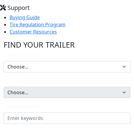
Support
Buying Guide
Tire Regulation Program
Customer Resources
FIND YOUR TRAILER
Select Category
Subcategory
Keyword Search