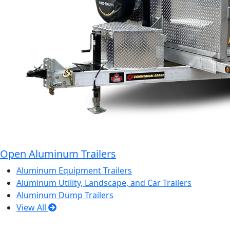
Open Aluminum Trailers
Aluminum Equipment Trailers
Aluminum Utility, Landscape, and Car Trailers
Aluminum Dump Trailers
View All