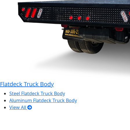
Flatdeck Truck Body
Steel Flatdeck Truck Body
Aluminum Flatdeck Truck Body
View All