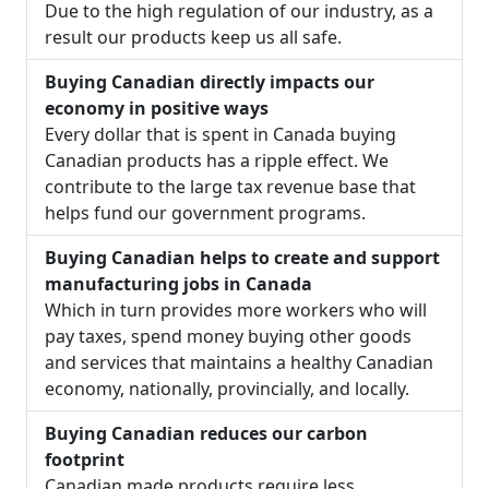
Due to the high regulation of our industry, as a
result our products keep us all safe.
Buying Canadian directly impacts our
economy in positive ways
Every dollar that is spent in Canada buying
Canadian products has a ripple effect. We
contribute to the large tax revenue base that
helps fund our government programs.
Buying Canadian helps to create and support
manufacturing jobs in Canada
Which in turn provides more workers who will
pay taxes, spend money buying other goods
and services that maintains a healthy Canadian
economy, nationally, provincially, and locally.
Buying Canadian reduces our carbon
footprint
Canadian made products require less