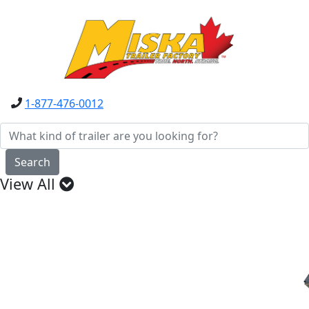
1-877-476-0012
Search
View All