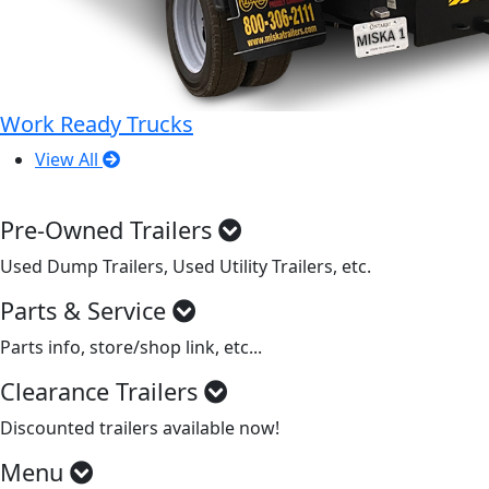
Work Ready Trucks
View All
Pre-Owned Trailers
Used Dump Trailers, Used Utility Trailers, etc.
Parts & Service
Parts info, store/shop link, etc...
Clearance Trailers
Discounted trailers available now!
Menu