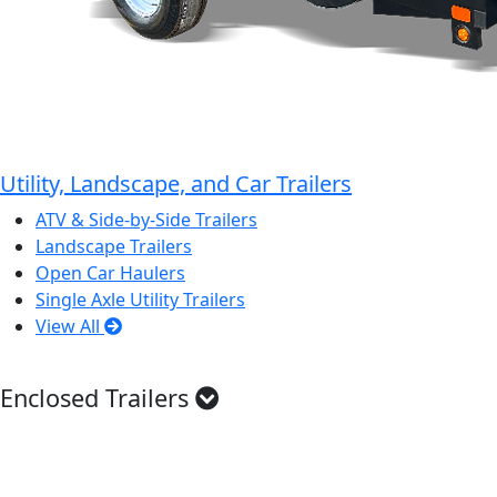
Utility, Landscape, and Car Trailers
ATV & Side-by-Side Trailers
Landscape Trailers
Open Car Haulers
Single Axle Utility Trailers
View All
Enclosed Trailers