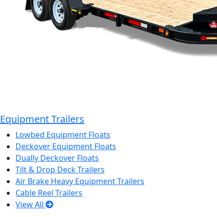
Equipment Trailers
Lowbed Equipment Floats
Deckover Equipment Floats
Dually Deckover Floats
Tilt & Drop Deck Trailers
Air Brake Heavy Equipment Trailers
Cable Reel Trailers
View All