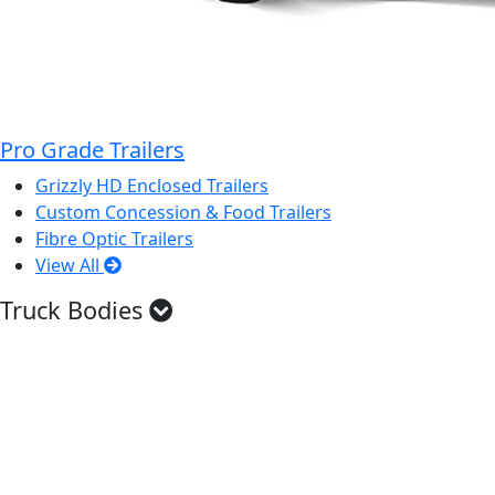
Pro Grade Trailers
Grizzly HD Enclosed Trailers
Custom Concession & Food Trailers
Fibre Optic Trailers
View All
Truck Bodies