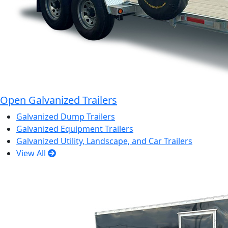
Open Galvanized Trailers
Galvanized Dump Trailers
Galvanized Equipment Trailers
Galvanized Utility, Landscape, and Car Trailers
View All