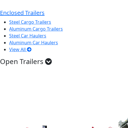
Enclosed Trailers
Steel Cargo Trailers
Aluminum Cargo Trailers
Steel Car Haulers
Aluminum Car Haulers
View All
Open Trailers