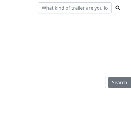
Pre-
Clearance
Parts & Service
Locations
Owned
Search