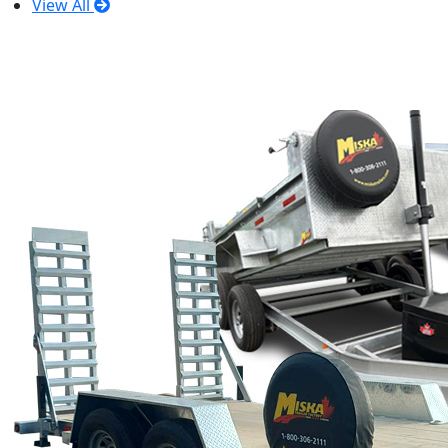
View All