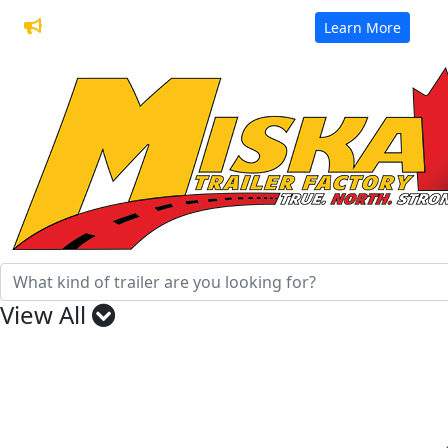
32 Years of Manufacturing Trailers
Learn More
View All