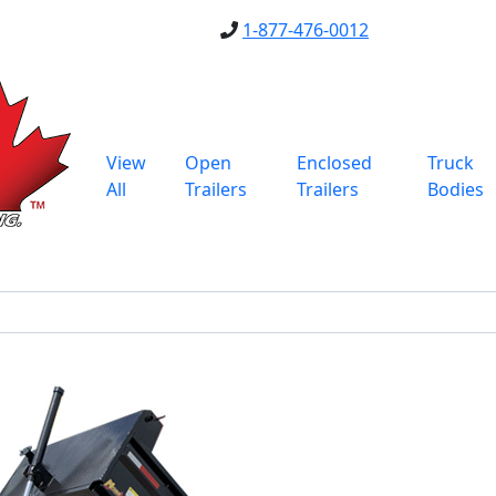
1-877-476-0012
View
Open
Enclosed
Truck
All
Trailers
Trailers
Bodies