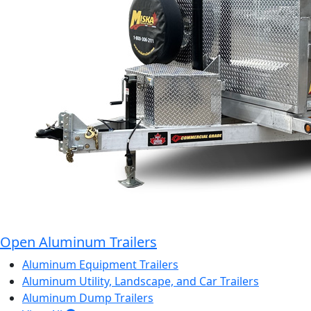
Open Aluminum Trailers
Aluminum Equipment Trailers
Aluminum Utility, Landscape, and Car Trailers
Aluminum Dump Trailers