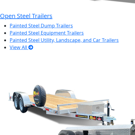
Open Steel Trailers
Painted Steel Dump Trailers
Painted Steel Equipment Trailers
Painted Steel Utility, Landscape, and Car Trailers
View All