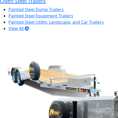
Open Steel Trailers
Painted Steel Dump Trailers
Painted Steel Equipment Trailers
Painted Steel Utility, Landscape, and Car Trailers
View All