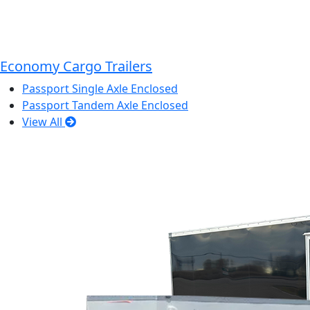
Economy Cargo Trailers
Passport Single Axle Enclosed
Passport Tandem Axle Enclosed
View All