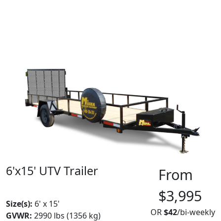
6'x15' UTV Trailer
From
MADE IN CANADA
$3,995
Size(s):
6' x 15'
OR
$42
/bi-weekly
GVWR:
2990 lbs (1356 kg)