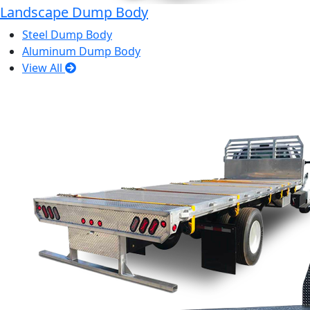
Landscape Dump Body
Steel Dump Body
Aluminum Dump Body
View All