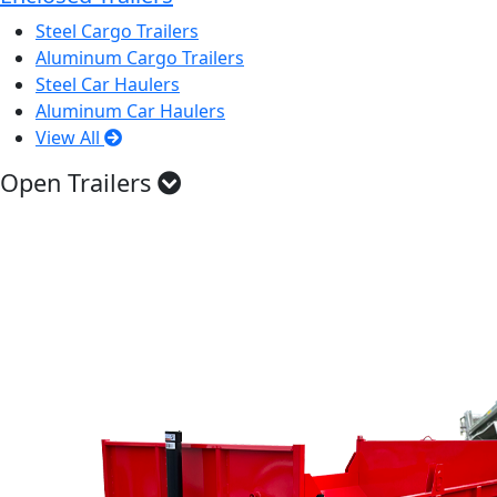
Steel Cargo Trailers
Aluminum Cargo Trailers
Steel Car Haulers
Aluminum Car Haulers
View All
Open Trailers