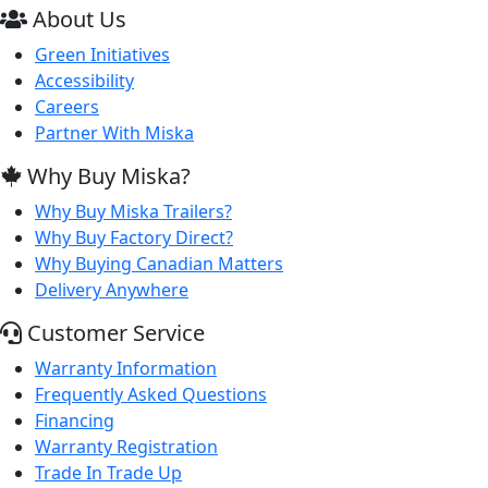
About Us
Green Initiatives
Accessibility
Careers
Partner With Miska
Why Buy Miska?
Why Buy Miska Trailers?
Why Buy Factory Direct?
Why Buying Canadian Matters
Delivery Anywhere
Customer Service
Warranty Information
Frequently Asked Questions
Financing
Warranty Registration
Trade In Trade Up