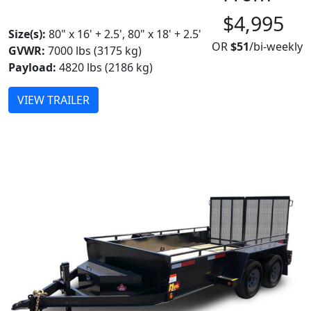
MADE IN CANADA
$4,995
Size(s):
80" x 16' + 2.5', 80" x 18' + 2.5'
OR
$51
/bi-weekly
GVWR:
7000 lbs (3175 kg)
Payload:
4820 lbs (2186 kg)
VIEW TRAILER