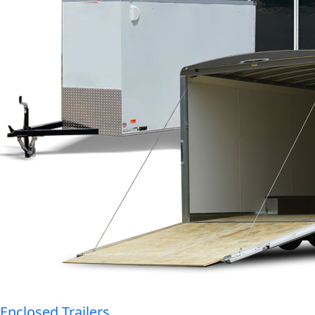
Enclosed Trailers