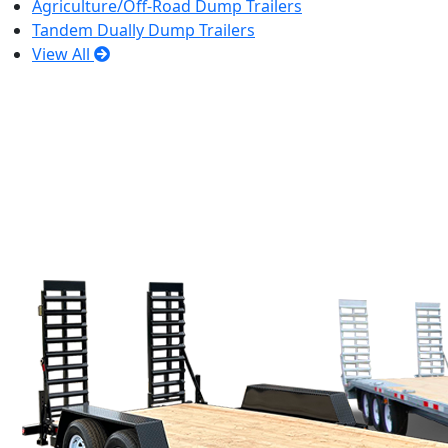
Agriculture/Off-Road Dump Trailers
Tandem Dually Dump Trailers
View All