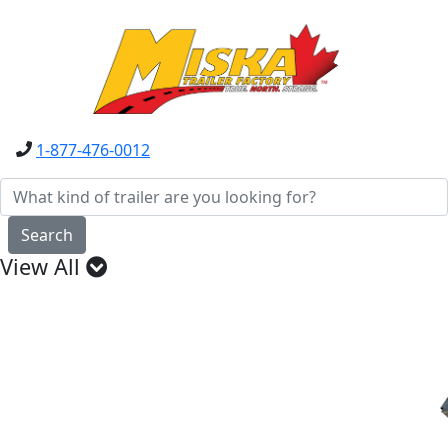
1-877-476-0012
Search
View All