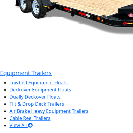
Equipment Trailers
Lowbed Equipment Floats
Deckover Equipment Floats
Dually Deckover Floats
Tilt & Drop Deck Trailers
Air Brake Heavy Equipment Trailers
Cable Reel Trailers
View All