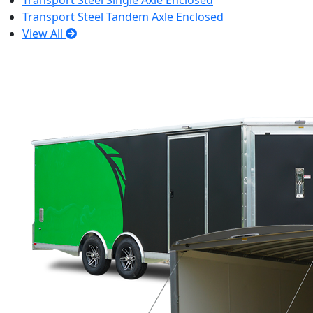
Transport Steel Single Axle Enclosed
Transport Steel Tandem Axle Enclosed
View All