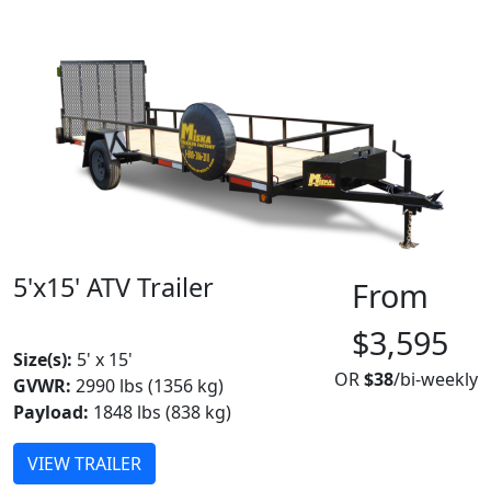
5'x15' ATV Trailer
From
MADE IN CANADA
$3,595
Size(s):
5' x 15'
OR
$38
/bi-weekly
GVWR:
2990 lbs (1356 kg)
Payload:
1848 lbs (838 kg)
VIEW TRAILER