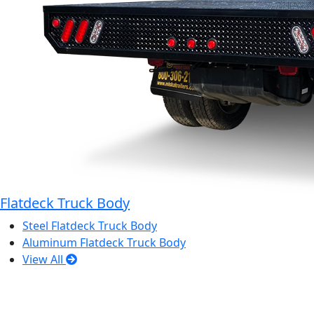
Flatdeck Truck Body
Steel Flatdeck Truck Body
Aluminum Flatdeck Truck Body
View All