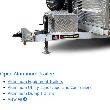
Open Aluminum Trailers
Aluminum Equipment Trailers
Aluminum Utility, Landscape, and Car Trailers
Aluminum Dump Trailers
View All