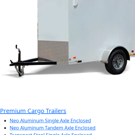
Premium Cargo Trailers
Neo Aluminum Single Axle Enclosed
Neo Aluminum Tandem Axle Enclosed