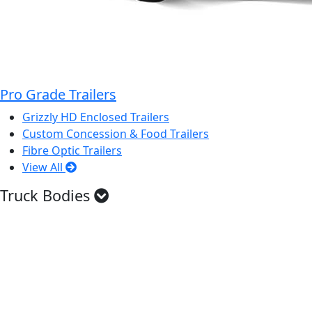
Pro Grade Trailers
Grizzly HD Enclosed Trailers
Custom Concession & Food Trailers
Fibre Optic Trailers
View All
Truck Bodies