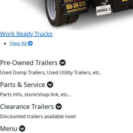
Work Ready Trucks
View All
Pre-Owned Trailers
Used Dump Trailers, Used Utility Trailers, etc.
Parts & Service
Parts info, store/shop link, etc...
Clearance Trailers
Discounted trailers available now!
Menu