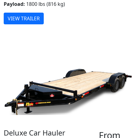
Payload:
1800 lbs (816 kg)
VIEW TRAILER
Deluxe Car Hauler
From