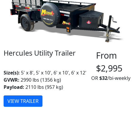
Hercules Utility Trailer
From
MADE IN CANADA
BEST SELLER
$2,995
Size(s):
5' x 8', 5' x 10', 6' x 10', 6' x 12'
OR
$32
/bi-weekly
GVWR:
2990 lbs (1356 kg)
Payload:
2110 lbs (957 kg)
VIEW TRAILER