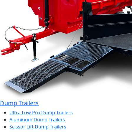
Dump Trailers
Ultra Low Pro Dump Trailers
Aluminum Dump Trailers
Scissor Lift Dump Trailers