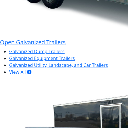
Open Galvanized Trailers
Galvanized Dump Trailers
Galvanized Equipment Trailers
Galvanized Utility, Landscape, and Car Trailers
View All