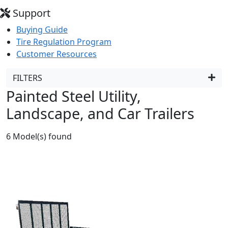
Support
Buying Guide
Tire Regulation Program
Customer Resources
FILTERS
Painted Steel Utility,
Landscape, and Car Trailers
6
Model(s) found