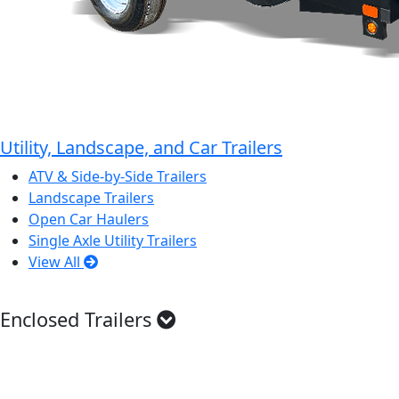
Utility, Landscape, and Car Trailers
ATV & Side-by-Side Trailers
Landscape Trailers
Open Car Haulers
Single Axle Utility Trailers
View All
Enclosed Trailers