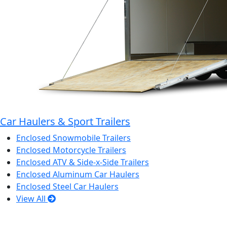
Car Haulers & Sport Trailers
Enclosed Snowmobile Trailers
Enclosed Motorcycle Trailers
Enclosed ATV & Side-x-Side Trailers
Enclosed Aluminum Car Haulers
Enclosed Steel Car Haulers
View All