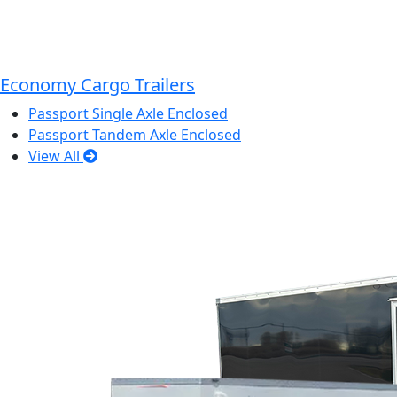
Economy Cargo Trailers
Passport Single Axle Enclosed
Passport Tandem Axle Enclosed
View All