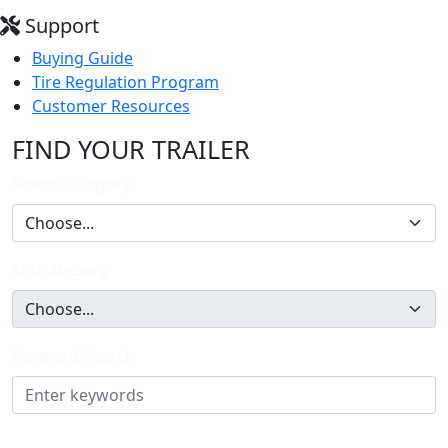
Support
Buying Guide
Tire Regulation Program
Customer Resources
FIND YOUR TRAILER
Select Category
Subcategory
Keyword Search