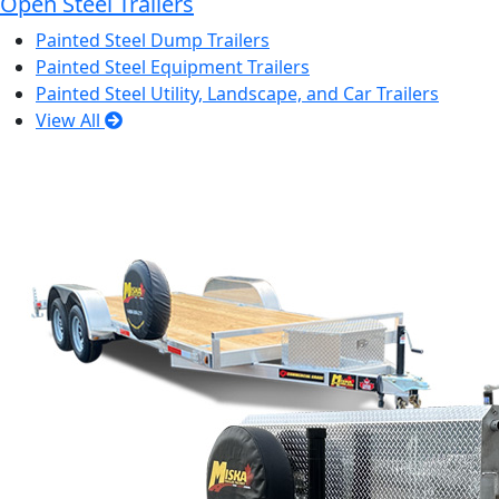
Open Steel Trailers
Painted Steel Dump Trailers
Painted Steel Equipment Trailers
Painted Steel Utility, Landscape, and Car Trailers
View All