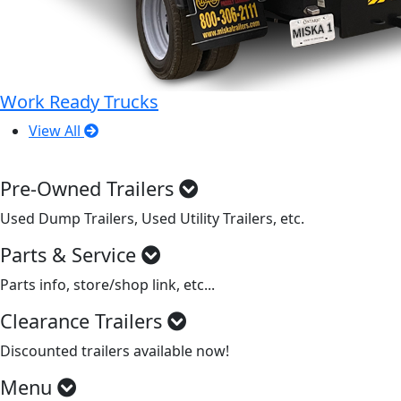
Work Ready Trucks
View All
Pre-Owned Trailers
Used Dump Trailers, Used Utility Trailers, etc.
Parts & Service
Parts info, store/shop link, etc...
Clearance Trailers
Discounted trailers available now!
Menu