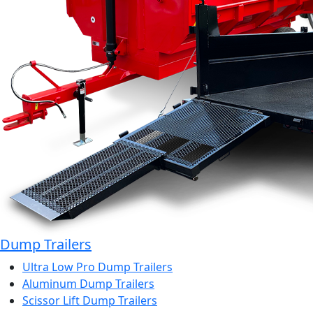
Dump Trailers
Ultra Low Pro Dump Trailers
Aluminum Dump Trailers
Scissor Lift Dump Trailers