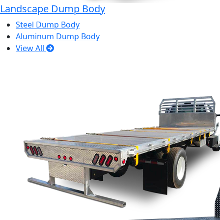
Landscape Dump Body
Steel Dump Body
Aluminum Dump Body
View All