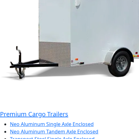
Premium Cargo Trailers
Neo Aluminum Single Axle Enclosed
Neo Aluminum Tandem Axle Enclosed