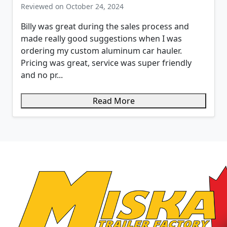
Reviewed on October 24, 2024
Billy was great during the sales process and
made really good suggestions when I was
ordering my custom aluminum car hauler.
Pricing was great, service was super friendly
and no pr...
Read More