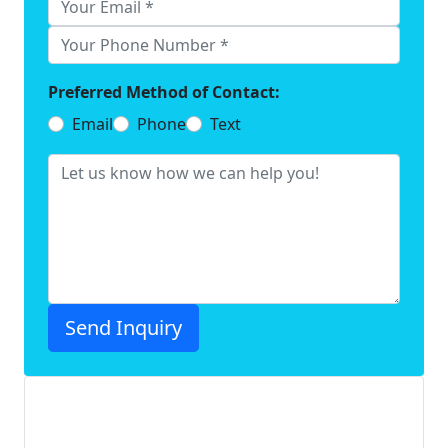
Preferred Method of Contact:
Email
Phone
Text