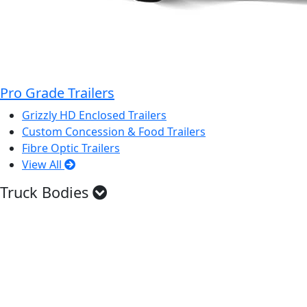
Pro Grade Trailers
Grizzly HD Enclosed Trailers
Custom Concession & Food Trailers
Fibre Optic Trailers
View All
Truck Bodies