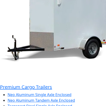
Premium Cargo Trailers
Neo Aluminum Single Axle Enclosed
Neo Aluminum Tandem Axle Enclosed