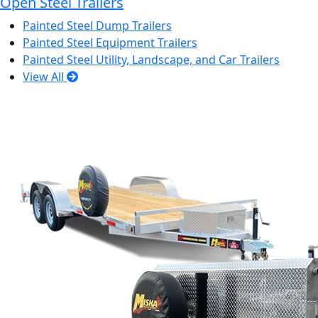
Open Steel Trailers
Painted Steel Dump Trailers
Painted Steel Equipment Trailers
Painted Steel Utility, Landscape, and Car Trailers
View All