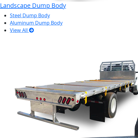
Landscape Dump Body
Steel Dump Body
Aluminum Dump Body
View All