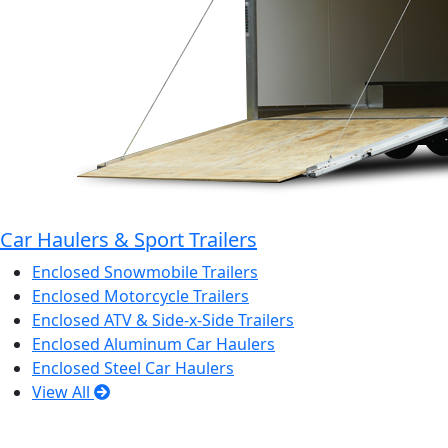
Car Haulers & Sport Trailers
Enclosed Snowmobile Trailers
Enclosed Motorcycle Trailers
Enclosed ATV & Side-x-Side Trailers
Enclosed Aluminum Car Haulers
Enclosed Steel Car Haulers
View All