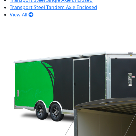
Transport Steel Single Axle Enclosed
Transport Steel Tandem Axle Enclosed
View All