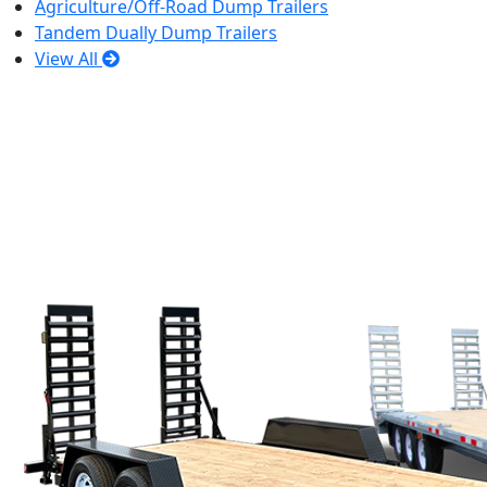
Agriculture/Off-Road Dump Trailers
Tandem Dually Dump Trailers
View All