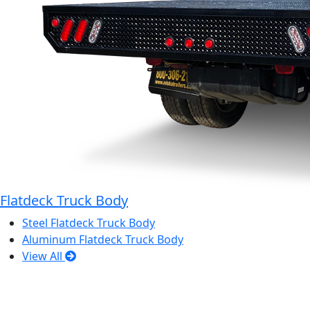
Flatdeck Truck Body
Steel Flatdeck Truck Body
Aluminum Flatdeck Truck Body
View All