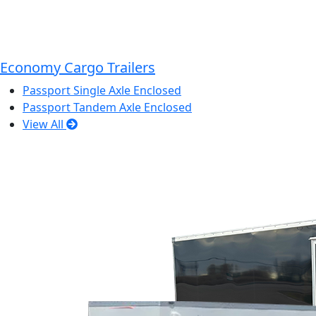
Economy Cargo Trailers
Passport Single Axle Enclosed
Passport Tandem Axle Enclosed
View All