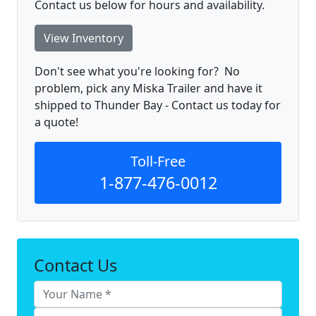
Contact us below for hours and availability.
View Inventory
Don't see what you're looking for? No
problem, pick any Miska Trailer and have it
shipped to Thunder Bay - Contact us today for
a quote!
Toll-Free
1-877-476-0012
Contact Us