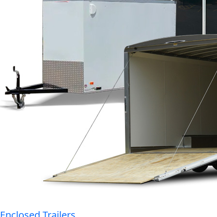
Enclosed Trailers