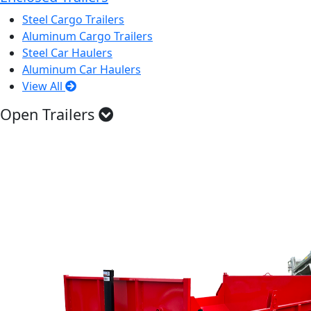
Steel Cargo Trailers
Aluminum Cargo Trailers
Steel Car Haulers
Aluminum Car Haulers
View All
Open Trailers