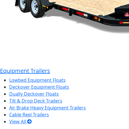
Equipment Trailers
Lowbed Equipment Floats
Deckover Equipment Floats
Dually Deckover Floats
Tilt & Drop Deck Trailers
Air Brake Heavy Equipment Trailers
Cable Reel Trailers
View All