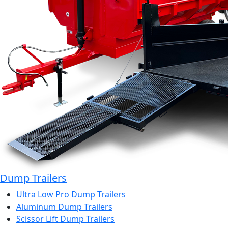
Dump Trailers
Ultra Low Pro Dump Trailers
Aluminum Dump Trailers
Scissor Lift Dump Trailers