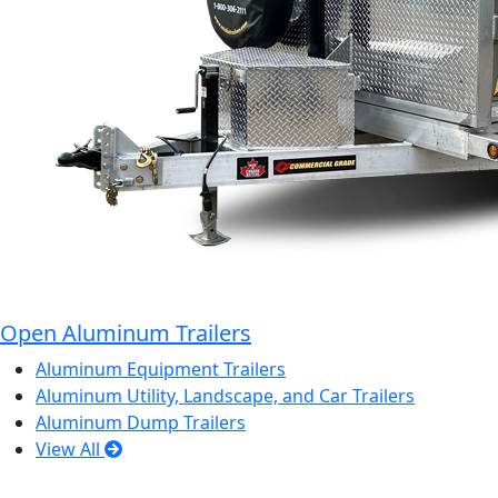
Open Aluminum Trailers
Aluminum Equipment Trailers
Aluminum Utility, Landscape, and Car Trailers
Aluminum Dump Trailers
View All