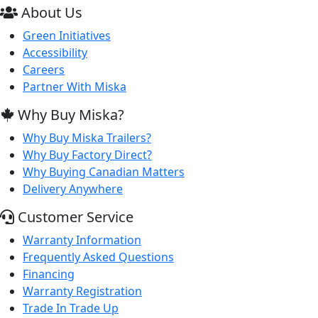
About Us
Green Initiatives
Accessibility
Careers
Partner With Miska
Why Buy Miska?
Why Buy Miska Trailers?
Why Buy Factory Direct?
Why Buying Canadian Matters
Delivery Anywhere
Customer Service
Warranty Information
Frequently Asked Questions
Financing
Warranty Registration
Trade In Trade Up