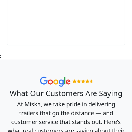
;
What Our Customers Are Saying
At Miska, we take pride in delivering
trailers that go the distance — and
customer service that stands out. Here’s
what real customers are saying about their