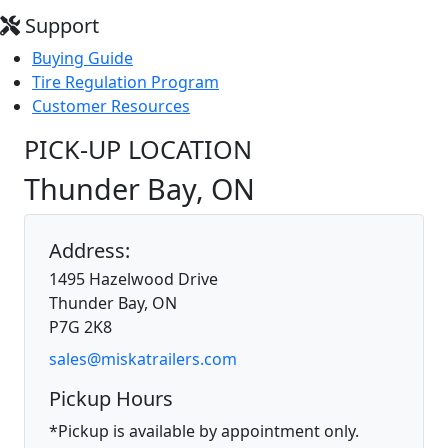
Support
Buying Guide
Tire Regulation Program
Customer Resources
PICK-UP LOCATION
Thunder Bay, ON
Address:
1495 Hazelwood Drive
Thunder Bay, ON
P7G 2K8
sales@miskatrailers.com
Pickup Hours
*Pickup is available by appointment only.