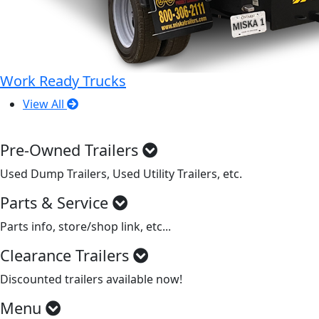
Work Ready Trucks
View All
Pre-Owned Trailers
Used Dump Trailers, Used Utility Trailers, etc.
Parts & Service
Parts info, store/shop link, etc...
Clearance Trailers
Discounted trailers available now!
Menu