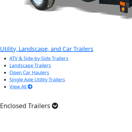
Utility, Landscape, and Car Trailers
ATV & Side-by-Side Trailers
Landscape Trailers
Open Car Haulers
Single Axle Utility Trailers
View All
Enclosed Trailers