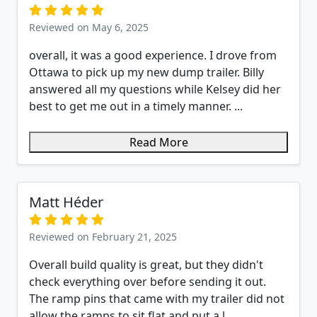
Reviewed on May 6, 2025
overall, it was a good experience. I drove from
Ottawa to pick up my new dump trailer. Billy
answered all my questions while Kelsey did her
best to get me out in a timely manner. ...
Read More
Matt Héder
Reviewed on February 21, 2025
Overall build quality is great, but they didn't
check everything over before sending it out.
The ramp pins that came with my trailer did not
allow the ramps to sit flat and put a l...