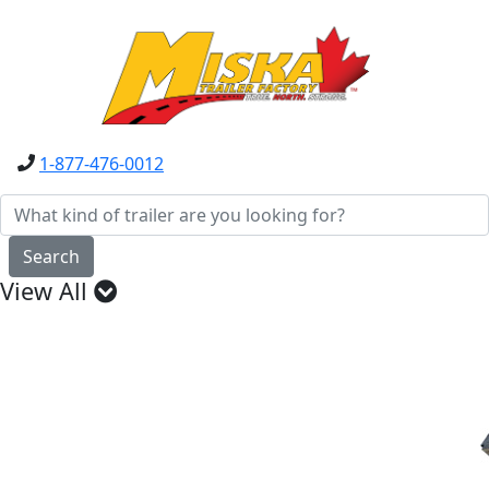
1-877-476-0012
Search
View All