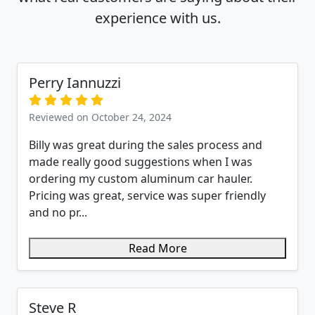
experience with us.
Perry Iannuzzi
Reviewed on October 24, 2024
Billy was great during the sales process and
made really good suggestions when I was
ordering my custom aluminum car hauler.
Pricing was great, service was super friendly
and no pr...
Read More
Steve R