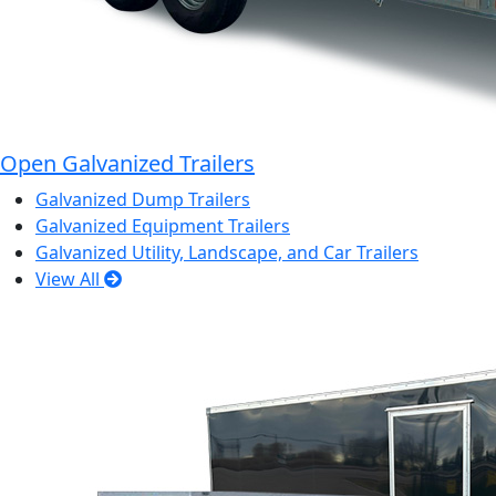
Open Galvanized Trailers
Galvanized Dump Trailers
Galvanized Equipment Trailers
Galvanized Utility, Landscape, and Car Trailers
View All