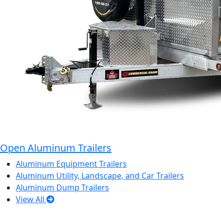
Open Aluminum Trailers
Aluminum Equipment Trailers
Aluminum Utility, Landscape, and Car Trailers
Aluminum Dump Trailers
View All