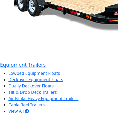
Equipment Trailers
Lowbed Equipment Floats
Deckover Equipment Floats
Dually Deckover Floats
Tilt & Drop Deck Trailers
Air Brake Heavy Equipment Trailers
Cable Reel Trailers
View All