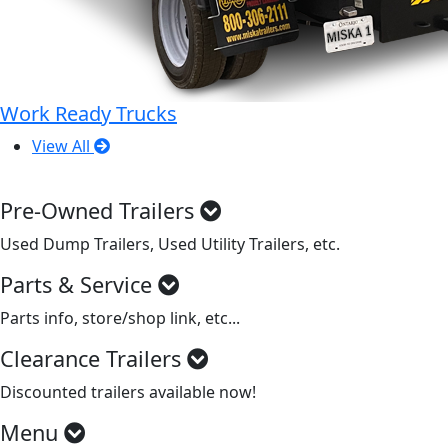
Work Ready Trucks
View All
Pre-Owned Trailers
Used Dump Trailers, Used Utility Trailers, etc.
Parts & Service
Parts info, store/shop link, etc...
Clearance Trailers
Discounted trailers available now!
Menu