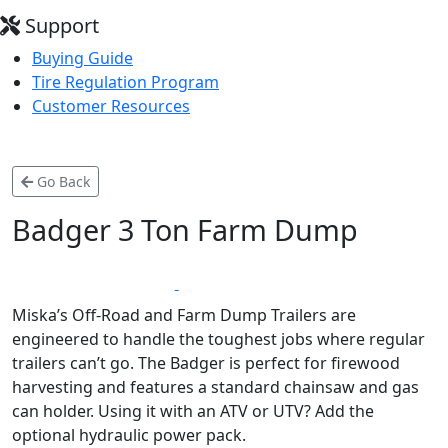
Support
Buying Guide
Tire Regulation Program
Customer Resources
Go Back
Badger 3 Ton Farm Dump
*
LIFETIME WARRANTY
MADE IN CANADA
Miska’s Off-Road and Farm Dump Trailers are
engineered to handle the toughest jobs where regular
trailers can’t go. The Badger is perfect for firewood
harvesting and features a standard chainsaw and gas
can holder. Using it with an ATV or UTV? Add the
optional hydraulic power pack.