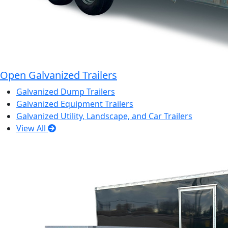
Open Galvanized Trailers
Galvanized Dump Trailers
Galvanized Equipment Trailers
Galvanized Utility, Landscape, and Car Trailers
View All