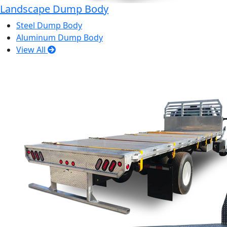
Landscape Dump Body
Steel Dump Body
Aluminum Dump Body
View All