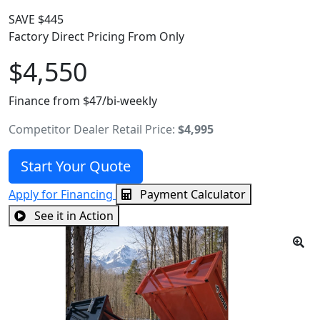
SAVE $445
Factory Direct Pricing From Only
$4,550
Finance from $47/bi-weekly
Competitor Dealer Retail Price:
$4,995
Start Your Quote
Apply for Financing
Payment Calculator
See it in Action