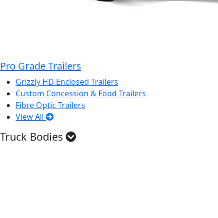
Pro Grade Trailers
Grizzly HD Enclosed Trailers
Custom Concession & Food Trailers
Fibre Optic Trailers
View All
Truck Bodies