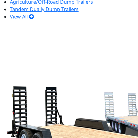
Agriculture/Off-Road Dump Trailers
Tandem Dually Dump Trailers
View All