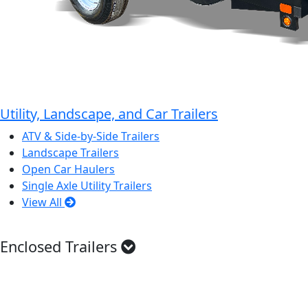
Utility, Landscape, and Car Trailers
ATV & Side-by-Side Trailers
Landscape Trailers
Open Car Haulers
Single Axle Utility Trailers
View All
Enclosed Trailers