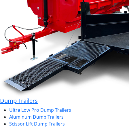
Dump Trailers
Ultra Low Pro Dump Trailers
Aluminum Dump Trailers
Scissor Lift Dump Trailers