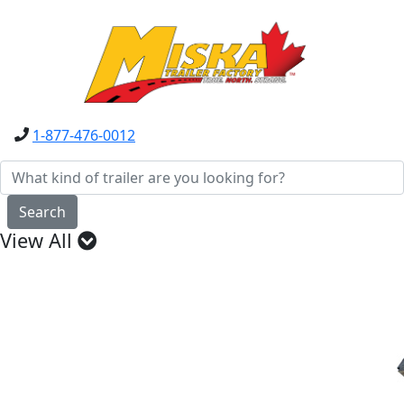
1-877-476-0012
Search
View All