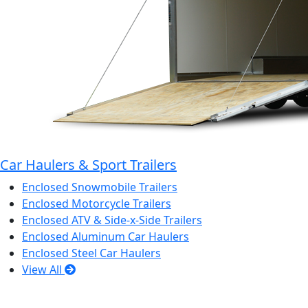
Car Haulers & Sport Trailers
Enclosed Snowmobile Trailers
Enclosed Motorcycle Trailers
Enclosed ATV & Side-x-Side Trailers
Enclosed Aluminum Car Haulers
Enclosed Steel Car Haulers
View All