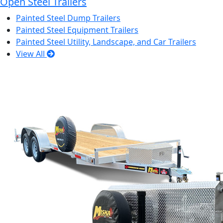
Open Steel Trailers
Painted Steel Dump Trailers
Painted Steel Equipment Trailers
Painted Steel Utility, Landscape, and Car Trailers
View All