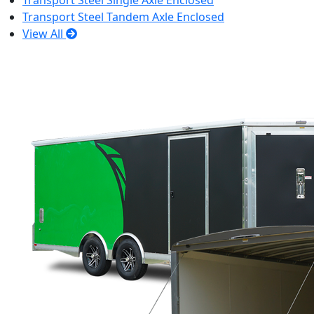
Transport Steel Single Axle Enclosed
Transport Steel Tandem Axle Enclosed
View All