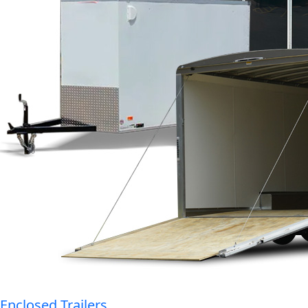
Enclosed Trailers