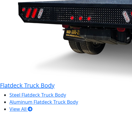
Flatdeck Truck Body
Steel Flatdeck Truck Body
Aluminum Flatdeck Truck Body
View All