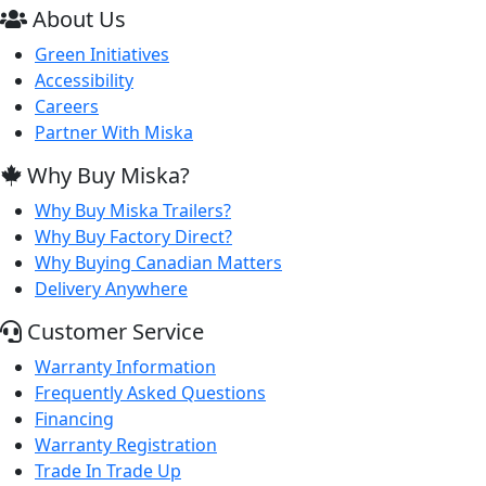
About Us
Green Initiatives
Accessibility
Careers
Partner With Miska
Why Buy Miska?
Why Buy Miska Trailers?
Why Buy Factory Direct?
Why Buying Canadian Matters
Delivery Anywhere
Customer Service
Warranty Information
Frequently Asked Questions
Financing
Warranty Registration
Trade In Trade Up