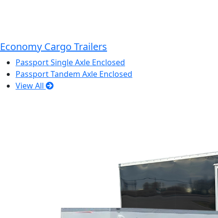
Economy Cargo Trailers
Passport Single Axle Enclosed
Passport Tandem Axle Enclosed
View All