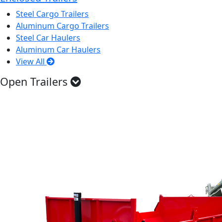
Steel Cargo Trailers
Aluminum Cargo Trailers
Steel Car Haulers
Aluminum Car Haulers
View All
Open Trailers