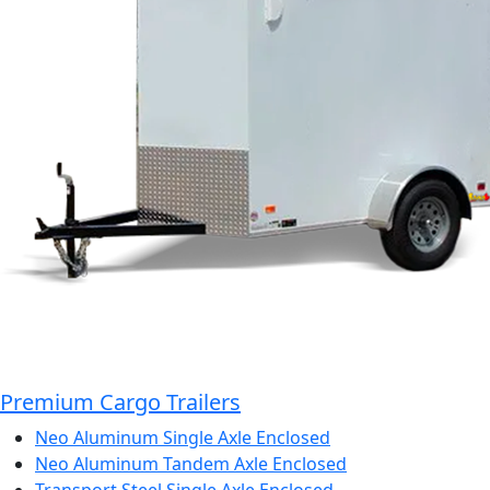
Premium Cargo Trailers
Neo Aluminum Single Axle Enclosed
Neo Aluminum Tandem Axle Enclosed