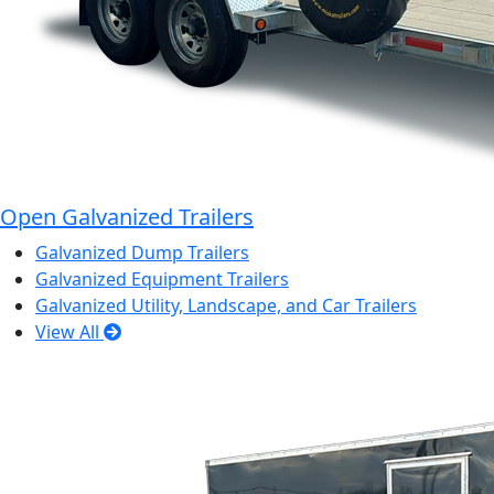
Open Galvanized Trailers
Galvanized Dump Trailers
Galvanized Equipment Trailers
Galvanized Utility, Landscape, and Car Trailers
View All