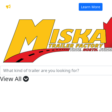
32 Years of Manufacturing Trailers
Learn More
View All