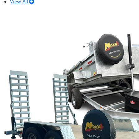
View All