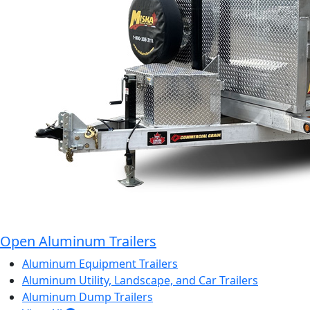
Open Aluminum Trailers
Aluminum Equipment Trailers
Aluminum Utility, Landscape, and Car Trailers
Aluminum Dump Trailers