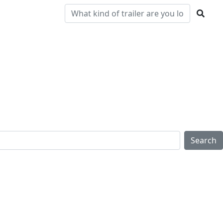
Pre-
Clearance
Parts & Service
Locations
Owned
Search