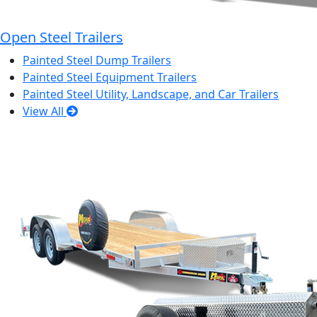
Open Steel Trailers
Painted Steel Dump Trailers
Painted Steel Equipment Trailers
Painted Steel Utility, Landscape, and Car Trailers
View All