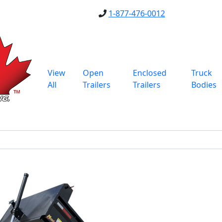
1-877-476-0012
View
Open
Enclosed
Truck
All
Trailers
Trailers
Bodies