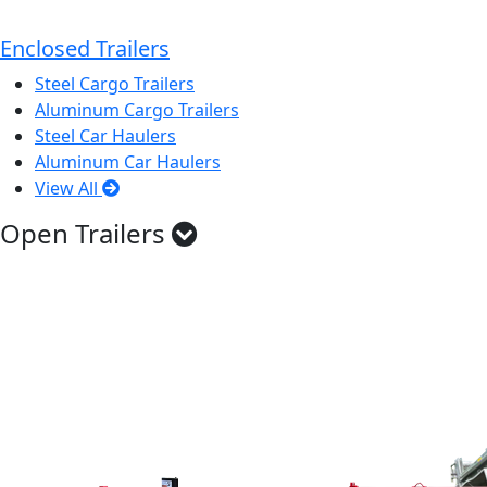
Enclosed Trailers
Steel Cargo Trailers
Aluminum Cargo Trailers
Steel Car Haulers
Aluminum Car Haulers
View All
Open Trailers