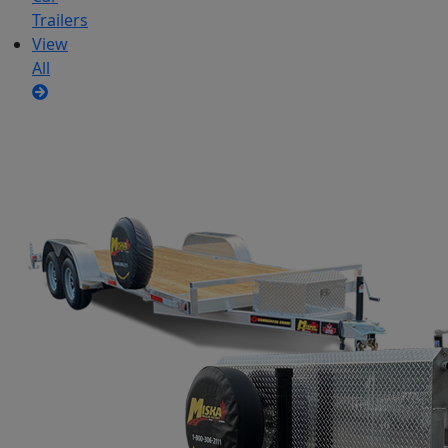
Trailers
View
All