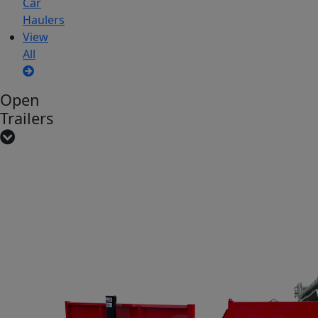
Car
Haulers
View
All
Open
Trailers