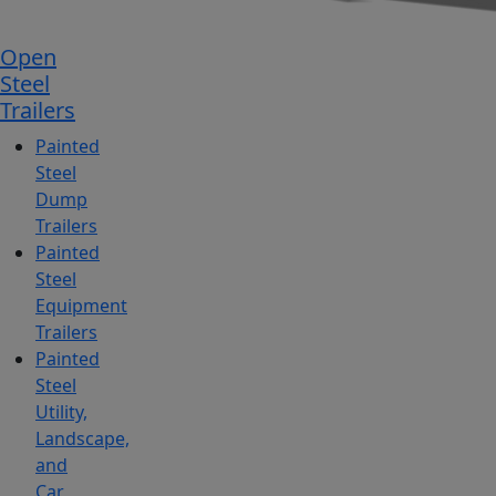
Open
Steel
Trailers
Painted
Steel
Dump
Trailers
Painted
Steel
Equipment
Trailers
Painted
Steel
Utility,
Landscape,
and
Car