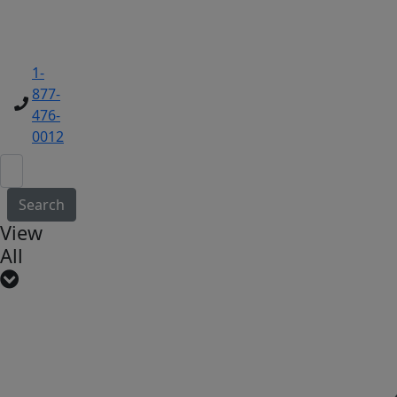
1-
877-
476-
0012
Search
View
All