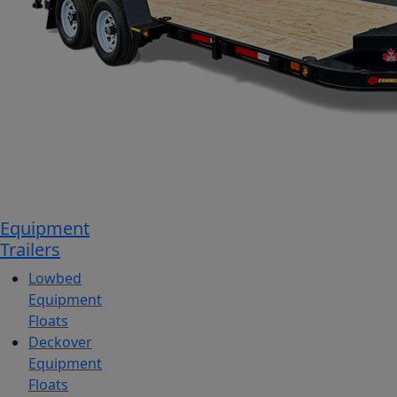
Equipment
Trailers
Lowbed
Equipment
Floats
Deckover
Equipment
Floats