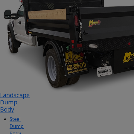
Landscape
Dump
Body
Steel
Dump
Body