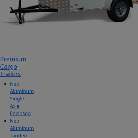
Premium
Cargo
Trailers
Neo
Aluminum
Single
Axle
Enclosed
Neo
Aluminum
Tandem