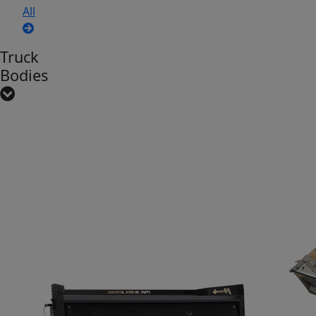
All
Truck
Bodies