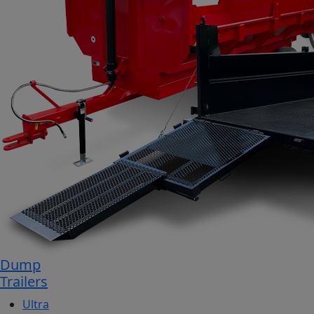
Dump
Trailers
Ultra