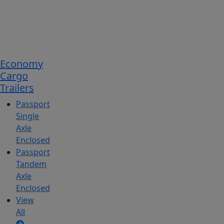
Economy
Cargo
Trailers
Passport
Single
Axle
Enclosed
Passport
Tandem
Axle
Enclosed
View
All