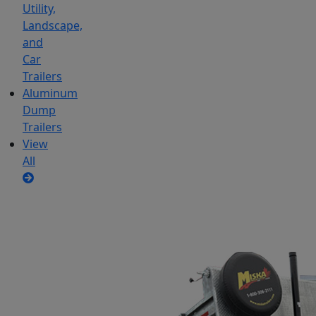
Utility,
Landscape,
and
Car
Trailers
Aluminum
Dump
Trailers
View
All