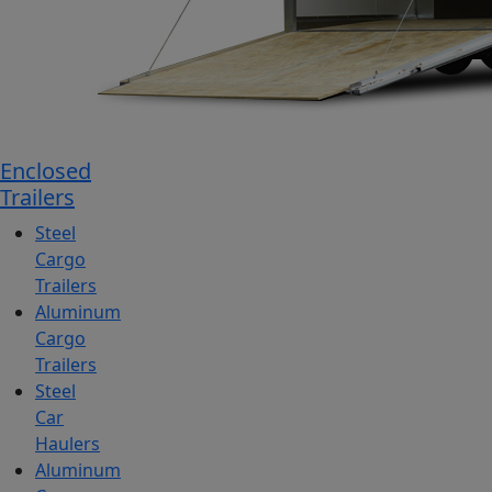
Enclosed
Trailers
Steel
Cargo
Trailers
Aluminum
Cargo
Trailers
Steel
Car
Haulers
Aluminum