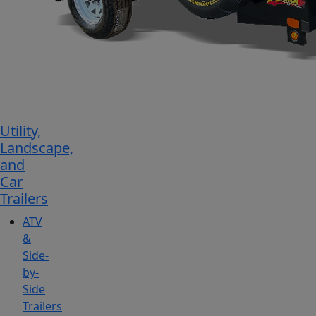
Utility,
Landscape,
and
Car
Trailers
ATV
&
Side-
by-
Side
Trailers