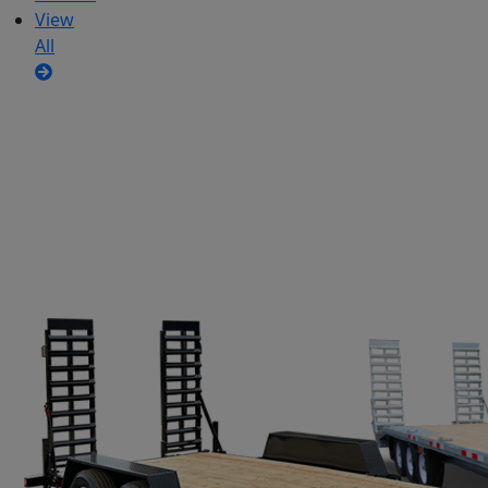
View
All