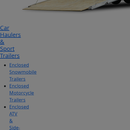
Car
Haulers
&
Sport
Trailers
Enclosed
Snowmobile
Trailers
Enclosed
Motorcycle
Trailers
Enclosed
ATV
&
Side-