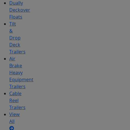
Dually
Deckover
Floats
Tilt
&
Drop
Deck
Trailers
Air
Brake
Heavy
Equipment
Trailers
Cable
Reel
Trailers
View
All