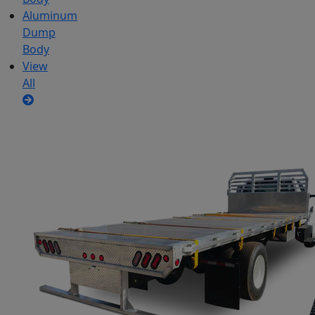
Aluminum
Dump
Body
View
All