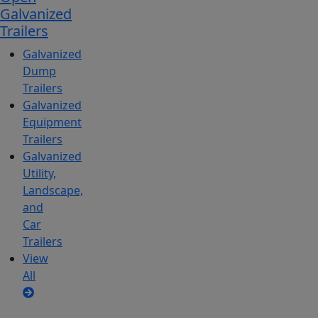
Galvanized
Trailers
Galvanized
Dump
Trailers
Galvanized
Equipment
Trailers
Galvanized
Utility,
Landscape,
and
Car
Trailers
View
All