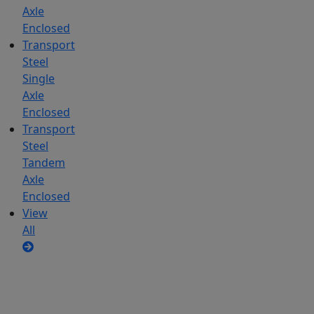
Axle
Enclosed
Transport
Steel
Single
Axle
Enclosed
Transport
Steel
Tandem
Axle
Enclosed
View
All