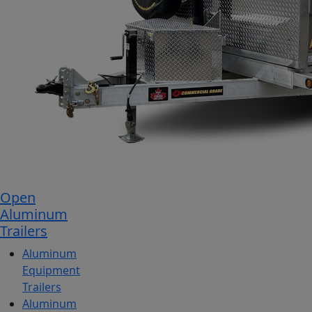
Open
Aluminum
Trailers
Aluminum
Equipment
Trailers
Aluminum