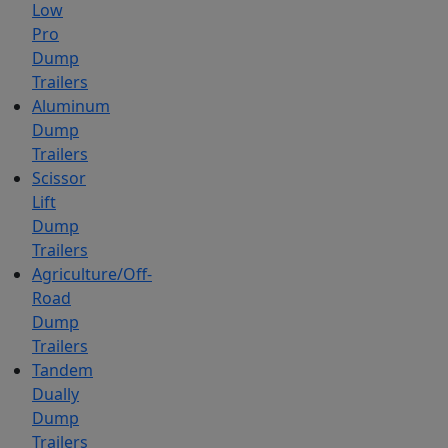
Low
Pro
Dump
Trailers
Aluminum
Dump
Trailers
Scissor
Lift
Dump
Trailers
Agriculture/Off-
Road
Dump
Trailers
Tandem
Dually
Dump
Trailers