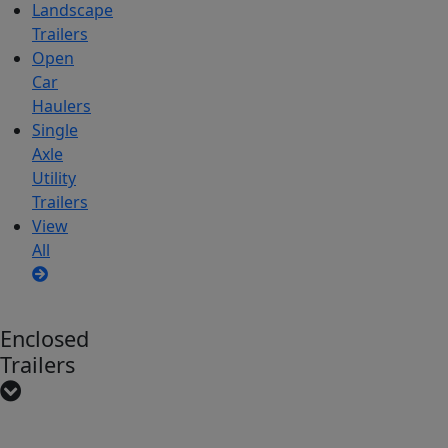
Landscape
Trailers
Open
Car
Haulers
Single
Axle
Utility
Trailers
View
All
Enclosed
Trailers