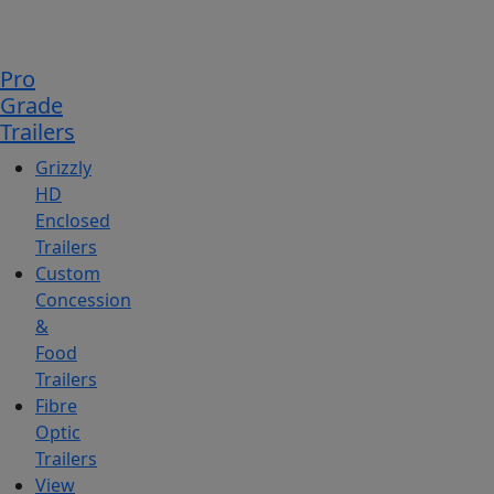
Pro
Grade
Trailers
Grizzly
HD
Enclosed
Trailers
Custom
Concession
&
Food
Trailers
Fibre
Optic
Trailers
View