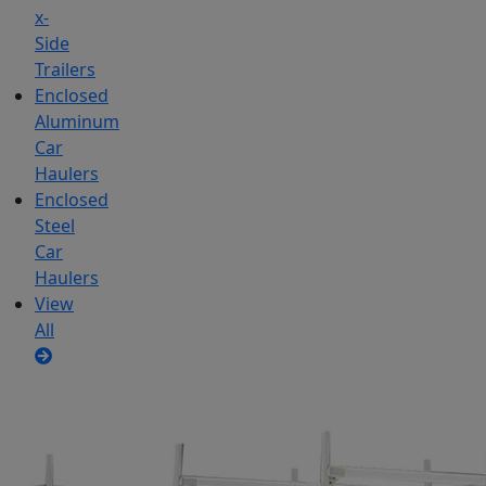
x-
Side
Trailers
Enclosed
Aluminum
Car
Haulers
Enclosed
Steel
Car
Haulers
View
All