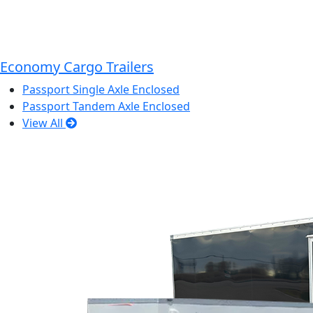
Economy Cargo Trailers
Passport Single Axle Enclosed
Passport Tandem Axle Enclosed
View All