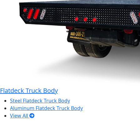
Flatdeck Truck Body
Steel Flatdeck Truck Body
Aluminum Flatdeck Truck Body
View All