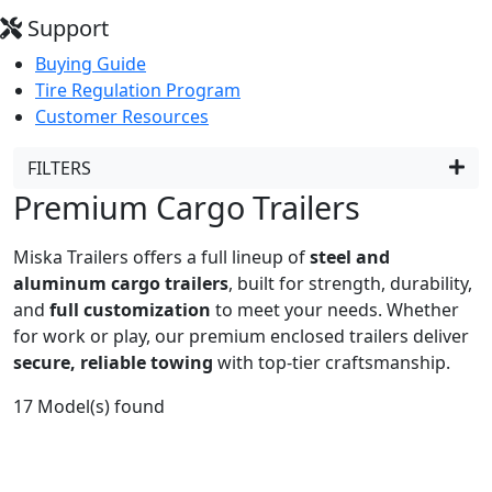
Support
Buying Guide
Tire Regulation Program
Customer Resources
FILTERS
Premium Cargo Trailers
Miska Trailers offers a full lineup of
steel and
aluminum cargo trailers
, built for strength, durability,
and
full customization
to meet your needs. Whether
for work or play, our premium enclosed trailers deliver
secure, reliable towing
with top-tier craftsmanship.
17
Model(s) found