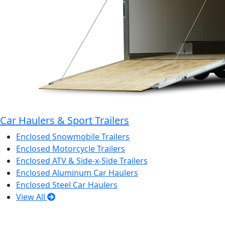
Car Haulers & Sport Trailers
Enclosed Snowmobile Trailers
Enclosed Motorcycle Trailers
Enclosed ATV & Side-x-Side Trailers
Enclosed Aluminum Car Haulers
Enclosed Steel Car Haulers
View All