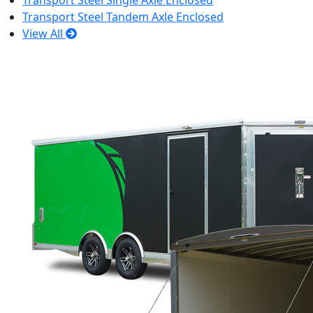
Transport Steel Single Axle Enclosed
Transport Steel Tandem Axle Enclosed
View All