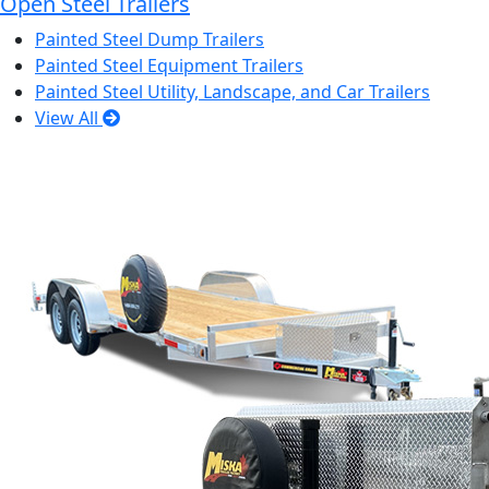
Open Steel Trailers
Painted Steel Dump Trailers
Painted Steel Equipment Trailers
Painted Steel Utility, Landscape, and Car Trailers
View All