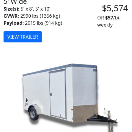
5' Wide
$5,574
Size(s):
5' x 8', 5' x 10'
GVWR:
2990 lbs (1356 kg)
OR
$57
/bi-
Payload:
2015 lbs (914 kg)
weekly
VIEW TRAILER