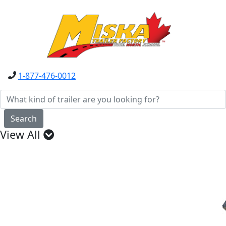
1-877-476-0012
Search
View All