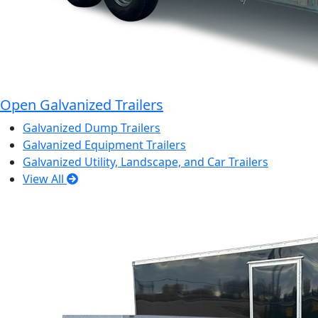
Open Galvanized Trailers
Galvanized Dump Trailers
Galvanized Equipment Trailers
Galvanized Utility, Landscape, and Car Trailers
View All