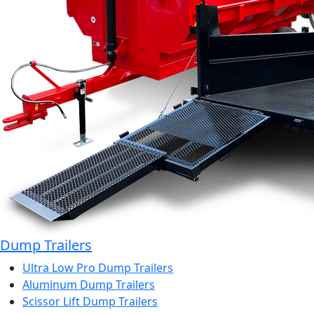
Dump Trailers
Ultra Low Pro Dump Trailers
Aluminum Dump Trailers
Scissor Lift Dump Trailers