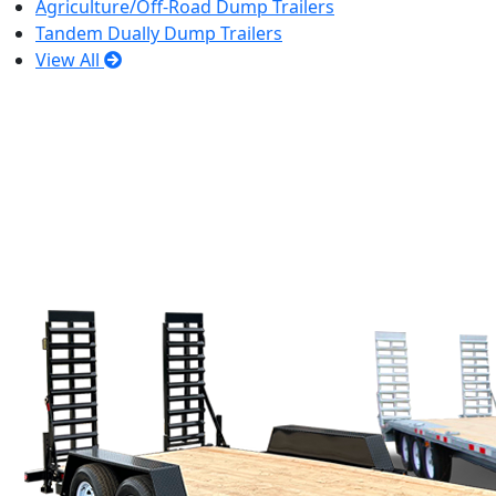
Agriculture/Off-Road Dump Trailers
Tandem Dually Dump Trailers
View All