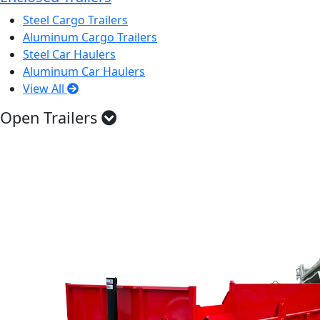
Steel Cargo Trailers
Aluminum Cargo Trailers
Steel Car Haulers
Aluminum Car Haulers
View All
Open Trailers