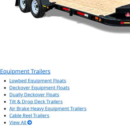
Equipment Trailers
Lowbed Equipment Floats
Deckover Equipment Floats
Dually Deckover Floats
Tilt & Drop Deck Trailers
Air Brake Heavy Equipment Trailers
Cable Reel Trailers
View All