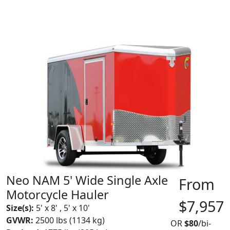
Neo NAM 5' Wide Single Axle
From
Motorcycle Hauler
$7,957
Size(s):
5' x 8' , 5' x 10'
GVWR:
2500 lbs (1134 kg)
OR
$80
/bi-