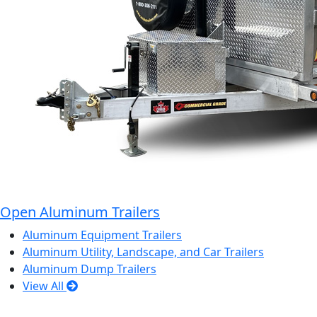
Open Aluminum Trailers
Aluminum Equipment Trailers
Aluminum Utility, Landscape, and Car Trailers
Aluminum Dump Trailers
View All