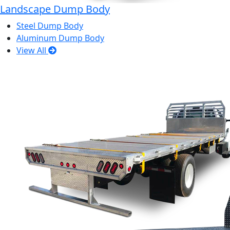
Landscape Dump Body
Steel Dump Body
Aluminum Dump Body
View All