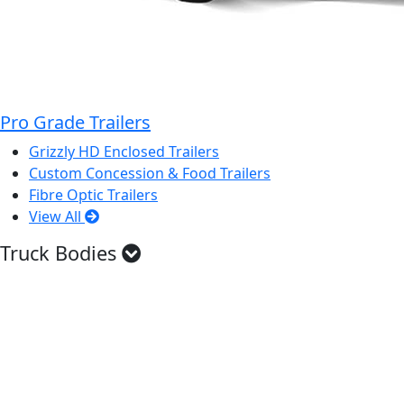
Pro Grade Trailers
Grizzly HD Enclosed Trailers
Custom Concession & Food Trailers
Fibre Optic Trailers
View All
Truck Bodies