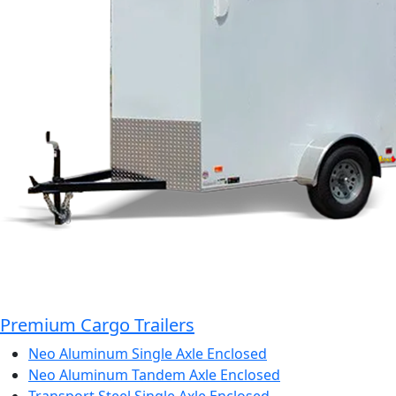
Premium Cargo Trailers
Neo Aluminum Single Axle Enclosed
Neo Aluminum Tandem Axle Enclosed