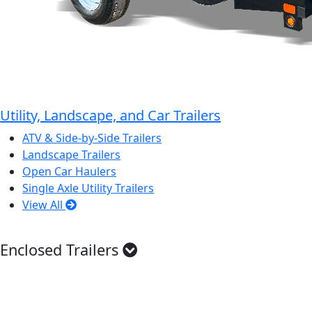
Utility, Landscape, and Car Trailers
ATV & Side-by-Side Trailers
Landscape Trailers
Open Car Haulers
Single Axle Utility Trailers
View All
Enclosed Trailers