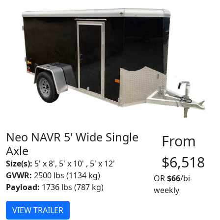
Neo NAVR 5' Wide Single
From
Axle
$6,518
Size(s):
5' x 8', 5' x 10' , 5' x 12'
GVWR:
2500 lbs (1134 kg)
OR
$66
/bi-
Payload:
1736 lbs (787 kg)
weekly
VIEW TRAILER