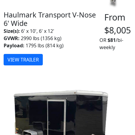
Haulmark Transport V-Nose
From
6' Wide
$8,005
Size(s):
6' x 10', 6' x 12'
GVWR:
2990 lbs (1356 kg)
OR
$81
/bi-
Payload:
1795 lbs (814 kg)
weekly
VIEW TRAILER