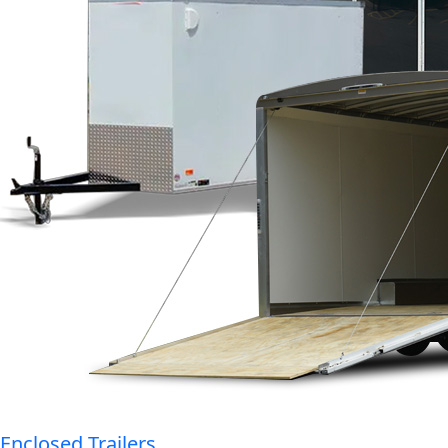
Enclosed Trailers