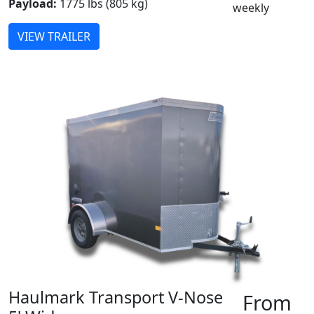
Payload:
1775 lbs (805 kg)
weekly
VIEW TRAILER
Haulmark Transport V-Nose
From