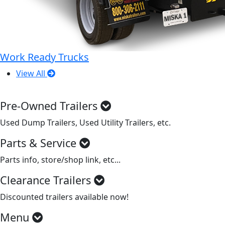
Work Ready Trucks
View All
Pre-Owned Trailers
Used Dump Trailers, Used Utility Trailers, etc.
Parts & Service
Parts info, store/shop link, etc...
Clearance Trailers
Discounted trailers available now!
Menu