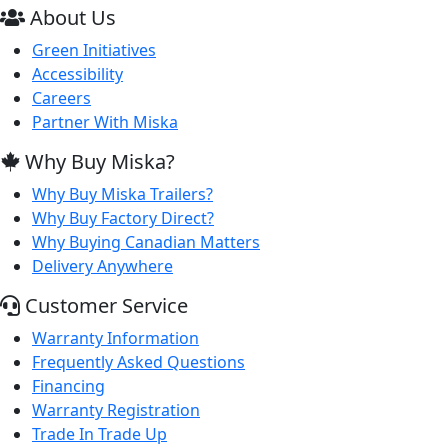
About Us
Green Initiatives
Accessibility
Careers
Partner With Miska
Why Buy Miska?
Why Buy Miska Trailers?
Why Buy Factory Direct?
Why Buying Canadian Matters
Delivery Anywhere
Customer Service
Warranty Information
Frequently Asked Questions
Financing
Warranty Registration
Trade In Trade Up