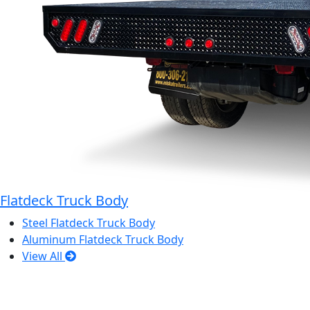
Flatdeck Truck Body
Steel Flatdeck Truck Body
Aluminum Flatdeck Truck Body
View All