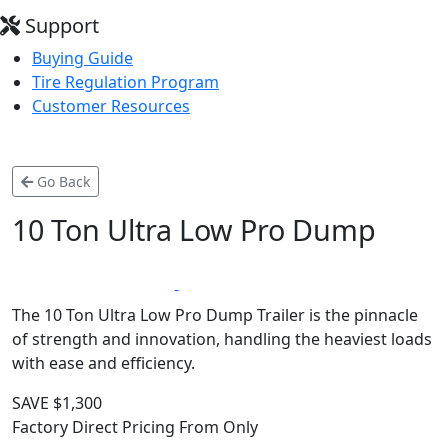
Support
Buying Guide
Tire Regulation Program
Customer Resources
Go Back
10 Ton Ultra Low Pro Dump
*
LIFETIME WARRANTY
MADE IN CANADA
The 10 Ton Ultra Low Pro Dump Trailer is the pinnacle
of strength and innovation, handling the heaviest loads
with ease and efficiency.
SAVE $1,300
Factory Direct Pricing From Only