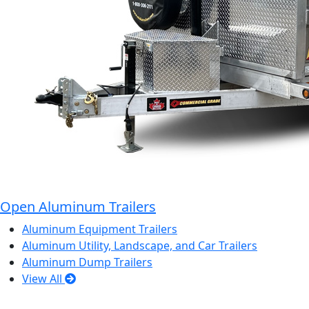
Open Aluminum Trailers
Aluminum Equipment Trailers
Aluminum Utility, Landscape, and Car Trailers
Aluminum Dump Trailers
View All