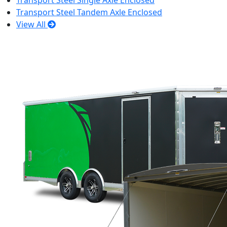
Transport Steel Single Axle Enclosed
Transport Steel Tandem Axle Enclosed
View All