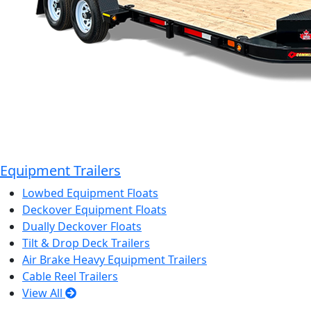
Equipment Trailers
Lowbed Equipment Floats
Deckover Equipment Floats
Dually Deckover Floats
Tilt & Drop Deck Trailers
Air Brake Heavy Equipment Trailers
Cable Reel Trailers
View All