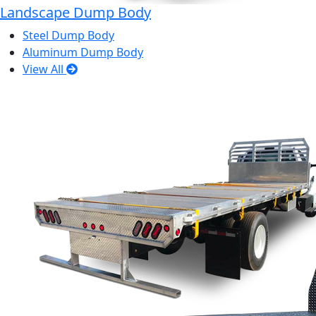
Landscape Dump Body
Steel Dump Body
Aluminum Dump Body
View All