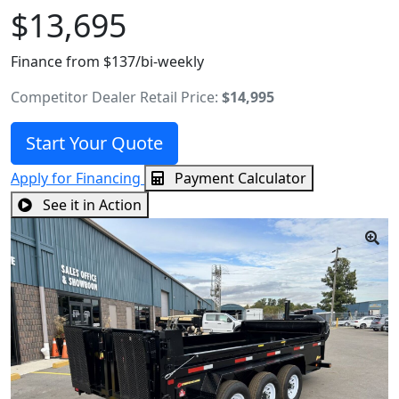
$13,695
Finance from $137/bi-weekly
Competitor Dealer Retail Price:
$14,995
Start Your Quote
Apply for Financing
Payment Calculator
See it in Action