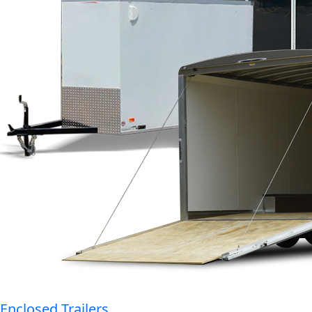
Enclosed Trailers