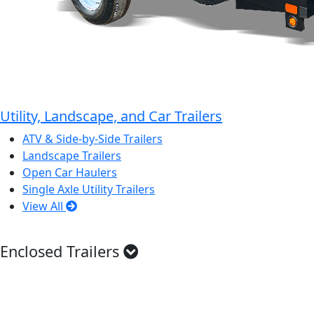
Utility, Landscape, and Car Trailers
ATV & Side-by-Side Trailers
Landscape Trailers
Open Car Haulers
Single Axle Utility Trailers
View All
Enclosed Trailers