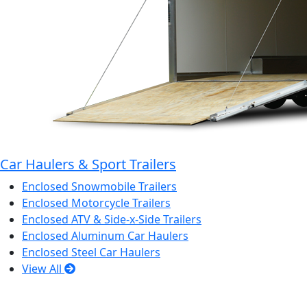
Car Haulers & Sport Trailers
Enclosed Snowmobile Trailers
Enclosed Motorcycle Trailers
Enclosed ATV & Side-x-Side Trailers
Enclosed Aluminum Car Haulers
Enclosed Steel Car Haulers
View All