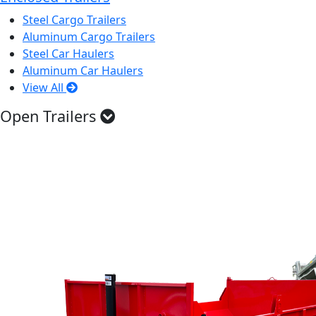
Steel Cargo Trailers
Aluminum Cargo Trailers
Steel Car Haulers
Aluminum Car Haulers
View All
Open Trailers