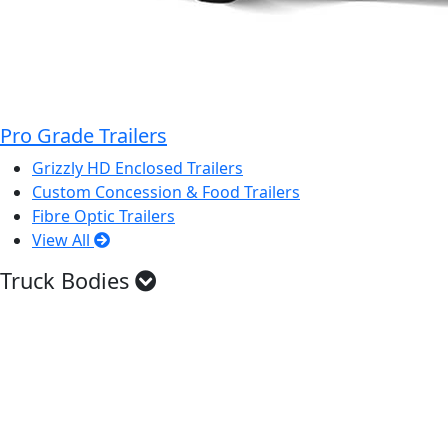
Pro Grade Trailers
Grizzly HD Enclosed Trailers
Custom Concession & Food Trailers
Fibre Optic Trailers
View All
Truck Bodies