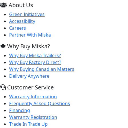
About Us
Green Initiatives
Accessibility
Careers
Partner With Miska
Why Buy Miska?
Why Buy Miska Trailers?
Why Buy Factory Direct?
Why Buying Canadian Matters
Delivery Anywhere
Customer Service
Warranty Information
Frequently Asked Questions
Financing
Warranty Registration
Trade In Trade Up