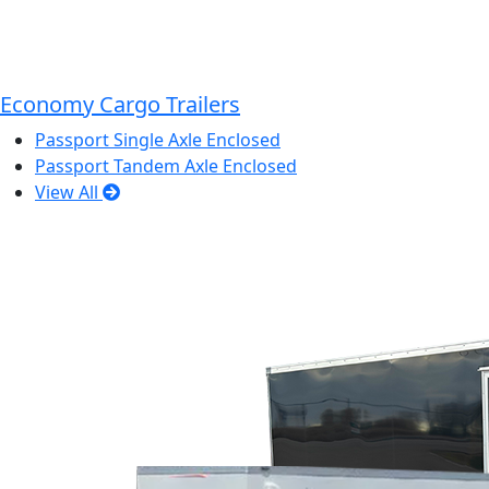
Economy Cargo Trailers
Passport Single Axle Enclosed
Passport Tandem Axle Enclosed
View All