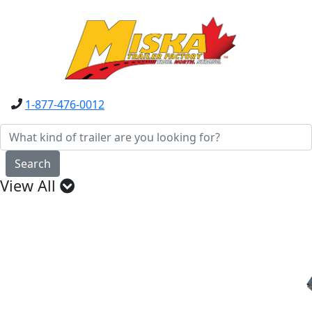
1-877-476-0012
Search
View All