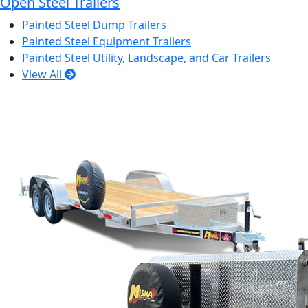
Open Steel Trailers
Painted Steel Dump Trailers
Painted Steel Equipment Trailers
Painted Steel Utility, Landscape, and Car Trailers
View All