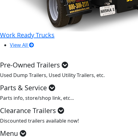
Work Ready Trucks
View All
Pre-Owned Trailers
Used Dump Trailers, Used Utility Trailers, etc.
Parts & Service
Parts info, store/shop link, etc...
Clearance Trailers
Discounted trailers available now!
Menu