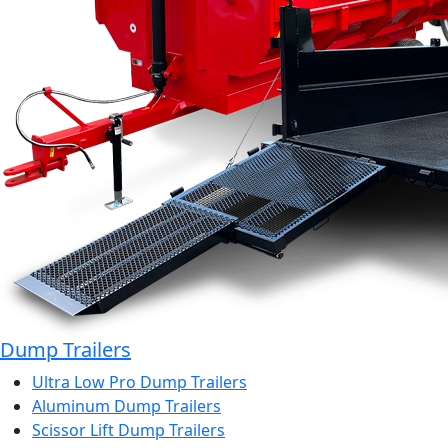
Dump Trailers
Ultra Low Pro Dump Trailers
Aluminum Dump Trailers
Scissor Lift Dump Trailers