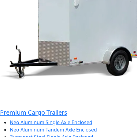
Premium Cargo Trailers
Neo Aluminum Single Axle Enclosed
Neo Aluminum Tandem Axle Enclosed