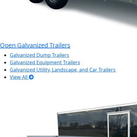
Open Galvanized Trailers
Galvanized Dump Trailers
Galvanized Equipment Trailers
Galvanized Utility, Landscape, and Car Trailers
View All