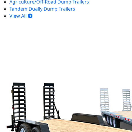
Agriculture/Off-Road Dump Trailers
Tandem Dually Dump Trailers
View All