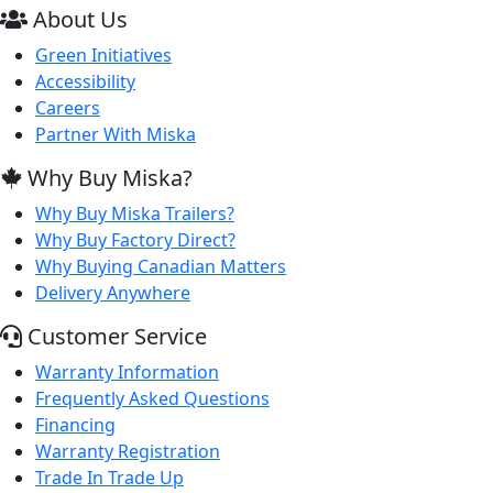
About Us
Green Initiatives
Accessibility
Careers
Partner With Miska
Why Buy Miska?
Why Buy Miska Trailers?
Why Buy Factory Direct?
Why Buying Canadian Matters
Delivery Anywhere
Customer Service
Warranty Information
Frequently Asked Questions
Financing
Warranty Registration
Trade In Trade Up