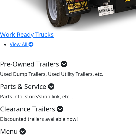
Work Ready Trucks
View All
Pre-Owned Trailers
Used Dump Trailers, Used Utility Trailers, etc.
Parts & Service
Parts info, store/shop link, etc...
Clearance Trailers
Discounted trailers available now!
Menu