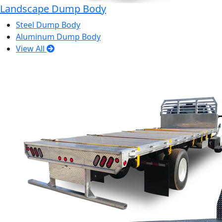
Landscape Dump Body
Steel Dump Body
Aluminum Dump Body
View All