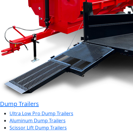
Dump Trailers
Ultra Low Pro Dump Trailers
Aluminum Dump Trailers
Scissor Lift Dump Trailers