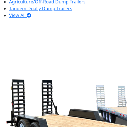
Agriculture/Off-Road Dump Trailers
Tandem Dually Dump Trailers
View All