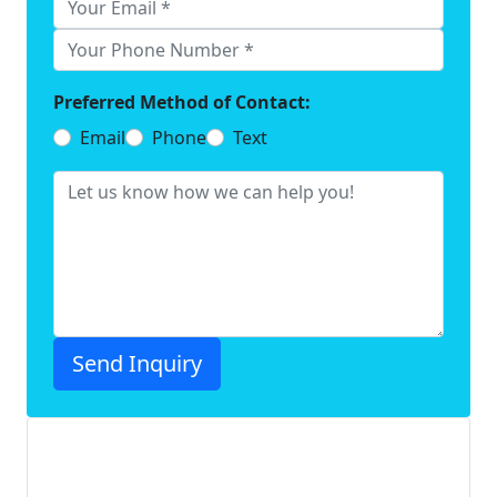
Preferred Method of Contact:
Email
Phone
Text