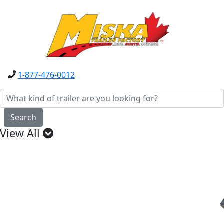
1-877-476-0012
Search
View All