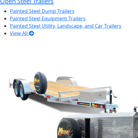
Open Steel Trailers
Painted Steel Dump Trailers
Painted Steel Equipment Trailers
Painted Steel Utility, Landscape, and Car Trailers
View All