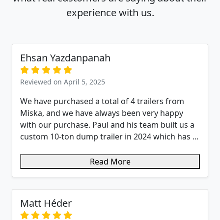
experience with us.
Ehsan Yazdanpanah
Reviewed on April 5, 2025
We have purchased a total of 4 trailers from
Miska, and we have always been very happy
with our purchase. Paul and his team built us a
custom 10-ton dump trailer in 2024 which has ...
Read More
Matt Héder