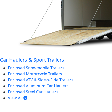
Car Haulers & Sport Trailers
Enclosed Snowmobile Trailers
Enclosed Motorcycle Trailers
Enclosed ATV & Side-x-Side Trailers
Enclosed Aluminum Car Haulers
Enclosed Steel Car Haulers
View All