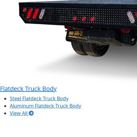
Flatdeck Truck Body
Steel Flatdeck Truck Body
Aluminum Flatdeck Truck Body
View All