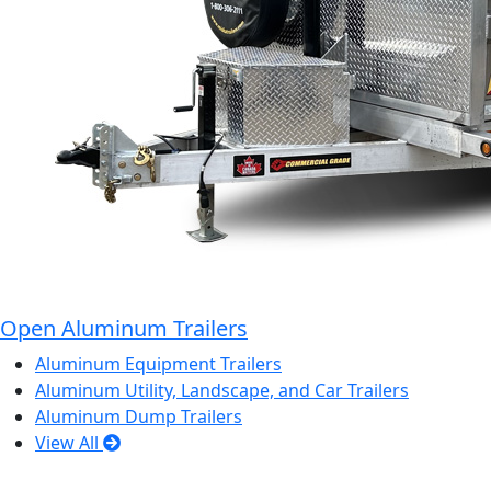
Open Aluminum Trailers
Aluminum Equipment Trailers
Aluminum Utility, Landscape, and Car Trailers
Aluminum Dump Trailers
View All