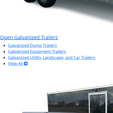
Open Galvanized Trailers
Galvanized Dump Trailers
Galvanized Equipment Trailers
Galvanized Utility, Landscape, and Car Trailers
View All