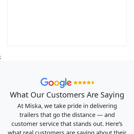
;
What Our Customers Are Saying
At Miska, we take pride in delivering
trailers that go the distance — and
customer service that stands out. Here’s
what real customers are saying about their