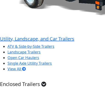
Utility, Landscape, and Car Trailers
ATV & Side-by-Side Trailers
Landscape Trailers
Open Car Haulers
Single Axle Utility Trailers
View All
Enclosed Trailers