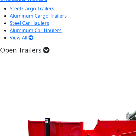
Steel Cargo Trailers
Aluminum Cargo Trailers
Steel Car Haulers
Aluminum Car Haulers
View All
Open Trailers