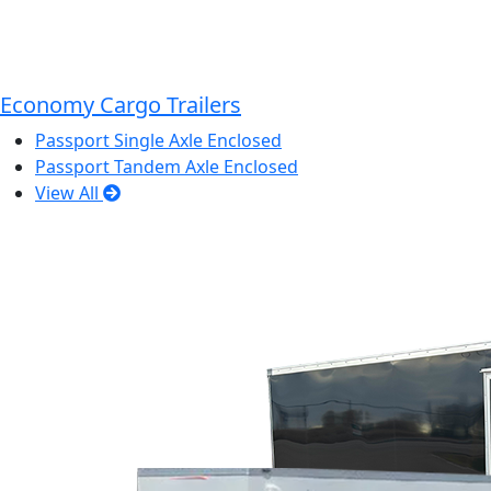
Economy Cargo Trailers
Passport Single Axle Enclosed
Passport Tandem Axle Enclosed
View All