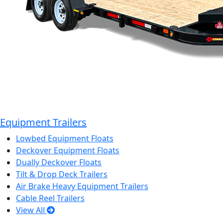
Equipment Trailers
Lowbed Equipment Floats
Deckover Equipment Floats
Dually Deckover Floats
Tilt & Drop Deck Trailers
Air Brake Heavy Equipment Trailers
Cable Reel Trailers
View All