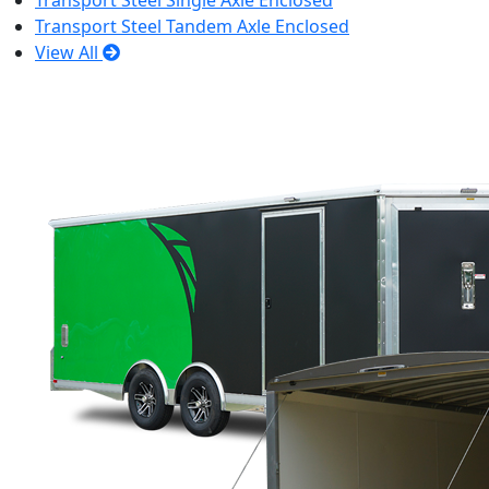
Transport Steel Single Axle Enclosed
Transport Steel Tandem Axle Enclosed
View All