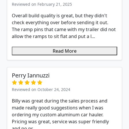
Reviewed on February 21, 2025
Overall build quality is great, but they didn't
check everything over before sending it out.
The ramp pins that came with my trailer did not
allow the ramps to sit flat and put a l...
Read More
Perry Iannuzzi
Reviewed on October 24, 2024
Billy was great during the sales process and
made really good suggestions when I was
ordering my custom aluminum car hauler.
Pricing was great, service was super friendly
and no pr...