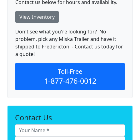
Contact us below for hours and availability.
View Inventory
Don't see what you're looking for? No
problem, pick any Miska Trailer and have it
shipped to Fredericton - Contact us today for
a quote!
Toll-Free
1-877-476-0012
Contact Us