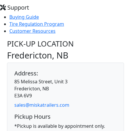
Support
Buying Guide
Tire Regulation Program
Customer Resources
PICK-UP LOCATION
Fredericton, NB
Address:
85 Melissa Street, Unit 3
Fredericton, NB
E3A 6V9
sales@miskatrailers.com
Pickup Hours
*Pickup is available by appointment only.