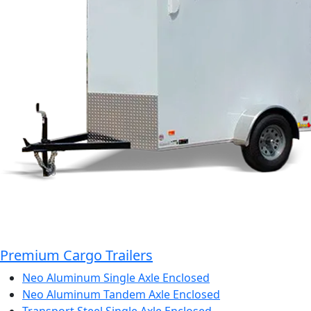
Premium Cargo Trailers
Neo Aluminum Single Axle Enclosed
Neo Aluminum Tandem Axle Enclosed