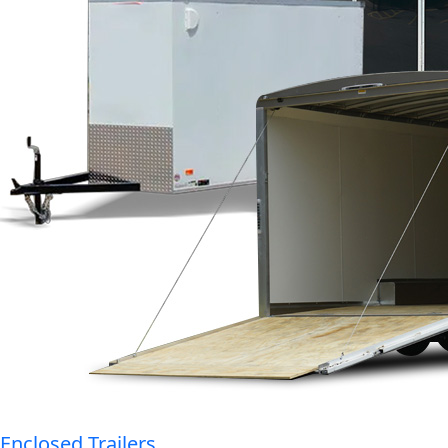
Enclosed Trailers