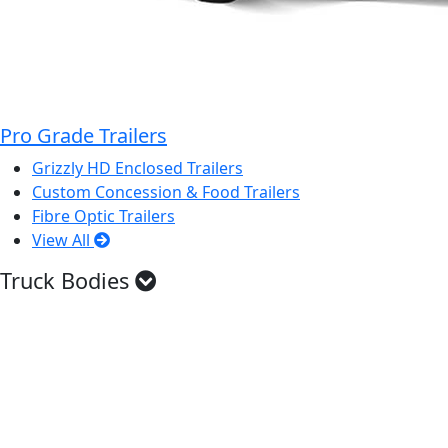
Pro Grade Trailers
Grizzly HD Enclosed Trailers
Custom Concession & Food Trailers
Fibre Optic Trailers
View All
Truck Bodies