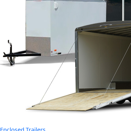
Enclosed Trailers