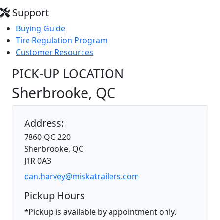
Support
Buying Guide
Tire Regulation Program
Customer Resources
PICK-UP LOCATION
Sherbrooke, QC
Address:
7860 QC-220
Sherbrooke, QC
J1R 0A3
dan.harvey@miskatrailers.com
Pickup Hours
*Pickup is available by appointment only.