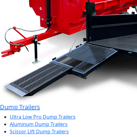
Dump Trailers
Ultra Low Pro Dump Trailers
Aluminum Dump Trailers
Scissor Lift Dump Trailers