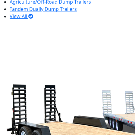
Agriculture/Off-Road Dump Trailers
Tandem Dually Dump Trailers
View All