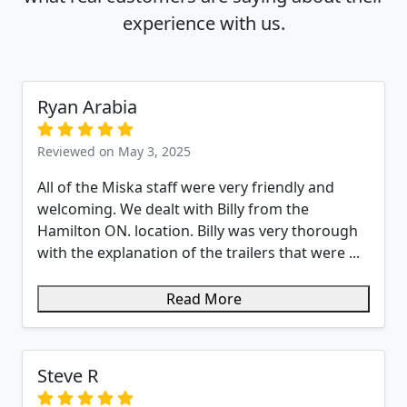
experience with us.
Ryan Arabia
Reviewed on May 3, 2025
All of the Miska staff were very friendly and
welcoming. We dealt with Billy from the
Hamilton ON. location. Billy was very thorough
with the explanation of the trailers that were ...
Read More
Steve R