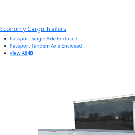
Economy Cargo Trailers
Passport Single Axle Enclosed
Passport Tandem Axle Enclosed
View All