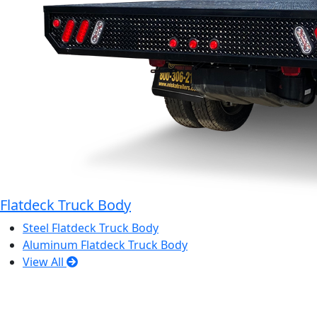
Flatdeck Truck Body
Steel Flatdeck Truck Body
Aluminum Flatdeck Truck Body
View All