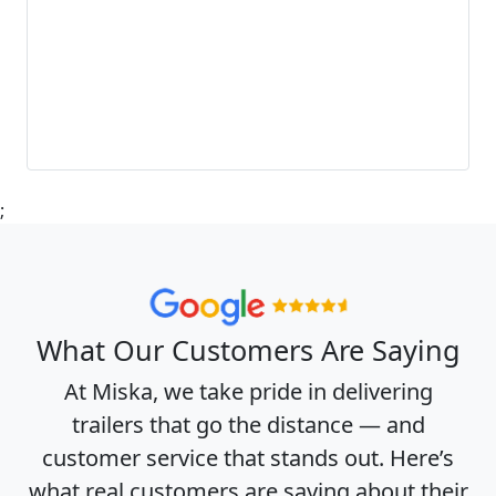
;
What Our Customers Are Saying
At Miska, we take pride in delivering
trailers that go the distance — and
customer service that stands out. Here’s
what real customers are saying about their