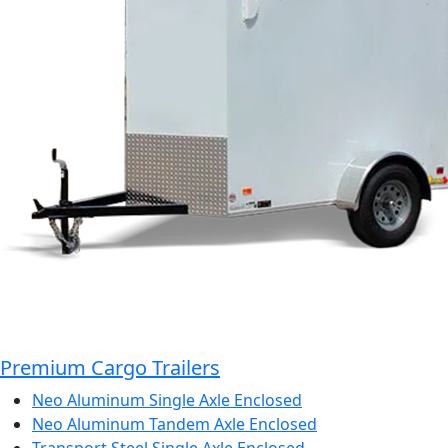
Premium Cargo Trailers
Neo Aluminum Single Axle Enclosed
Neo Aluminum Tandem Axle Enclosed