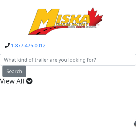
1-877-476-0012
Search
View All