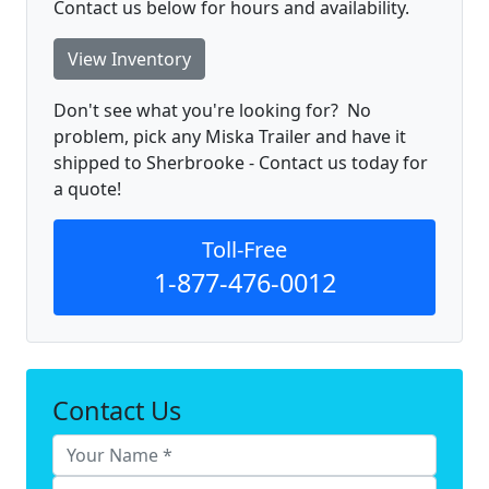
Contact us below for hours and availability.
View Inventory
Don't see what you're looking for? No
problem, pick any Miska Trailer and have it
shipped to Sherbrooke - Contact us today for
a quote!
Toll-Free
1-877-476-0012
Contact Us