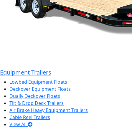
Equipment Trailers
Lowbed Equipment Floats
Deckover Equipment Floats
Dually Deckover Floats
Tilt & Drop Deck Trailers
Air Brake Heavy Equipment Trailers
Cable Reel Trailers
View All