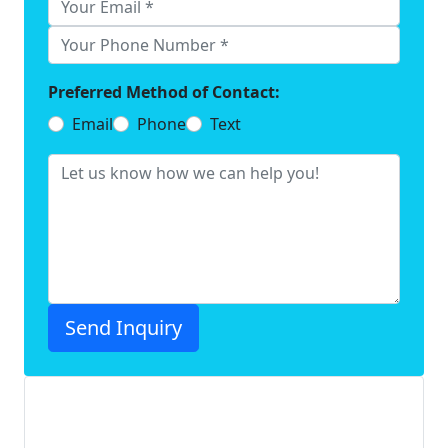
Preferred Method of Contact:
Email
Phone
Text