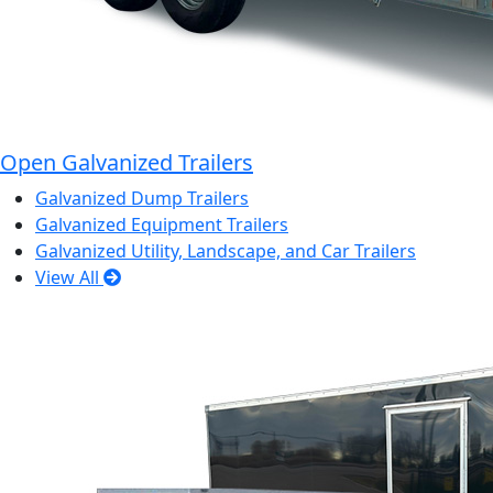
Open Galvanized Trailers
Galvanized Dump Trailers
Galvanized Equipment Trailers
Galvanized Utility, Landscape, and Car Trailers
View All