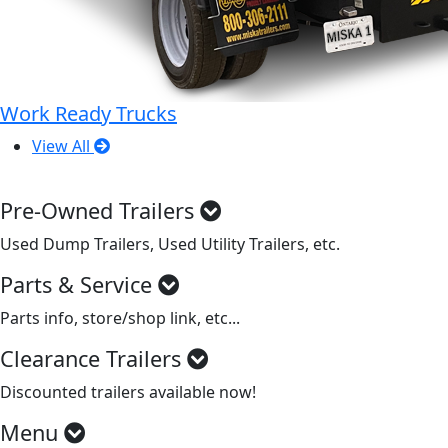
Work Ready Trucks
View All
Pre-Owned Trailers
Used Dump Trailers, Used Utility Trailers, etc.
Parts & Service
Parts info, store/shop link, etc...
Clearance Trailers
Discounted trailers available now!
Menu