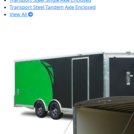
Transport Steel Single Axle Enclosed
Transport Steel Tandem Axle Enclosed
View All