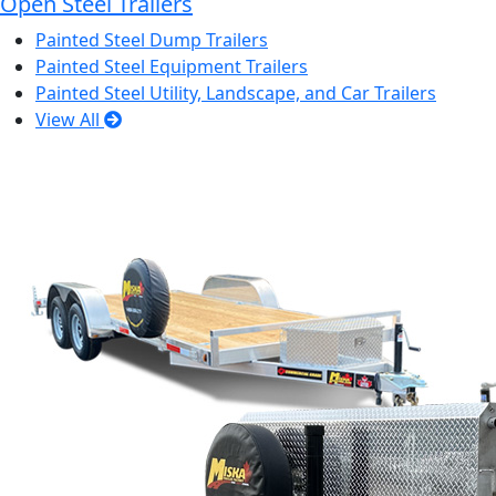
Open Steel Trailers
Painted Steel Dump Trailers
Painted Steel Equipment Trailers
Painted Steel Utility, Landscape, and Car Trailers
View All