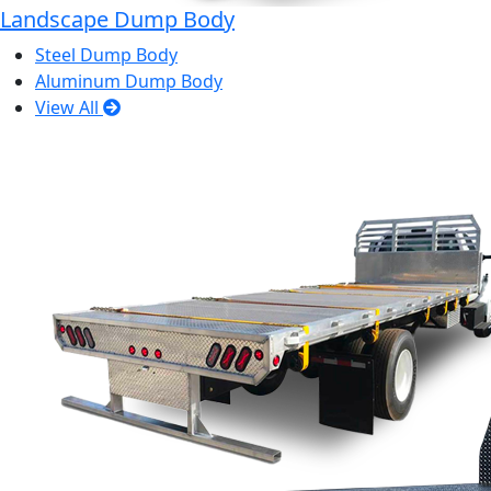
Landscape Dump Body
Steel Dump Body
Aluminum Dump Body
View All