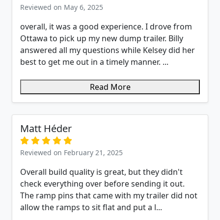
Reviewed on May 6, 2025
overall, it was a good experience. I drove from
Ottawa to pick up my new dump trailer. Billy
answered all my questions while Kelsey did her
best to get me out in a timely manner. ...
Read More
Matt Héder
Reviewed on February 21, 2025
Overall build quality is great, but they didn't
check everything over before sending it out.
The ramp pins that came with my trailer did not
allow the ramps to sit flat and put a l...