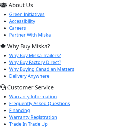
About Us
Green Initiatives
Accessibility
Careers
Partner With Miska
Why Buy Miska?
Why Buy Miska Trailers?
Why Buy Factory Direct?
Why Buying Canadian Matters
Delivery Anywhere
Customer Service
Warranty Information
Frequently Asked Questions
Financing
Warranty Registration
Trade In Trade Up