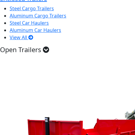
Steel Cargo Trailers
Aluminum Cargo Trailers
Steel Car Haulers
Aluminum Car Haulers
View All
Open Trailers