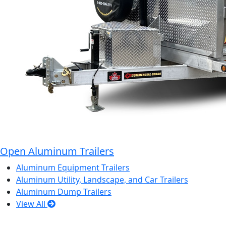
Open Aluminum Trailers
Aluminum Equipment Trailers
Aluminum Utility, Landscape, and Car Trailers
Aluminum Dump Trailers
View All