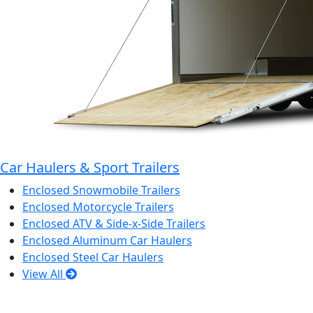
Car Haulers & Sport Trailers
Enclosed Snowmobile Trailers
Enclosed Motorcycle Trailers
Enclosed ATV & Side-x-Side Trailers
Enclosed Aluminum Car Haulers
Enclosed Steel Car Haulers
View All