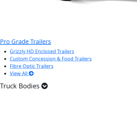
Pro Grade Trailers
Grizzly HD Enclosed Trailers
Custom Concession & Food Trailers
Fibre Optic Trailers
View All
Truck Bodies