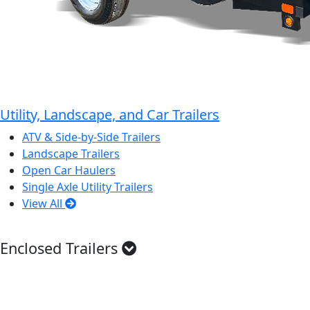
Utility, Landscape, and Car Trailers
ATV & Side-by-Side Trailers
Landscape Trailers
Open Car Haulers
Single Axle Utility Trailers
View All
Enclosed Trailers