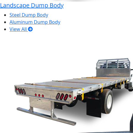
Landscape Dump Body
Steel Dump Body
Aluminum Dump Body
View All