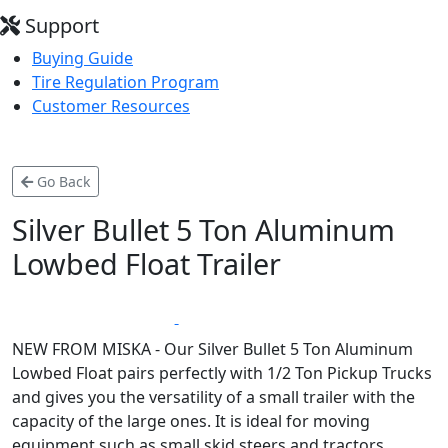
Support
Buying Guide
Tire Regulation Program
Customer Resources
Go Back
Silver Bullet 5 Ton Aluminum
Lowbed Float Trailer
*
LIFETIME WARRANTY
MADE IN CANADA
NEW FROM MISKA - Our Silver Bullet 5 Ton Aluminum
Lowbed Float pairs perfectly with 1/2 Ton Pickup Trucks
and gives you the versatility of a small trailer with the
capacity of the large ones. It is ideal for moving
equipment such as small skid steers and tractors.