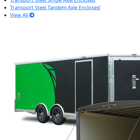
Transport Steel Single Axle Enclosed
Transport Steel Tandem Axle Enclosed
View All