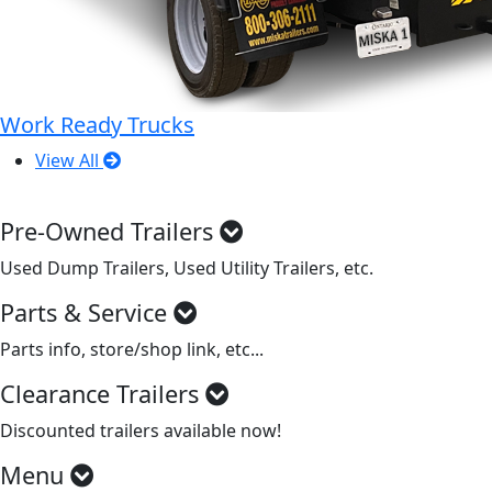
Work Ready Trucks
View All
Pre-Owned Trailers
Used Dump Trailers, Used Utility Trailers, etc.
Parts & Service
Parts info, store/shop link, etc...
Clearance Trailers
Discounted trailers available now!
Menu