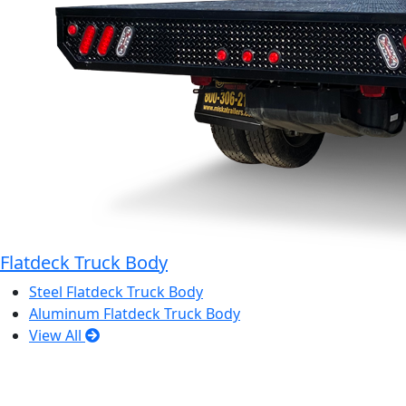
Flatdeck Truck Body
Steel Flatdeck Truck Body
Aluminum Flatdeck Truck Body
View All