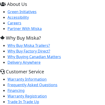
About Us
Green Initiatives
Accessibility
Careers
Partner With Miska
Why Buy Miska?
Why Buy Miska Trailers?
Why Buy Factory Direct?
Why Buying Canadian Matters
Delivery Anywhere
Customer Service
Warranty Information
Frequently Asked Questions
Financing
Warranty Registration
Trade In Trade Up