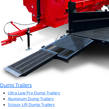
Dump Trailers
Ultra Low Pro Dump Trailers
Aluminum Dump Trailers
Scissor Lift Dump Trailers