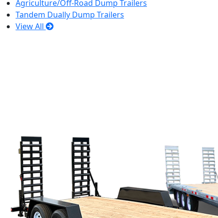
Agriculture/Off-Road Dump Trailers
Tandem Dually Dump Trailers
View All