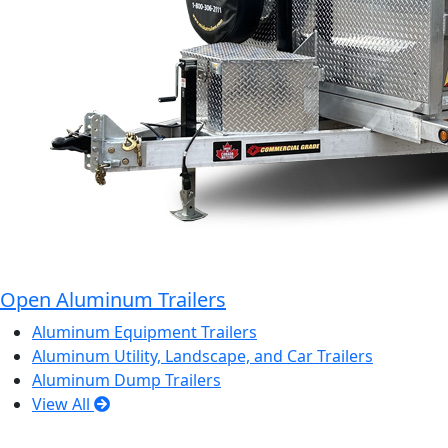
Open Aluminum Trailers
Aluminum Equipment Trailers
Aluminum Utility, Landscape, and Car Trailers
Aluminum Dump Trailers
View All