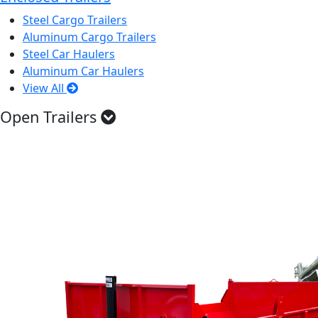
Steel Cargo Trailers
Aluminum Cargo Trailers
Steel Car Haulers
Aluminum Car Haulers
View All
Open Trailers