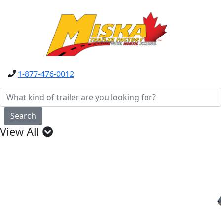
1-877-476-0012
Search
View All