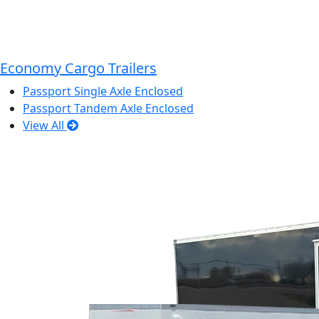
Economy Cargo Trailers
Passport Single Axle Enclosed
Passport Tandem Axle Enclosed
View All