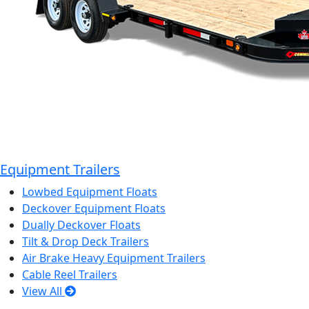
Equipment Trailers
Lowbed Equipment Floats
Deckover Equipment Floats
Dually Deckover Floats
Tilt & Drop Deck Trailers
Air Brake Heavy Equipment Trailers
Cable Reel Trailers
View All