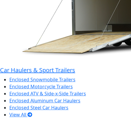
Car Haulers & Sport Trailers
Enclosed Snowmobile Trailers
Enclosed Motorcycle Trailers
Enclosed ATV & Side-x-Side Trailers
Enclosed Aluminum Car Haulers
Enclosed Steel Car Haulers
View All