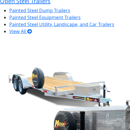
Open Steel Trailers
Painted Steel Dump Trailers
Painted Steel Equipment Trailers
Painted Steel Utility, Landscape, and Car Trailers
View All