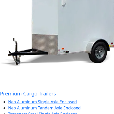
Premium Cargo Trailers
Neo Aluminum Single Axle Enclosed
Neo Aluminum Tandem Axle Enclosed