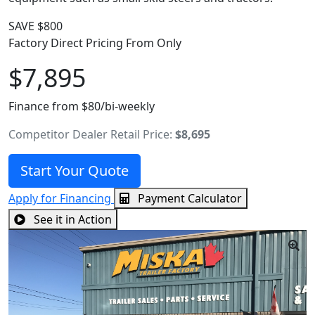
SAVE $800
Factory Direct Pricing From Only
$7,895
Finance from $80/bi-weekly
Competitor Dealer Retail Price:
$8,695
Start Your Quote
Apply for Financing
Payment Calculator
See it in Action