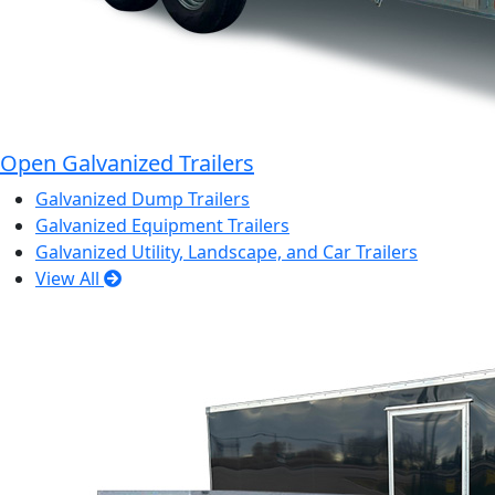
Open Galvanized Trailers
Galvanized Dump Trailers
Galvanized Equipment Trailers
Galvanized Utility, Landscape, and Car Trailers
View All