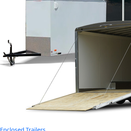
Enclosed Trailers