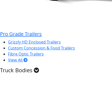
Pro Grade Trailers
Grizzly HD Enclosed Trailers
Custom Concession & Food Trailers
Fibre Optic Trailers
View All
Truck Bodies