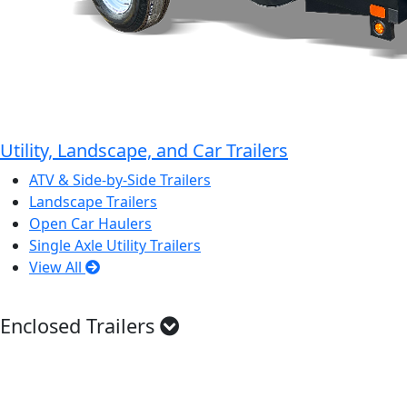
Utility, Landscape, and Car Trailers
ATV & Side-by-Side Trailers
Landscape Trailers
Open Car Haulers
Single Axle Utility Trailers
View All
Enclosed Trailers