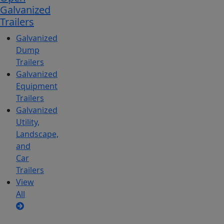
Galvanized
Trailers
Galvanized
Dump
Trailers
Galvanized
Equipment
Trailers
Galvanized
Utility,
Landscape,
and
Car
Trailers
View
All