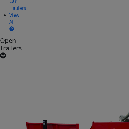
Car
Haulers
View
All
Open
Trailers