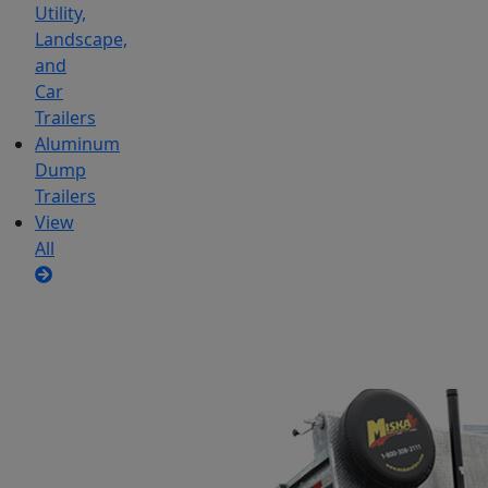
Utility,
Landscape,
and
Car
Trailers
Aluminum
Dump
Trailers
View
All