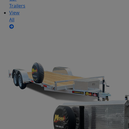
Trailers
View
All