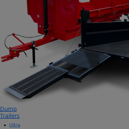
Dump
Trailers
Ultra