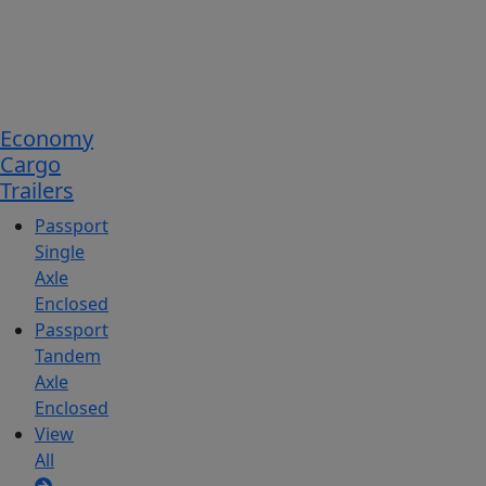
Economy
Cargo
Trailers
Passport
Single
Axle
Enclosed
Passport
Tandem
Axle
Enclosed
View
All