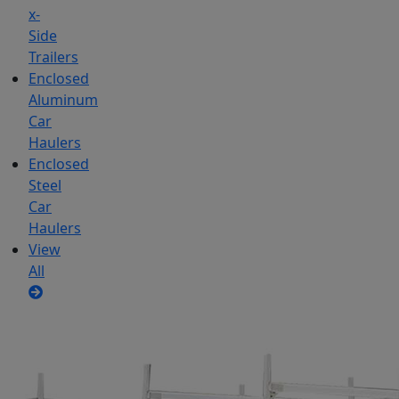
x-
Side
Trailers
Enclosed
Aluminum
Car
Haulers
Enclosed
Steel
Car
Haulers
View
All