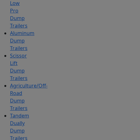
Low
Pro
Dump
Trailers
Aluminum
Dump
Trailers
Scissor
Lift
Dump
Trailers
Agriculture/Off-
Road
Dump
Trailers
Tandem
Dually
Dump
Trailers