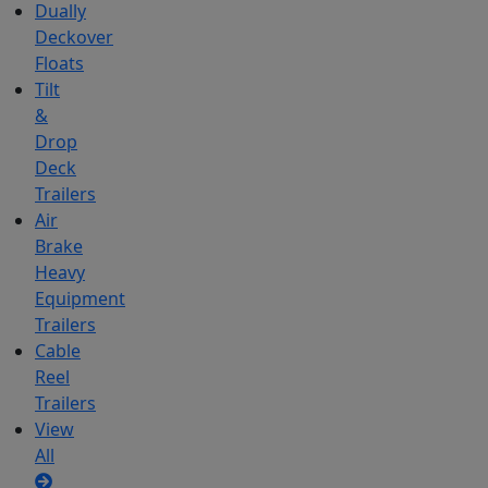
Dually
Deckover
Floats
Tilt
&
Drop
Deck
Trailers
Air
Brake
Heavy
Equipment
Trailers
Cable
Reel
Trailers
View
All