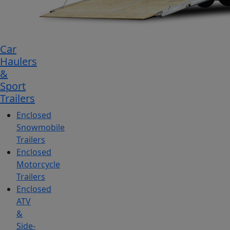
Car
Haulers
&
Sport
Trailers
Enclosed
Snowmobile
Trailers
Enclosed
Motorcycle
Trailers
Enclosed
ATV
&
Side-