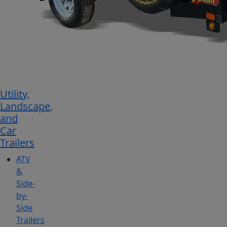
Utility,
Landscape,
and
Car
Trailers
ATV
&
Side-
by-
Side
Trailers