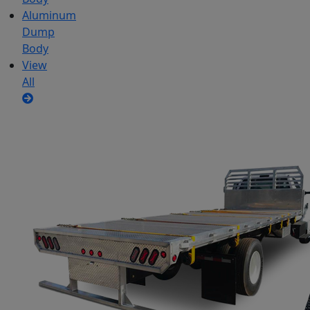
Aluminum
Dump
Body
View
All