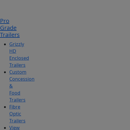
Pro
Grade
Trailers
Grizzly
HD
Enclosed
Trailers
Custom
Concession
&
Food
Trailers
Fibre
Optic
Trailers
View