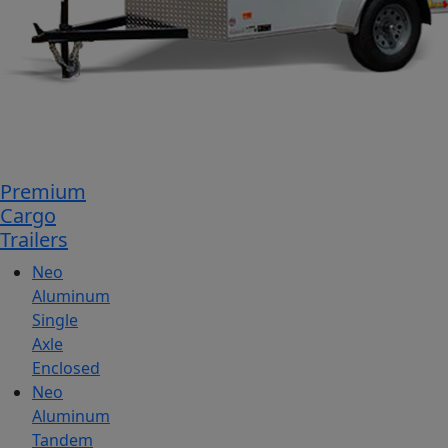
Premium
Cargo
Trailers
Neo
Aluminum
Single
Axle
Enclosed
Neo
Aluminum
Tandem