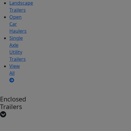
Landscape
Trailers
Open
Car
Haulers
Single
Axle
Utility
Trailers
View
All
Enclosed
Trailers