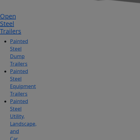
Open
Steel
Trailers
Painted
Steel
Dump
Trailers
Painted
Steel
Equipment
Trailers
Painted
Steel
Utility,
Landscape,
and
Car