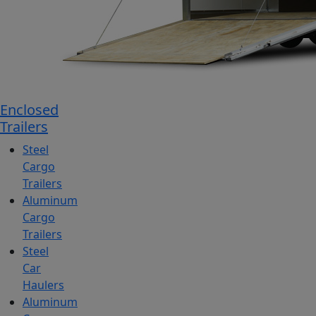
Enclosed
Trailers
Steel
Cargo
Trailers
Aluminum
Cargo
Trailers
Steel
Car
Haulers
Aluminum