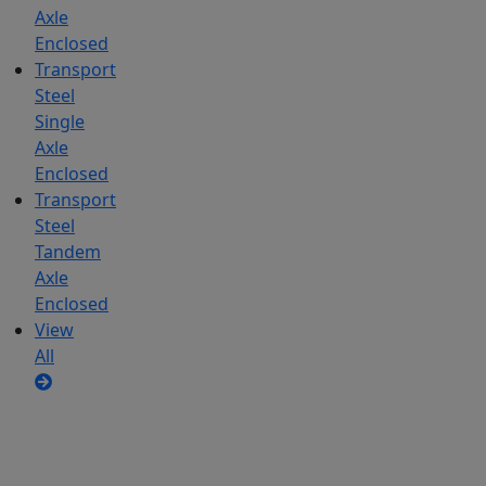
Axle
Enclosed
Transport
Steel
Single
Axle
Enclosed
Transport
Steel
Tandem
Axle
Enclosed
View
All