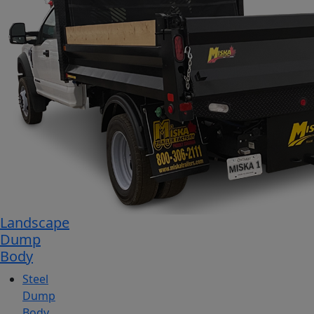
Landscape
Dump
Body
Steel
Dump
Body