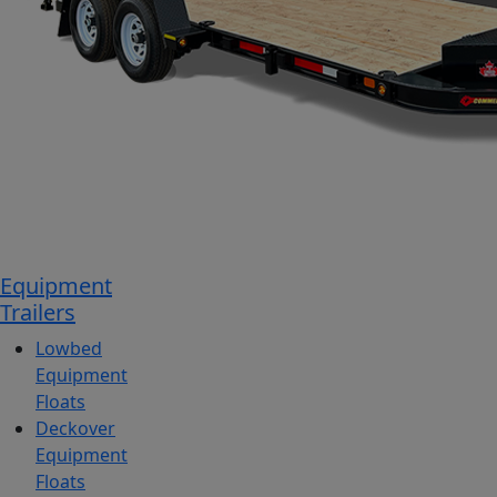
Equipment
Trailers
Lowbed
Equipment
Floats
Deckover
Equipment
Floats