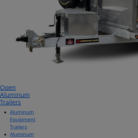
Open
Aluminum
Trailers
Aluminum
Equipment
Trailers
Aluminum