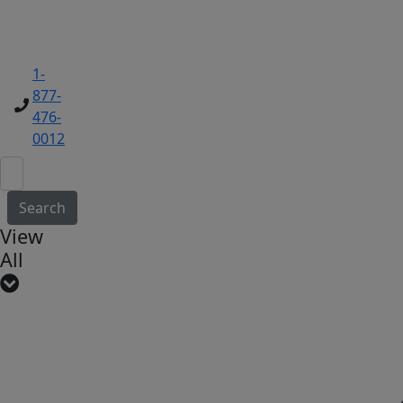
1-
877-
476-
0012
Search
View
All