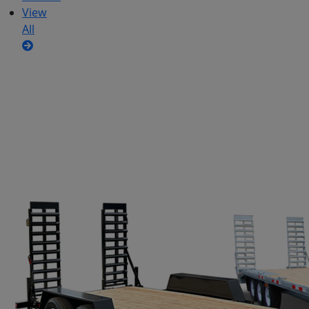
View
All