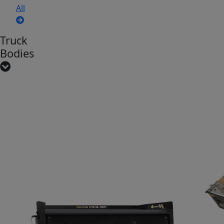
All
Truck
Bodies